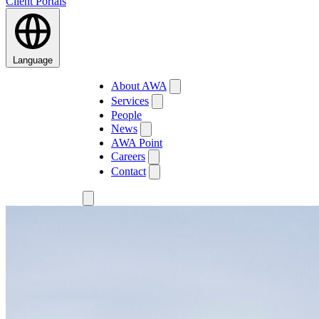
Client Portals
Language
About AWA
Services
People
News
AWA Point
Careers
Contact