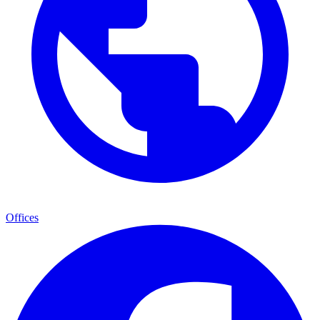
Offices