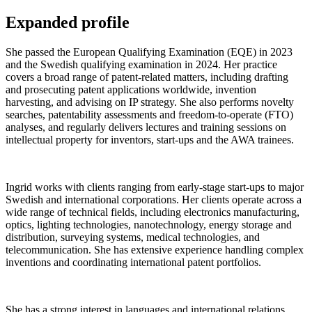
Expanded profile
She passed the European Qualifying Examination (EQE) in 2023
and the Swedish qualifying examination in 2024. Her practice
covers a broad range of patent-related matters, including drafting
and prosecuting patent applications worldwide, invention
harvesting, and advising on IP strategy. She also performs novelty
searches, patentability assessments and freedom-to-operate (FTO)
analyses, and regularly delivers lectures and training sessions on
intellectual property for inventors, start-ups and the AWA trainees.
Ingrid works with clients ranging from early-stage start-ups to major
Swedish and international corporations. Her clients operate across a
wide range of technical fields, including electronics manufacturing,
optics, lighting technologies, nanotechnology, energy storage and
distribution, surveying systems, medical technologies, and
telecommunication. She has extensive experience handling complex
inventions and coordinating international patent portfolios.
She has a strong interest in languages and international relations,