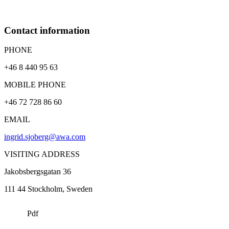
Contact information
PHONE
+46 8 440 95 63
MOBILE PHONE
+46 72 728 86 60
EMAIL
ingrid.sjoberg@awa.com
VISITING ADDRESS
Jakobsbergsgatan 36
111 44
Stockholm
, Sweden
Pdf