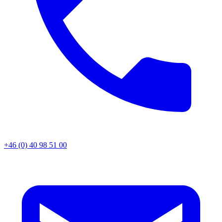
+46 (0) 40 98 51 00