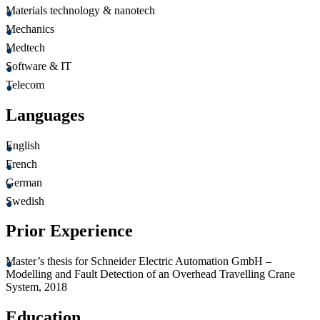
Materials technology & nanotech
Mechanics
Medtech
Software & IT
Telecom
Languages
English
French
German
Swedish
Prior Experience
Master’s thesis for Schneider Electric Automation GmbH –
Modelling and Fault Detection of an Overhead Travelling Crane
System, 2018
Education