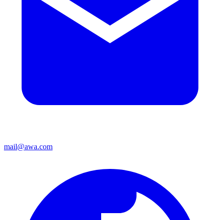
mail@awa.com