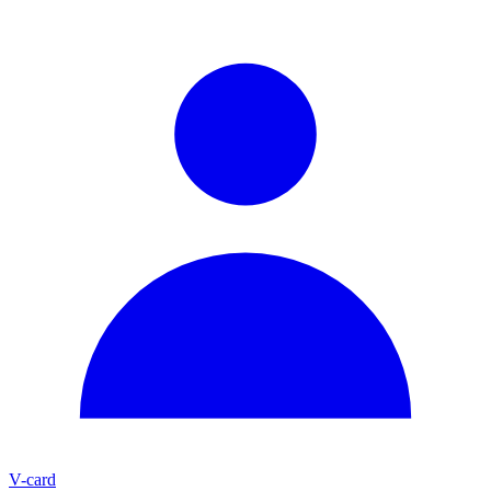
V-card