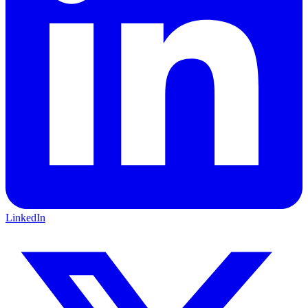
LinkedIn