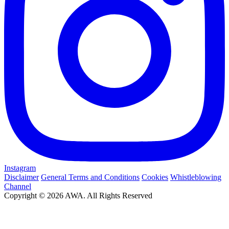
Instagram
Disclaimer
General Terms and Conditions
Cookies
Whistleblowing
Channel
Copyright © 2026 AWA. All Rights Reserved