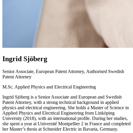
Ingrid
Sjöberg
Senior Associate, European Patent Attorney, Authorised Swedish
Patent Attorney
M.Sc. Applied Physics and Electrical Engineering
Ingrid Sjöberg is a Senior Associate and European and Swedish
Patent Attorney, with a strong technical background in applied
physics and electrical engineering. She holds a Master of Science in
Applied Physics and Electrical Engineering from Linköping
University (2018), with an international profile. During her studies,
she spent a year at Université Montpellier 2 in France and completed
her Master’s thesis at Schneider Electric in Bavaria, Germany.