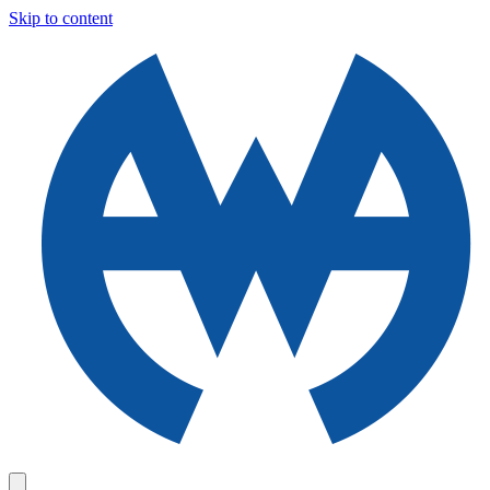
Skip to content