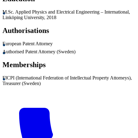
M.Sc. Applied Physics and Electrical Engineering – International,
Linköping University, 2018
Authorisations
European Patent Attorney
Authorised Patent Attorney (Sweden)
Memberships
FICPI (International Federation of Intellectual Property Attorneys),
Treasurer (Sweden)