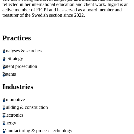
reflected in her international education and client work. Ingrid is an
active member of FICPI and has served as a board member and
treasurer of the Swedish section since 2022.
Practices
Analyses & searches
IP Strategy
Patent prosecution
Patents
Industries
Automotive
Building & construction
Electronics
Energy
Manufacturing & process technology