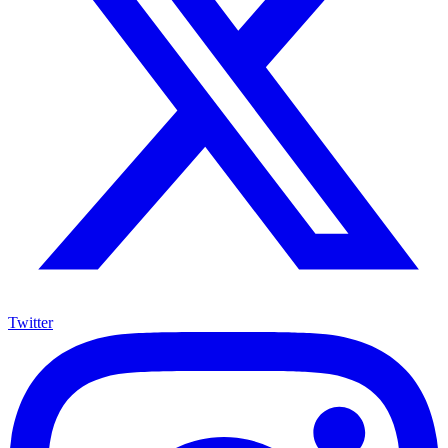
Twitter