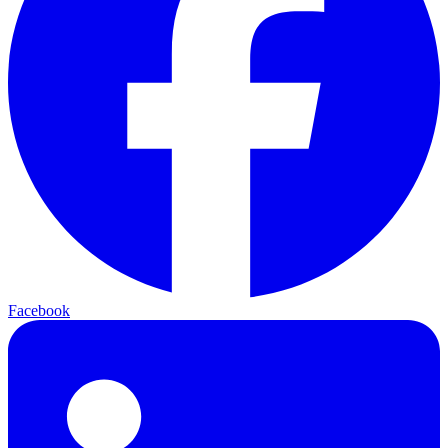
Facebook