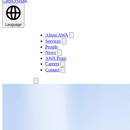
Client Portals
Language
About AWA
Services
People
News
AWA Point
Careers
Contact