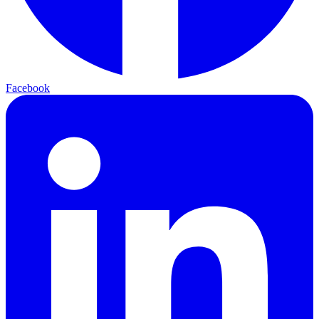
Facebook