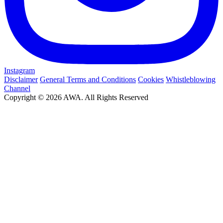
Instagram
Disclaimer
General Terms and Conditions
Cookies
Whistleblowing
Channel
Copyright © 2026 AWA. All Rights Reserved