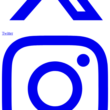
Twitter