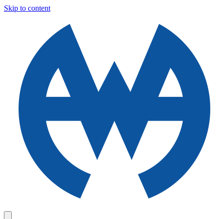
Skip to content