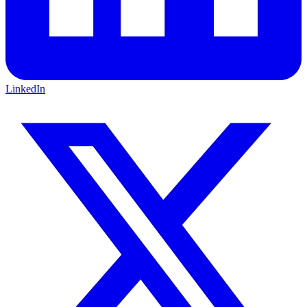
LinkedIn