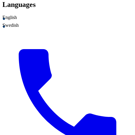
Languages
English
Swedish