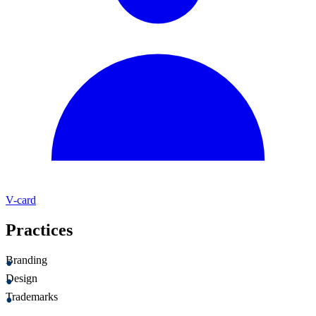
V-card
Practices
Branding
Design
Trademarks