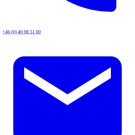
+46 (0) 40 98 51 00