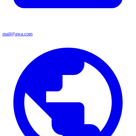
mail@awa.com