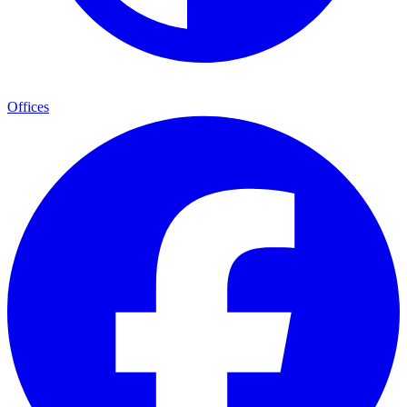
Offices