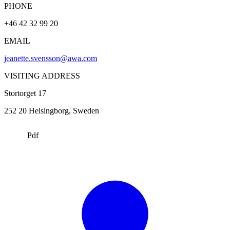
PHONE
+46 42 32 99 20
EMAIL
jeanette.svensson@awa.com
VISITING ADDRESS
Stortorget 17
252 20
Helsingborg
, Sweden
Pdf