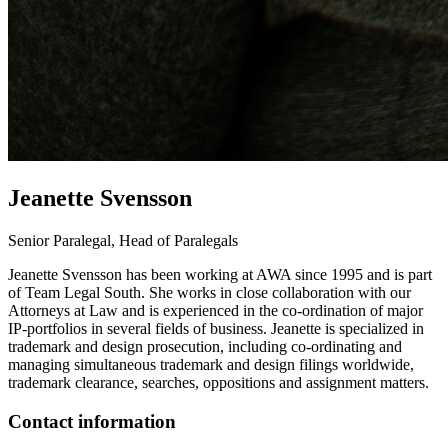
Jeanette
Svensson
Senior Paralegal, Head of Paralegals
Jeanette Svensson has been working at AWA since 1995 and is part
of Team Legal South. She works in close collaboration with our
Attorneys at Law and is experienced in the co-ordination of major
IP-portfolios in several fields of business. Jeanette is specialized in
trademark and design prosecution, including co-ordinating and
managing simultaneous trademark and design filings worldwide,
trademark clearance, searches, oppositions and assignment matters.
Contact information