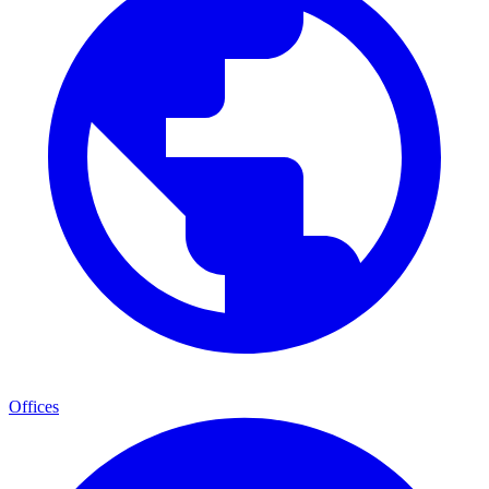
Offices