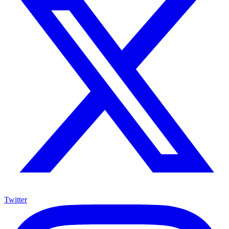
Twitter