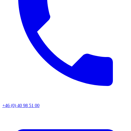
+46 (0) 40 98 51 00