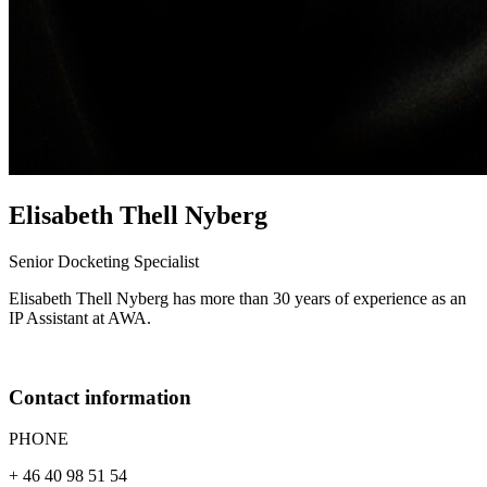
Elisabeth
Thell Nyberg
Senior Docketing Specialist
Elisabeth Thell Nyberg has more than 30 years of experience as an
IP Assistant at AWA.
Contact information
PHONE
+ 46 40 98 51 54