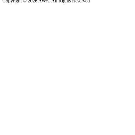
Copyright © 2026 AWA. All Rights Reserved