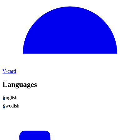
V-card
Languages
English
Swedish