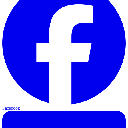
Facebook