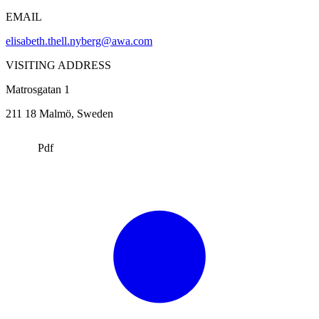
EMAIL
elisabeth.thell.nyberg@awa.com
VISITING ADDRESS
Matrosgatan 1
211 18
Malmö
, Sweden
Pdf