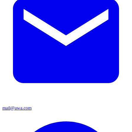
mail@awa.com