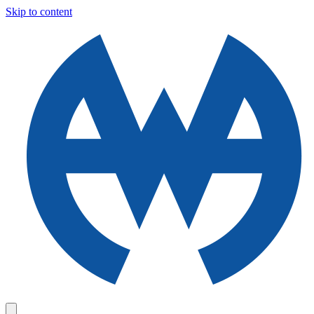
Skip to content