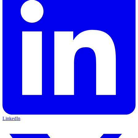
LinkedIn