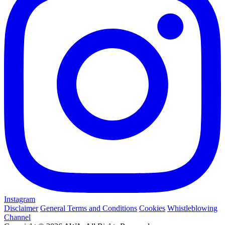
Instagram
Disclaimer
General Terms and Conditions
Cookies
Whistleblowing
Channel