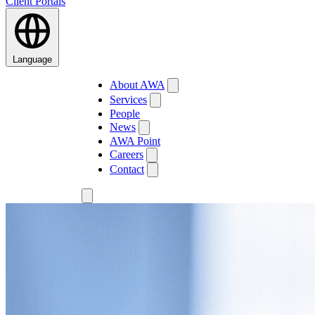
Client Portals
Language
About AWA
Services
People
News
AWA Point
Careers
Contact