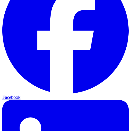
Facebook