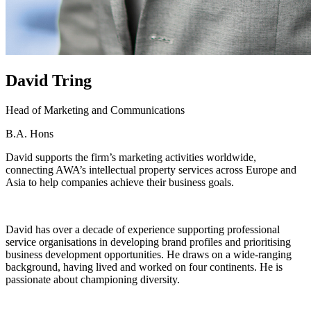
David
Tring
Head of Marketing and Communications
B.A. Hons
David supports the firm’s marketing activities worldwide,
connecting AWA’s intellectual property services across Europe and
Asia to help companies achieve their business goals.
David has over a decade of experience supporting professional
service organisations in developing brand profiles and prioritising
business development opportunities. He draws on a wide-ranging
background, having lived and worked on four continents. He is
passionate about championing diversity.