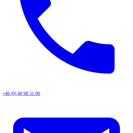
+46 (0) 40 98 51 00