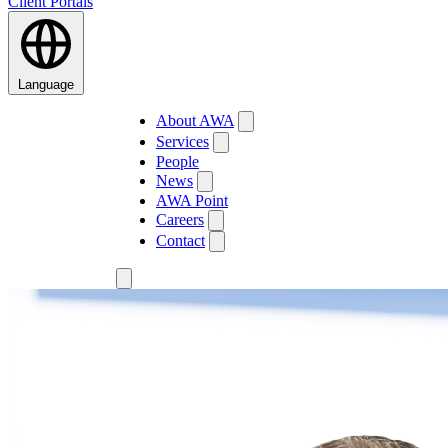
Client Portals
Language
About AWA
Services
People
News
AWA Point
Careers
Contact