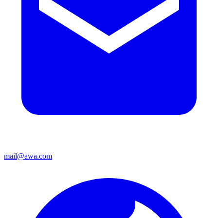
mail@awa.com