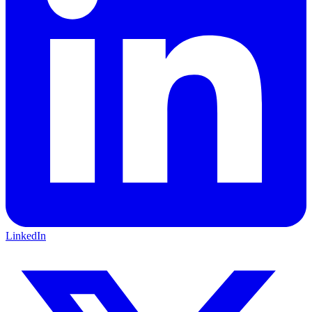
LinkedIn