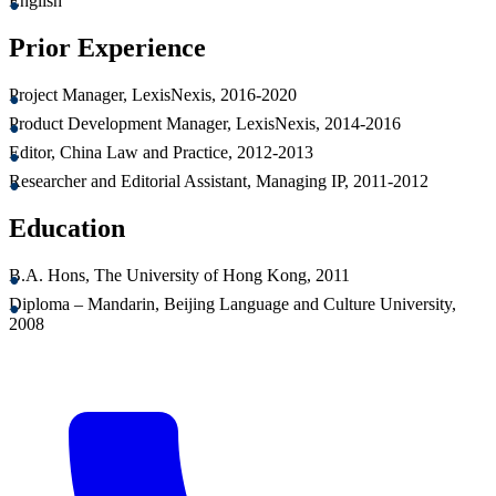
English
Prior Experience
Project Manager, LexisNexis, 2016-2020
Product Development Manager, LexisNexis, 2014-2016
Editor, China Law and Practice, 2012-2013
Researcher and Editorial Assistant, Managing IP, 2011-2012
Education
B.A. Hons, The University of Hong Kong, 2011
Diploma – Mandarin, Beijing Language and Culture University,
2008