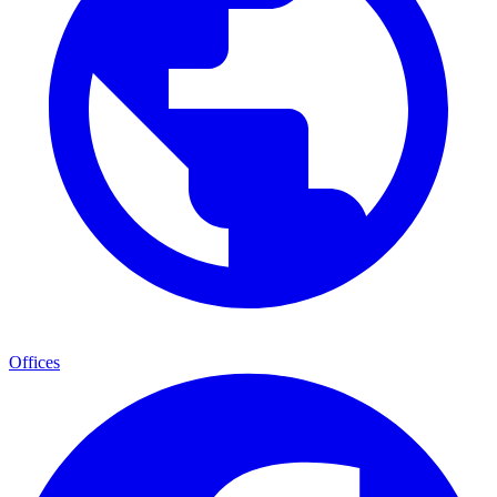
Offices