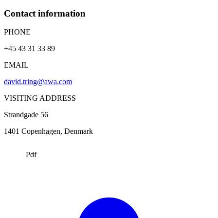
Contact information
PHONE
+45 43 31 33 89
EMAIL
david.tring@awa.com
VISITING ADDRESS
Strandgade 56
1401
Copenhagen
, Denmark
Pdf