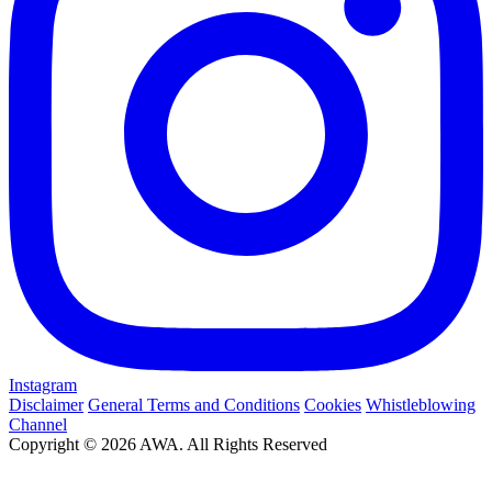
Instagram
Disclaimer
General Terms and Conditions
Cookies
Whistleblowing
Channel
Copyright © 2026 AWA. All Rights Reserved