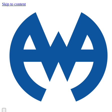
Skip to content