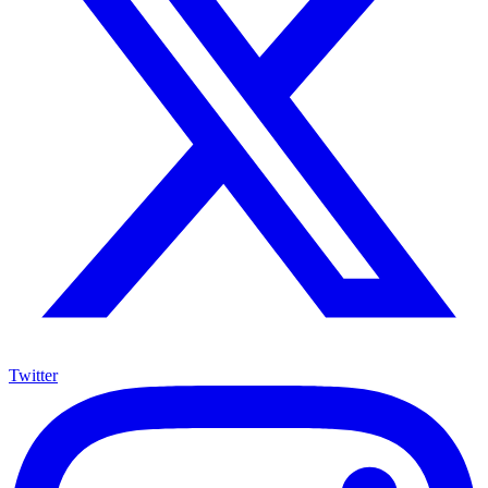
Twitter