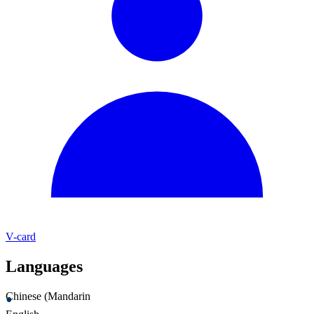
V-card
Languages
Chinese (Mandarin