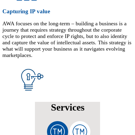
Capturing IP value
AWA focuses on the long-term – building a business is a
journey that requires strategy throughout the corporate
cycle to protect and enforce IP rights, but to also identity
and capture the value of intellectual assets. This strategy is
what will support your business as it navigates evolving
marketplaces.
Services