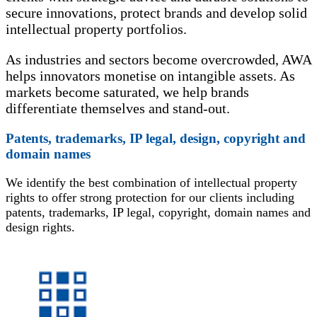
secure innovations, protect brands and develop solid
intellectual property portfolios.
As industries and sectors become overcrowded, AWA
helps innovators monetise on intangible assets. As
markets become saturated, we help brands
differentiate themselves and stand-out.
Patents, trademarks, IP legal, design, copyright and
domain names
We identify the best combination of intellectual property
rights to offer strong protection for our clients including
patents, trademarks, IP legal, copyright, domain names and
design rights.