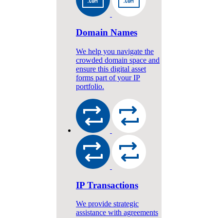
Domain Names
We help you navigate the
crowded domain space and
ensure this digital asset
forms part of your IP
portfolio.
IP Transactions
We provide strategic
assistance with agreements