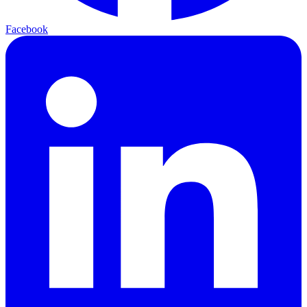
Facebook