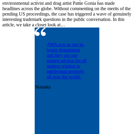
environmental activist and drag artist Pattie Gonia has made
headlines across the globe. Without commenting on the merits of the
pending US proceedings, the case has triggered a wave of genuinely
interesting trademark questions in the public conversation. In this
article, we take a closer look at…
ntinually
AWA acts as our in-
d with
house department
dling our
and they are our
osecution
trusted advisor for all
olio
matters relating to
nt matters
intellectual property
years.
all over the world.
ntly
Skanska
us with
onal patent
ence and
ut was
e
t the
n.