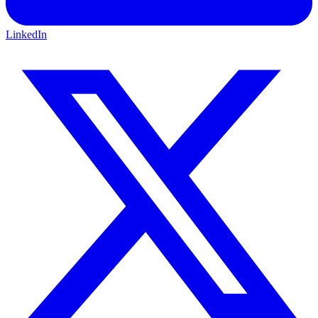
LinkedIn