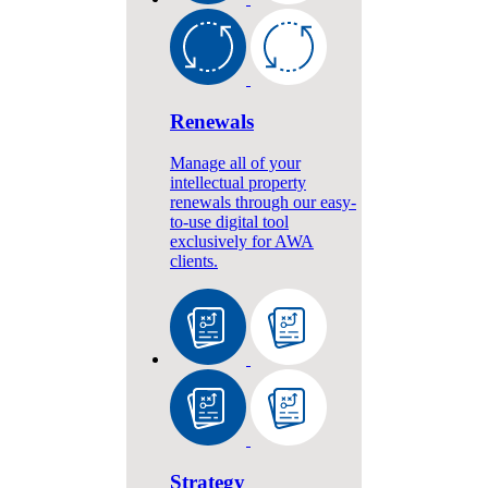
Renewals
Manage all of your
intellectual property
renewals through our easy-
to-use digital tool
exclusively for AWA
clients.
Strategy