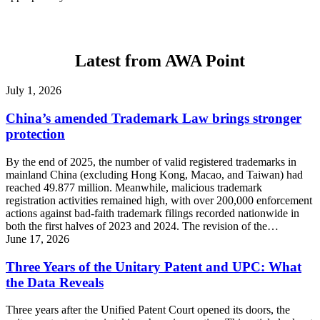
Latest from AWA Point
July 1, 2026
China’s amended Trademark Law brings stronger
protection
By the end of 2025, the number of valid registered trademarks in
mainland China (excluding Hong Kong, Macao, and Taiwan) had
reached 49.877 million. Meanwhile, malicious trademark
registration activities remained high, with over 200,000 enforcement
actions against bad-faith trademark filings recorded nationwide in
both the first halves of 2023 and 2024. The revision of the…
June 17, 2026
Three Years of the Unitary Patent and UPC: What
the Data Reveals
Three years after the Unified Patent Court opened its doors, the