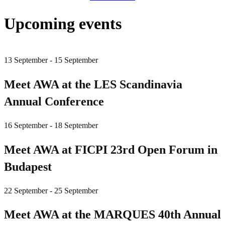
Upcoming events
13 September - 15 September
Meet AWA at the LES Scandinavia
Annual Conference
16 September - 18 September
Meet AWA at FICPI 23rd Open Forum in
Budapest
22 September - 25 September
Meet AWA at the MARQUES 40th Annual