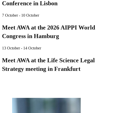
Conference in Lisbon
7 October - 10 October
Meet AWA at the 2026 AIPPI World
Congress in Hamburg
13 October - 14 October
Meet AWA at the Life Science Legal
Strategy meeting in Frankfurt