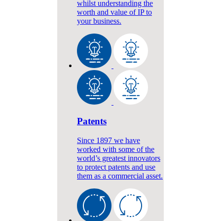
whilst understanding the
worth and value of IP to
your business.
Patents
Since 1897 we have
worked with some of the
world’s greatest innovators
to protect patents and use
them as a commercial asset.