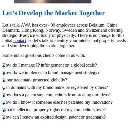
Let’s Develop the Market Together
Let’s talk. AWA has over 400 employees across Belgium, China,
Denmark, Hong Kong, Norway, Sweden and Switzerland offering
strategic IP advice virtually or physically. There is no charge for this
initial
contact
, so let’s talk to identify your intellectual property needs
and start developing the market together.
Some initial questions clients come to us with:
How do I manage IP infringement on a global scale?
How do we implement a brand management strategy?
Is our trademark protected globally?
Can domains with my brand name be registered by others?
How does a patent stop competitors from stealing our ideas?
How do I know if someone else has patented my innovation?
What intellectual property rights do my competitors own?
How can I renew an expired design, patent or trademark?