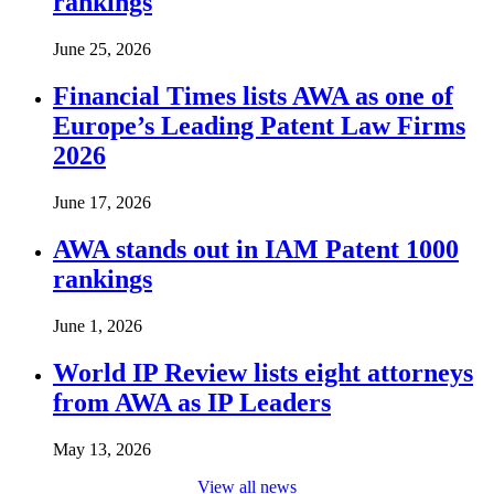
rankings
June 25, 2026
Financial Times lists AWA as one of
Europe’s Leading Patent Law Firms
2026
June 17, 2026
AWA stands out in IAM Patent 1000
rankings
June 1, 2026
World IP Review lists eight attorneys
from AWA as IP Leaders
May 13, 2026
View all news