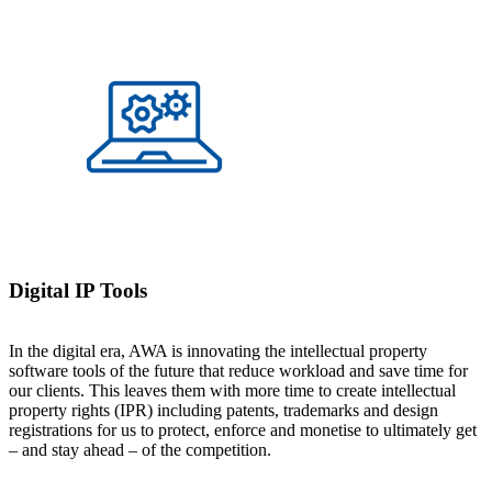
Digital IP Tools
In the digital era, AWA is innovating the intellectual property
software tools of the future that reduce workload and save time for
our clients. This leaves them with more time to create intellectual
property rights (IPR) including patents, trademarks and design
registrations for us to protect, enforce and monetise to ultimately get
– and stay ahead – of the competition.