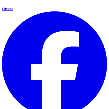
Offices