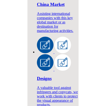
China Market
Assisting international
companies with this key
global market or as
destination for
manufacturing activities.
Designs
A valuable tool against
infringers and copycats, we
work with clients to protect
the visual appearance of
products.