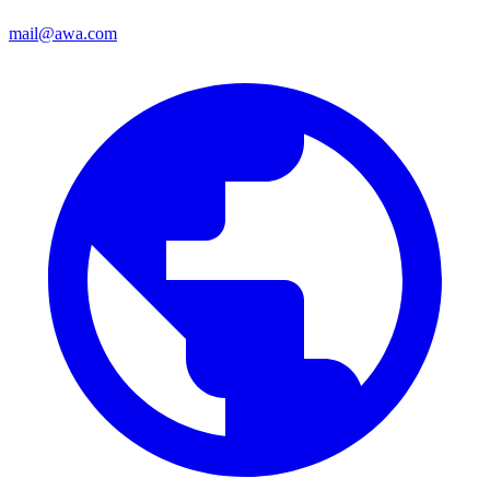
mail@awa.com