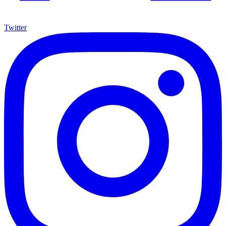
Twitter