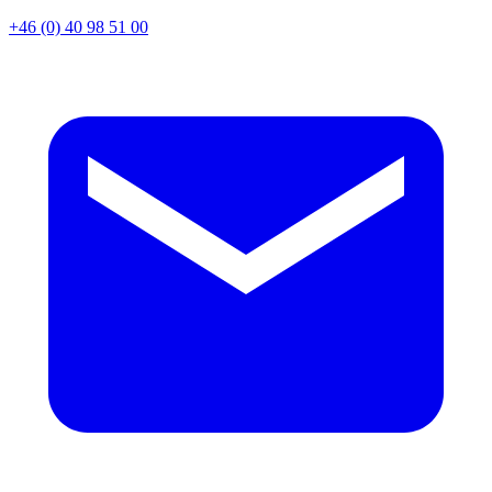
+46 (0) 40 98 51 00