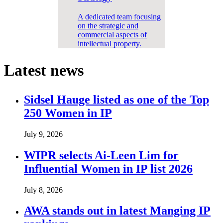
A dedicated team focusing
on the strategic and
commercial aspects of
intellectual property.
Latest news
Sidsel Hauge listed as one of the Top
250 Women in IP
July 9, 2026
WIPR selects Ai-Leen Lim for
Influential Women in IP list 2026
July 8, 2026
AWA stands out in latest Manging IP