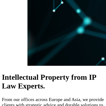
Intellectual Property from IP
Law Experts.
From our offices across Europe and Asia, we provide
clients with strategic advice and durable solutions to