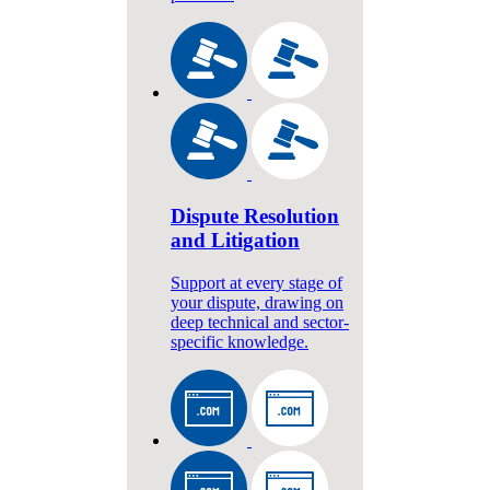
Dispute Resolution
and Litigation
Support at every stage of
your dispute, drawing on
deep technical and sector-
specific knowledge.