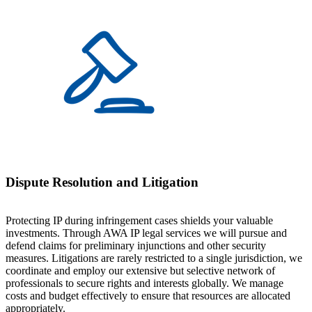
Dispute Resolution and Litigation
Protecting IP during infringement cases shields your valuable
investments. Through AWA IP legal services we will pursue and
defend claims for preliminary injunctions and other security
measures. Litigations are rarely restricted to a single jurisdiction, we
coordinate and employ our extensive but selective network of
professionals to secure rights and interests globally. We manage
costs and budget effectively to ensure that resources are allocated
appropriately.