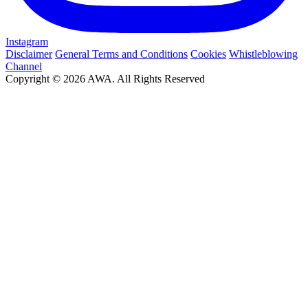
Instagram
Disclaimer
General Terms and Conditions
Cookies
Whistleblowing
Channel
Copyright © 2026 AWA. All Rights Reserved