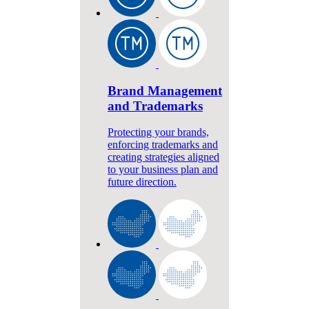
Brand Management
and Trademarks
Protecting your brands,
enforcing trademarks and
creating strategies aligned
to your business plan and
future direction.