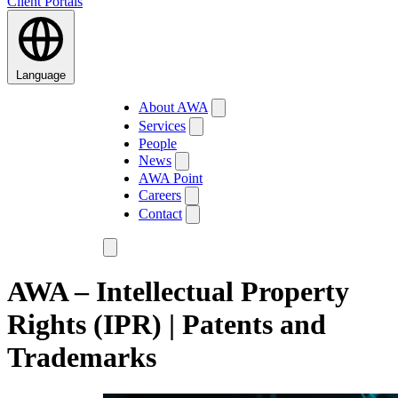
Client Portals
Language
About AWA
Services
People
News
AWA Point
Careers
Contact
AWA – Intellectual Property
Rights (IPR) | Patents and
Trademarks