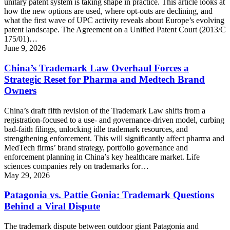
unitary patent system is taking shape in practice. This article looks at
how the new options are used, where opt-outs are declining, and
what the first wave of UPC activity reveals about Europe’s evolving
patent landscape. The Agreement on a Unified Patent Court (2013/C
175/01)…
June 9, 2026
China’s Trademark Law Overhaul Forces a
Strategic Reset for Pharma and Medtech Brand
Owners
China’s draft fifth revision of the Trademark Law shifts from a
registration-focused to a use- and governance-driven model, curbing
bad-faith filings, unlocking idle trademark resources, and
strengthening enforcement. This will significantly affect pharma and
MedTech firms’ brand strategy, portfolio governance and
enforcement planning in China’s key healthcare market. Life
sciences companies rely on trademarks for…
May 29, 2026
Patagonia vs. Pattie Gonia: Trademark Questions
Behind a Viral Dispute
The trademark dispute between outdoor giant Patagonia and