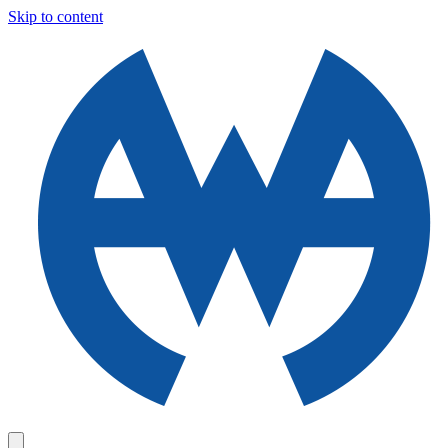
Skip to content