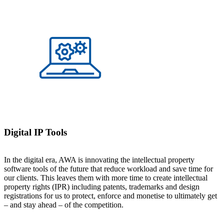
Digital IP Tools
In the digital era, AWA is innovating the intellectual property
software tools of the future that reduce workload and save time for
our clients. This leaves them with more time to create intellectual
property rights (IPR) including patents, trademarks and design
registrations for us to protect, enforce and monetise to ultimately get
– and stay ahead – of the competition.