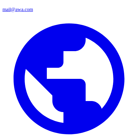
mail@awa.com