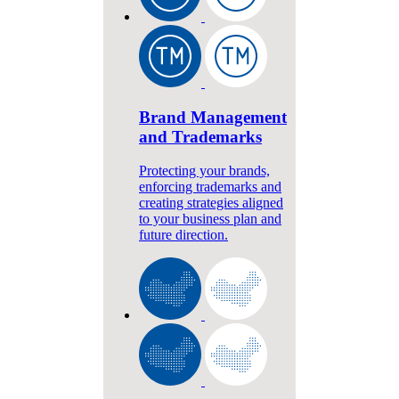
Brand Management
and Trademarks
Protecting your brands,
enforcing trademarks and
creating strategies aligned
to your business plan and
future direction.