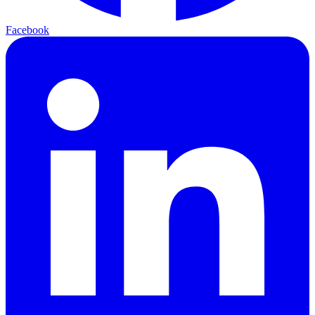
Facebook