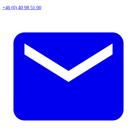
+46 (0) 40 98 51 00