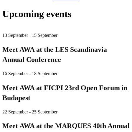
Upcoming events
13 September - 15 September
Meet AWA at the LES Scandinavia
Annual Conference
16 September - 18 September
Meet AWA at FICPI 23rd Open Forum in
Budapest
22 September - 25 September
Meet AWA at the MARQUES 40th Annual