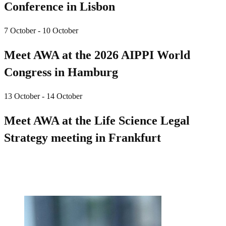
Conference in Lisbon
7 October - 10 October
Meet AWA at the 2026 AIPPI World
Congress in Hamburg
13 October - 14 October
Meet AWA at the Life Science Legal
Strategy meeting in Frankfurt