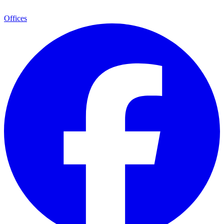
Offices