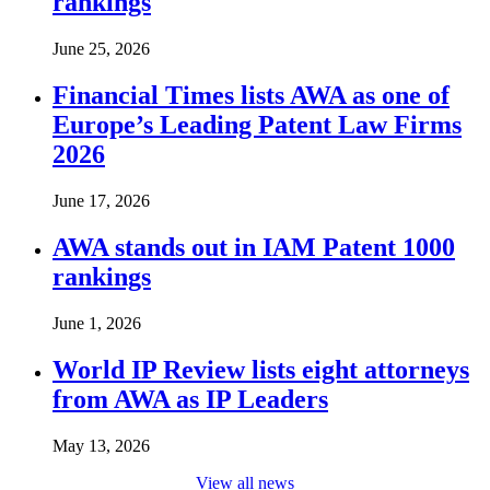
rankings
June 25, 2026
Financial Times lists AWA as one of
Europe’s Leading Patent Law Firms
2026
June 17, 2026
AWA stands out in IAM Patent 1000
rankings
June 1, 2026
World IP Review lists eight attorneys
from AWA as IP Leaders
May 13, 2026
View all news