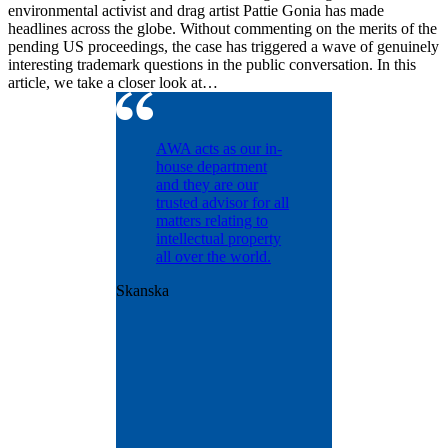
environmental activist and drag artist Pattie Gonia has made
headlines across the globe. Without commenting on the merits of the
pending US proceedings, the case has triggered a wave of genuinely
interesting trademark questions in the public conversation. In this
article, we take a closer look at…
ntinually
AWA acts as our in-
d with
house department
dling our
and they are our
osecution
trusted advisor for all
olio
matters relating to
nt matters
intellectual property
years.
all over the world.
ntly
Skanska
us with
onal patent
ence and
ut was
e
t the
n.