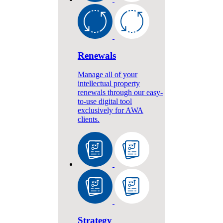
Renewals
Manage all of your
intellectual property
renewals through our easy-
to-use digital tool
exclusively for AWA
clients.
Strategy