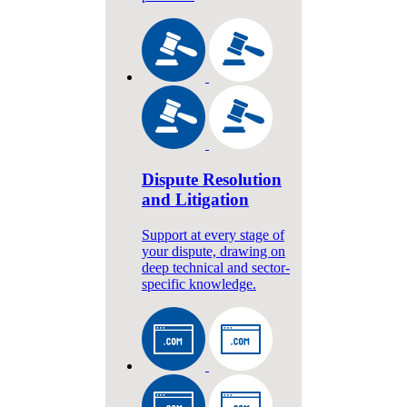
Dispute Resolution
and Litigation
Support at every stage of
your dispute, drawing on
deep technical and sector-
specific knowledge.