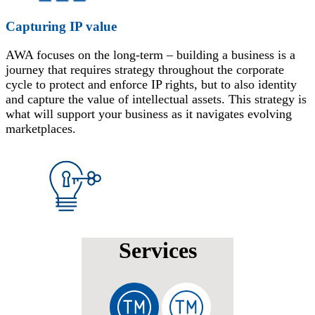
Capturing IP value
AWA focuses on the long-term – building a business is a
journey that requires strategy throughout the corporate
cycle to protect and enforce IP rights, but to also identity
and capture the value of intellectual assets. This strategy is
what will support your business as it navigates evolving
marketplaces.
Services