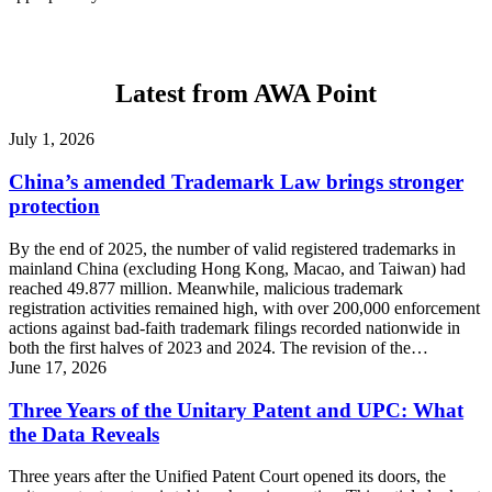
Latest from AWA Point
July 1, 2026
China’s amended Trademark Law brings stronger
protection
By the end of 2025, the number of valid registered trademarks in
mainland China (excluding Hong Kong, Macao, and Taiwan) had
reached 49.877 million. Meanwhile, malicious trademark
registration activities remained high, with over 200,000 enforcement
actions against bad-faith trademark filings recorded nationwide in
both the first halves of 2023 and 2024. The revision of the…
June 17, 2026
Three Years of the Unitary Patent and UPC: What
the Data Reveals
Three years after the Unified Patent Court opened its doors, the