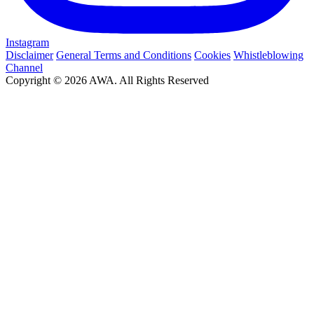
Instagram
Disclaimer
General Terms and Conditions
Cookies
Whistleblowing
Channel
Copyright © 2026 AWA. All Rights Reserved