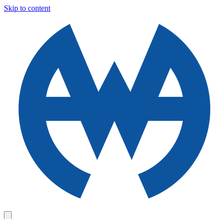
Skip to content