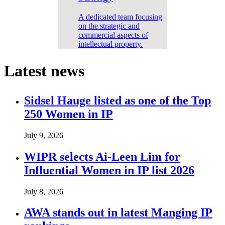
A dedicated team focusing
on the strategic and
commercial aspects of
intellectual property.
Latest news
Sidsel Hauge listed as one of the Top
250 Women in IP
July 9, 2026
WIPR selects Ai-Leen Lim for
Influential Women in IP list 2026
July 8, 2026
AWA stands out in latest Manging IP