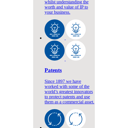
whilst understanding the
worth and value of IP to
your business.
Patents
Since 1897 we have
worked with some of the
world’s greatest innovators
to protect patents and use
them as a commercial asset.