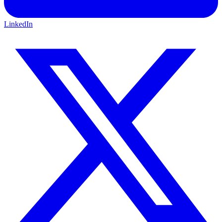
LinkedIn