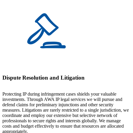
Dispute Resolution and Litigation
Protecting IP during infringement cases shields your valuable
investments. Through AWA IP legal services we will pursue and
defend claims for preliminary injunctions and other security
measures. Litigations are rarely restricted to a single jurisdiction, we
coordinate and employ our extensive but selective network of
professionals to secure rights and interests globally. We manage
costs and budget effectively to ensure that resources are allocated
appropriately.