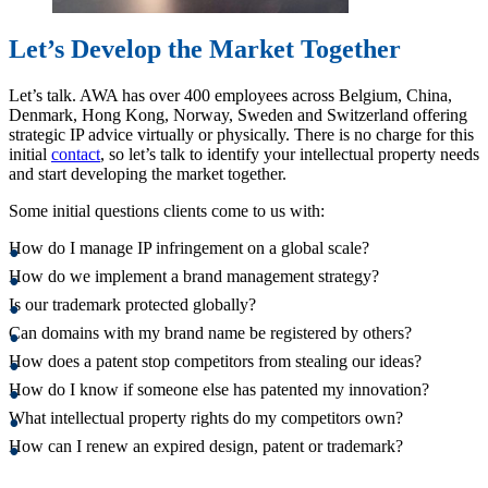
Let’s Develop the Market Together
Let’s talk. AWA has over 400 employees across Belgium, China,
Denmark, Hong Kong, Norway, Sweden and Switzerland offering
strategic IP advice virtually or physically. There is no charge for this
initial
contact
, so let’s talk to identify your intellectual property needs
and start developing the market together.
Some initial questions clients come to us with:
How do I manage IP infringement on a global scale?
How do we implement a brand management strategy?
Is our trademark protected globally?
Can domains with my brand name be registered by others?
How does a patent stop competitors from stealing our ideas?
How do I know if someone else has patented my innovation?
What intellectual property rights do my competitors own?
How can I renew an expired design, patent or trademark?