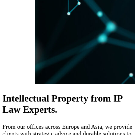
Intellectual Property from IP
Law Experts.
From our offices across Europe and Asia, we provide
clients with strategic advice and durable solutions to