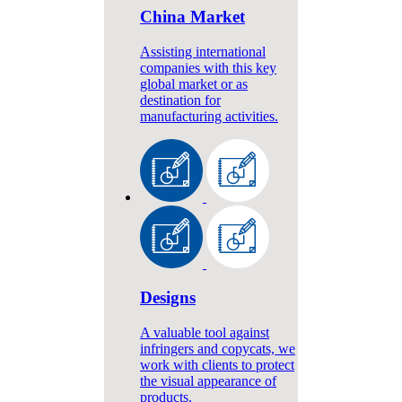
China Market
Assisting international
companies with this key
global market or as
destination for
manufacturing activities.
Designs
A valuable tool against
infringers and copycats, we
work with clients to protect
the visual appearance of
products.