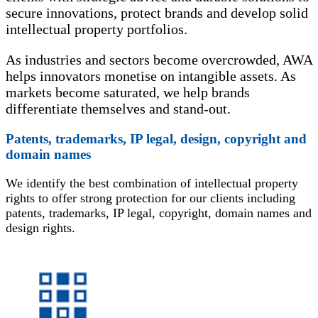
secure innovations, protect brands and develop solid
intellectual property portfolios.
As industries and sectors become overcrowded, AWA
helps innovators monetise on intangible assets. As
markets become saturated, we help brands
differentiate themselves and stand-out.
Patents, trademarks, IP legal, design, copyright and
domain names
We identify the best combination of intellectual property
rights to offer strong protection for our clients including
patents, trademarks, IP legal, copyright, domain names and
design rights.