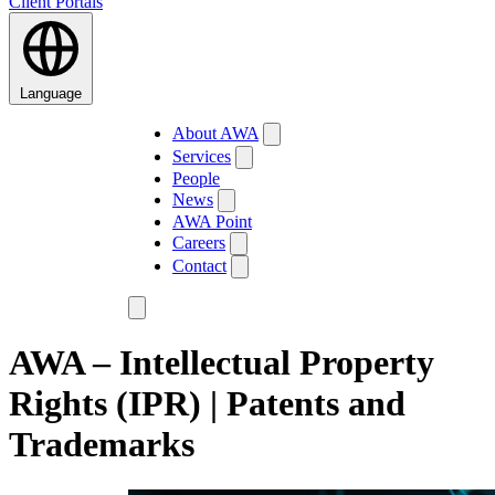
Client Portals
Language
About AWA
Services
People
News
AWA Point
Careers
Contact
AWA – Intellectual Property
Rights (IPR) | Patents and
Trademarks