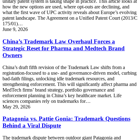
unitary patent system is taking shape in practice. This article looks at
how the new options are used, where opt-outs are declining, and
what the first wave of UPC activity reveals about Europe’s evolving
patent landscape. The Agreement on a Unified Patent Court (2013/C
175/01)…
June 9, 2026
China’s Trademark Law Overhaul Forces a
Strategic Reset for Pharma and Medtech Brand
Owners
China’s draft fifth revision of the Trademark Law shifts from a
registration-focused to a use- and governance-driven model, curbing
bad-faith filings, unlocking idle trademark resources, and
strengthening enforcement. This will significantly affect pharma and
MedTech firms’ brand strategy, portfolio governance and
enforcement planning in China’s key healthcare market. Life
sciences companies rely on trademarks for…
May 29, 2026
Patagonia vs. Pattie Gonia: Trademark Questions
Behind a Viral Dispute
The trademark dispute between outdoor giant Patagonia and