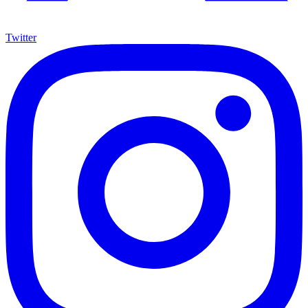
Twitter