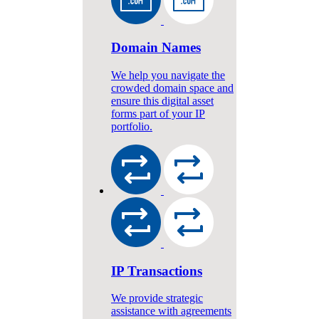
Domain Names
We help you navigate the
crowded domain space and
ensure this digital asset
forms part of your IP
portfolio.
IP Transactions
We provide strategic
assistance with agreements