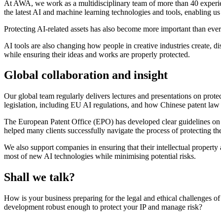
At AWA, we work as a multidisciplinary team of more than 40 experien
the latest AI and machine learning technologies and tools, enabling us t
Protecting AI-related assets has also become more important than ever.
AI tools are also changing how people in creative industries create, d
while ensuring their ideas and works are properly protected.
Global collaboration and insight
Our global team regularly delivers lectures and presentations on prot
legislation, including EU AI regulations, and how Chinese patent law
The European Patent Office (EPO) has developed clear guidelines on 
helped many clients successfully navigate the process of protecting th
We also support companies in ensuring that their intellectual property
most of new AI technologies while minimising potential risks.
Shall we talk?
How is your business preparing for the legal and ethical challenges 
development robust enough to protect your IP and manage risk?