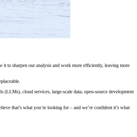
se it to sharpen our analysis and work more efficiently, leaving more
eplaceable.
els (LLMs), cloud services, large-scale data, open-source development
elieve that’s what you’re looking for – and we’re confident it’s what