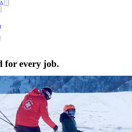
WA
t
d for every job.