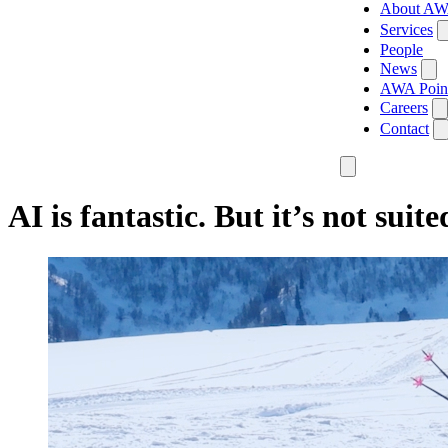
About A
Services
People
News
AWA Poin
Careers
Contact
AI is fantastic. But it’s not suite