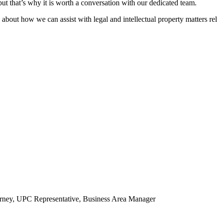
 that’s why it is worth a conversation with our dedicated team.
 about how we can assist with legal and intellectual property matters rela
torney, UPC Representative, Business Area Manager