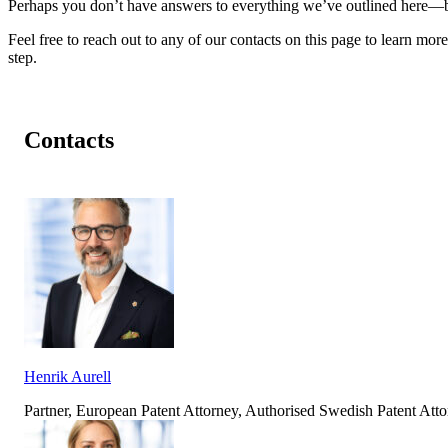
Perhaps you don’t have answers to everything we’ve outlined here—but
Feel free to reach out to any of our contacts on this page to learn more
step.
Contacts
Henrik Aurell
Partner, European Patent Attorney, Authorised Swedish Patent At