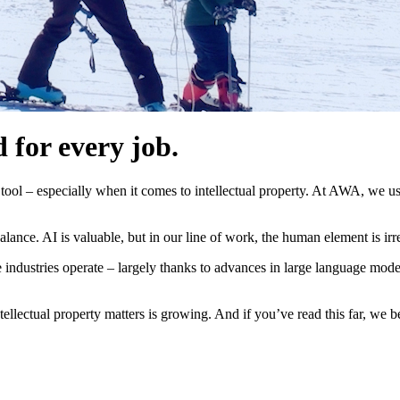
d for every job.
e tool – especially when it comes to intellectual property. At AWA, we u
balance. AI is valuable, but in our line of work, the human element is irr
 industries operate – largely thanks to advances in large language mod
tellectual property matters is growing. And if you’ve read this far, we b