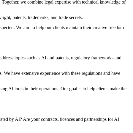
s. Together, we combine legal expertise with technical knowledge of
ight, patents, trademarks, and trade secrets.
espected. We aim to help our clients maintain their creative freedom
 address topics such as AI and patents, regulatory frameworks and
s. We have extensive experience with these regulations and have
ng AI tools in their operations. Our goal is to help clients make the
ted by AI? Are your contracts, licences and partnerships for AI