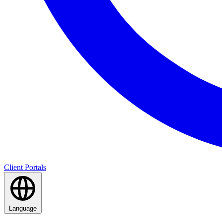
Client Portals
Language