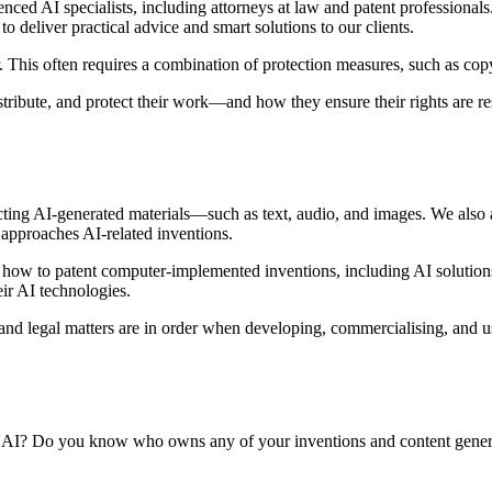
ced AI specialists, including attorneys at law and patent professional
o deliver practical advice and smart solutions to our clients.
 This often requires a combination of protection measures, such as copyr
istribute, and protect their work—and how they ensure their rights are r
ecting AI-generated materials—such as text, audio, and images. We also
 approaches AI-related inventions.
how to patent computer-implemented inventions, including AI solution
eir AI technologies.
 and legal matters are in order when developing, commercialising, and usi
of AI? Do you know who owns any of your inventions and content genera