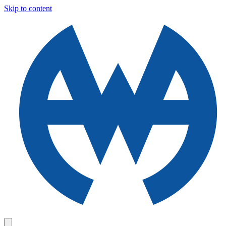
Skip to content