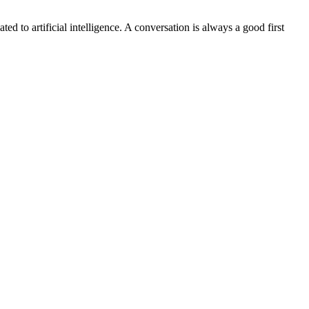
ted to artificial intelligence. A conversation is always a good first