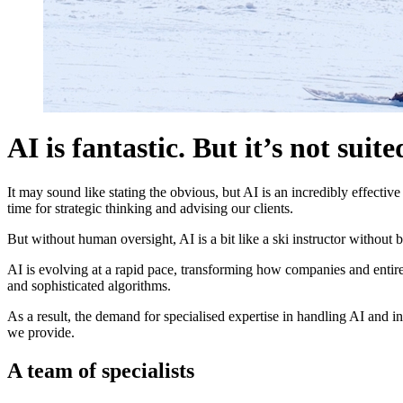
AI is fantastic. But it’s not suite
It may sound like stating the obvious, but AI is an incredibly effectiv
time for strategic thinking and advising our clients.
But without human oversight, AI is a bit like a ski instructor without 
AI is evolving at a rapid pace, transforming how companies and entire
and sophisticated algorithms.
As a result, the demand for specialised expertise in handling AI and in
we provide.
A team of specialists