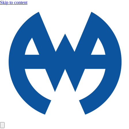
Skip to content