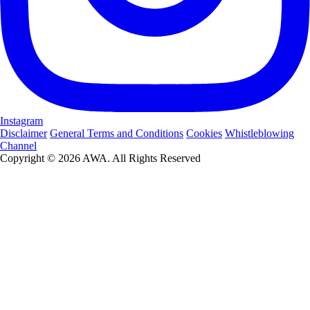
Instagram
Disclaimer
General Terms and Conditions
Cookies
Whistleblowing
Channel
Copyright © 2026 AWA. All Rights Reserved