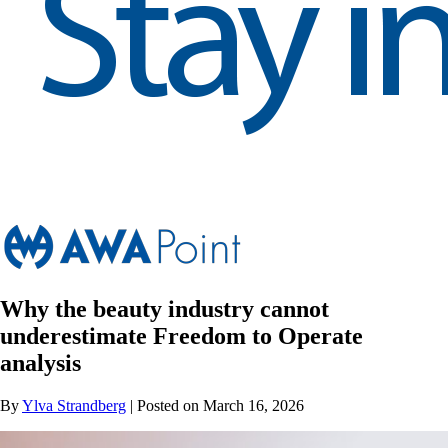
Why the beauty industry cannot
underestimate Freedom to Operate
analysis
By
Ylva Strandberg
| Posted on March 16, 2026