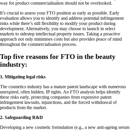
way for product commercialisation should not be overlooked.
It’s crucial to assess your FTO position as early as possible. Early
evaluation allows you to identify and address potential infringement
risks while there’s still flexibility to modify your product during
development. Alternatively, you may choose to launch in select
markets to sidestep intellectual property issues. Taking a proactive
approach not only minimises costs but also provides peace of mind
throughout the commercialisation process.
Top five reasons for FTO in the beauty
industry:
1. Mitigating legal risks
The cosmetics industry has a mature patent landscape with numerous
unexpired, often hidden, IP rights. An FTO analysis helps identify
these risks early, protecting companies from expensive patent
infringement lawsuits, injunctions, and the forced withdrawal of
products from the market.
2. Safeguarding R&D
Developing a new cosmetic formulation (e.g., a new anti-ageing serum