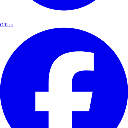
Offices