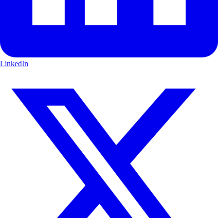
LinkedIn