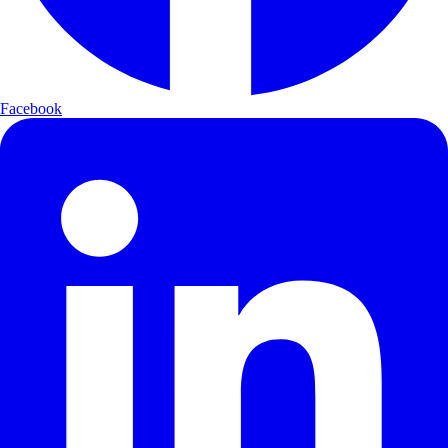
Facebook