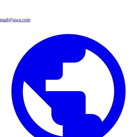
mail@awa.com