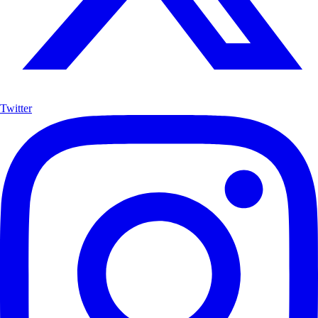
Twitter