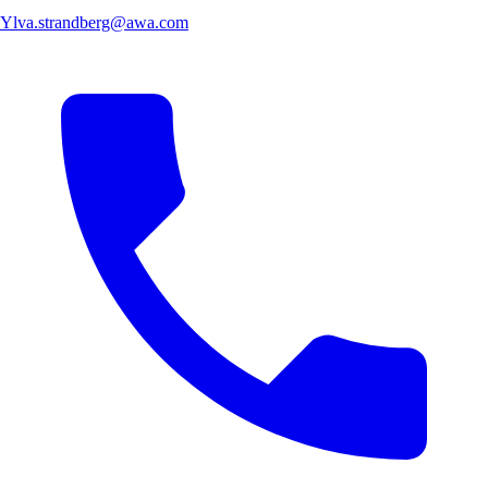
Ylva.strandberg@awa.com