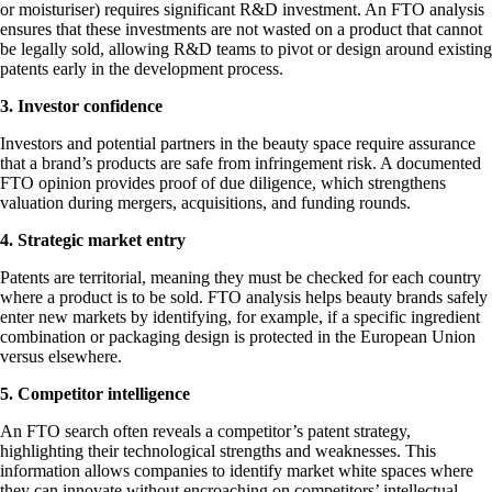
or moisturiser) requires significant R&D investment. An FTO analysis
ensures that these investments are not wasted on a product that cannot
be legally sold, allowing R&D teams to pivot or design around existing
patents early in the development process.
3. Investor confidence
Investors and potential partners in the beauty space require assurance
that a brand’s products are safe from infringement risk. A documented
FTO opinion provides proof of due diligence, which strengthens
valuation during mergers, acquisitions, and funding rounds.
4. Strategic market entry
Patents are territorial, meaning they must be checked for each country
where a product is to be sold. FTO analysis helps beauty brands safely
enter new markets by identifying, for example, if a specific ingredient
combination or packaging design is protected in the European Union
versus elsewhere.
5. Competitor intelligence
An FTO search often reveals a competitor’s patent strategy,
highlighting their technological strengths and weaknesses. This
information allows companies to identify market white spaces where
they can innovate without encroaching on competitors’ intellectual