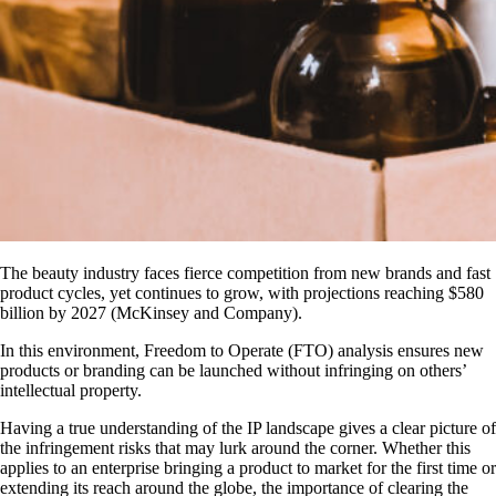
The beauty industry faces fierce competition from new brands and fast
product cycles, yet continues to grow, with projections reaching $580
billion by 2027 (McKinsey and Company).
In this environment, Freedom to Operate (FTO) analysis ensures new
products or branding can be launched without infringing on others’
intellectual property.
Having a true understanding of the IP landscape gives a clear picture of
the infringement risks that may lurk around the corner. Whether this
applies to an enterprise bringing a product to market for the first time or
extending its reach around the globe, the importance of clearing the