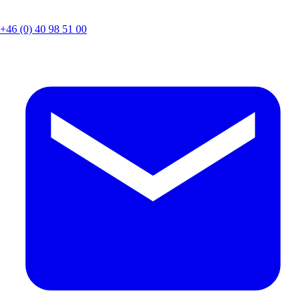
+46 (0) 40 98 51 00