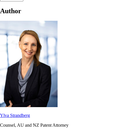
Author
Ylva Strandberg
Counsel, AU and NZ Patent Attorney