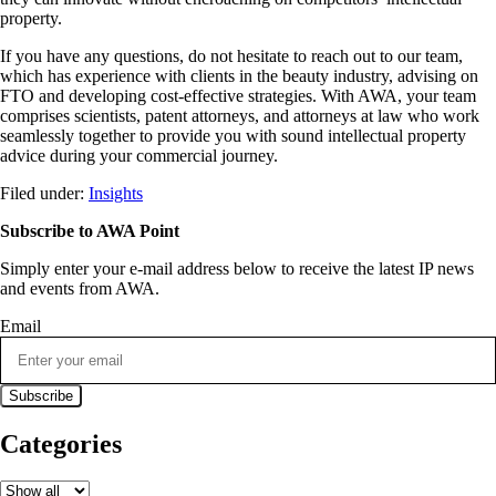
property.
If you have any questions, do not hesitate to reach out to our team,
which has experience with clients in the beauty industry, advising on
FTO and developing cost-effective strategies. With AWA, your team
comprises scientists, patent attorneys, and attorneys at law who work
seamlessly together to provide you with sound intellectual property
advice during your commercial journey.
Filed under:
Insights
Subscribe to AWA Point
Simply enter your e-mail address below to receive the latest IP news
and events from AWA.
Email
Categories