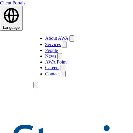
Client Portals
Language
About AWA
Services
People
News
AWA Point
Careers
Contact