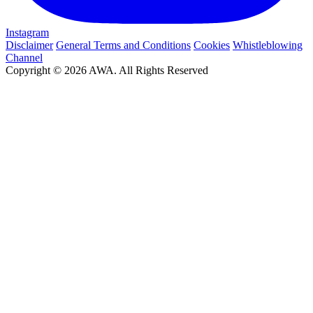
Instagram
Disclaimer
General Terms and Conditions
Cookies
Whistleblowing
Channel
Copyright © 2026 AWA. All Rights Reserved