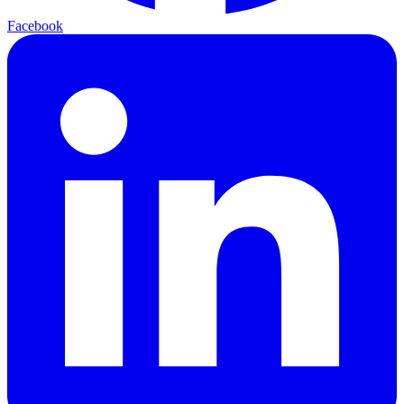
Facebook