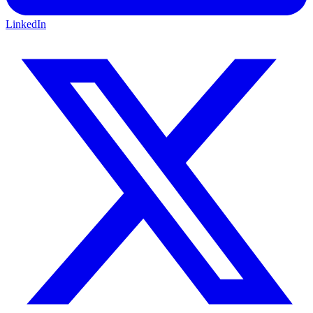
LinkedIn