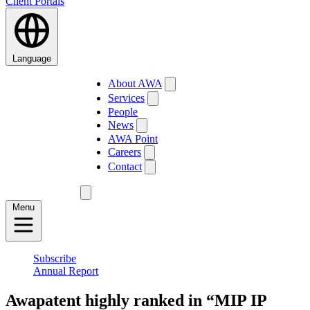
Client Portals
Language
About AWA
Services
People
News
AWA Point
Careers
Contact
Menu
Subscribe
Annual Report
Awapatent highly ranked in “MIP IP