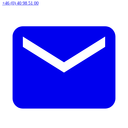
+46 (0) 40 98 51 00