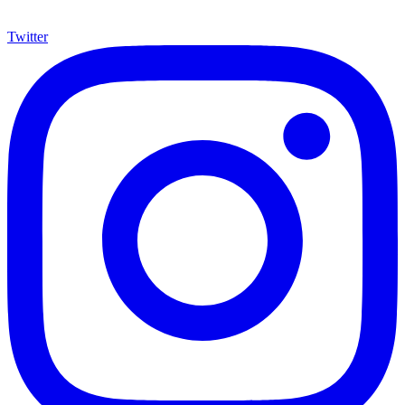
Twitter