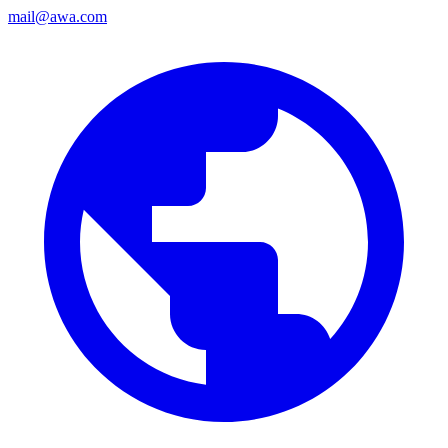
mail@awa.com