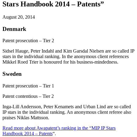
Stars Handbook 2014 – Patents”
August 20, 2014
Denmark
Patent prosecution – Tier 2
Sidsel Hauge, Peter Indahl and Kim Garsdal Nielsen are so called IP
stars in the individual ranking. In the anonymous client references
Mikkel Roed Trier is honoured for his business-mindedness.
Sweden
Patent prosecution – Tier 1
Patent contentious – Tier 2
Inga-Lill Andersson, Peter Kenamets and Urban Lind are so called
IP stars in the individual ranking. An anonymous client referee also
praises Niklas Mattsson.
Read more about Awapatent’s ranking in the “MIP IP Stars
Handbook 2014 – Patents
“.