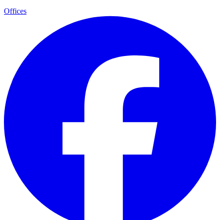
Offices