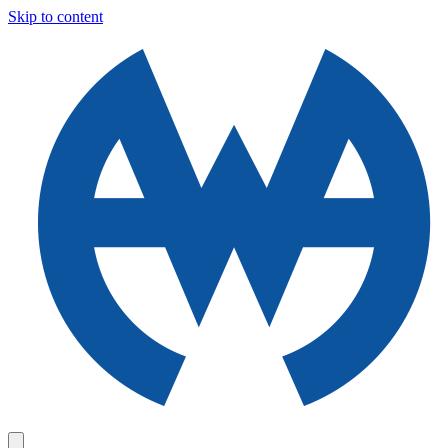
Skip to content