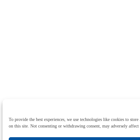
To provide the best experiences, we use technologies like cookies to store
on this site. Not consenting or withdrawing consent, may adversely affect 