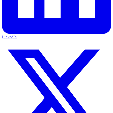
LinkedIn