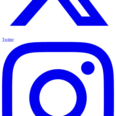
Twitter