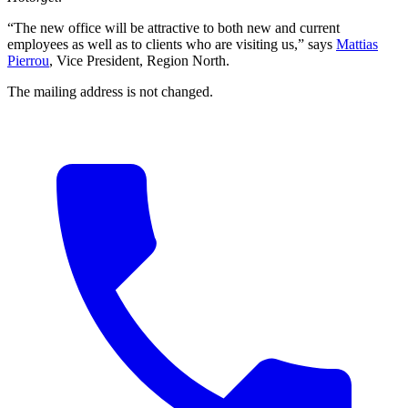
“The new office will be attractive to both new and current
employees as well as to clients who are visiting us,” says
Mattias
Pierrou
, Vice President, Region North.
The mailing address is not changed.