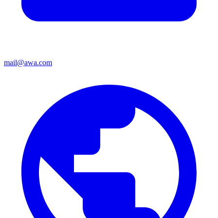
mail@awa.com