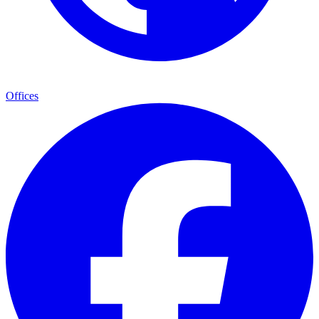
Offices