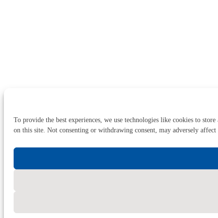
To provide the best experiences, we use technologies like cookies to store
on this site. Not consenting or withdrawing consent, may adversely affect 