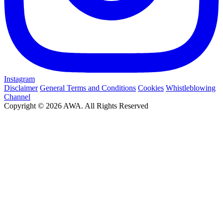
Instagram
Disclaimer
General Terms and Conditions
Cookies
Whistleblowing
Channel
Copyright © 2026 AWA. All Rights Reserved