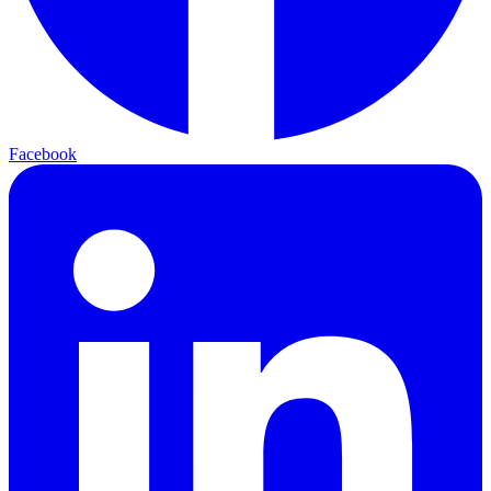
Facebook