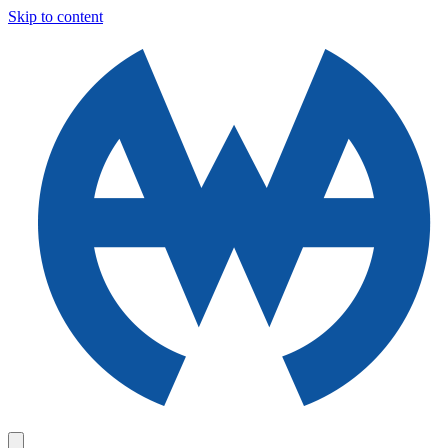
Skip to content