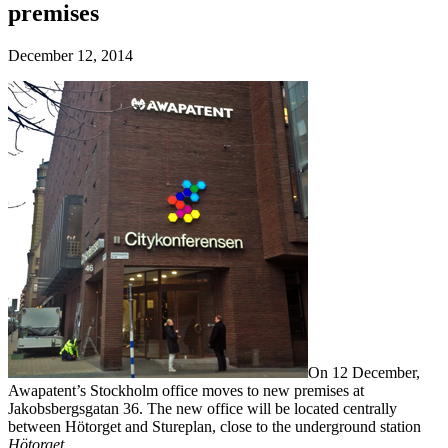
premises
December 12, 2014
On 12 December,
Awapatent’s Stockholm office moves to new premises at
Jakobsbergsgatan 36. The new office will be located centrally
between Hötorget and Stureplan, close to the underground station
Hötorget
.