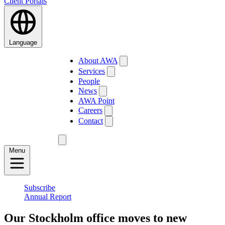
Client Portals
Language
About AWA
Services
People
News
AWA Point
Careers
Contact
Menu
Subscribe
Annual Report
Our Stockholm office moves to new