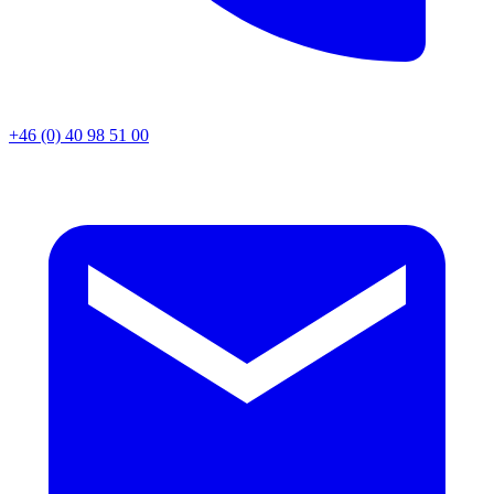
+46 (0) 40 98 51 00