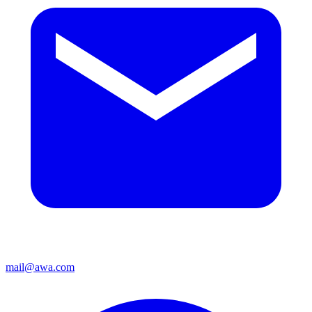
mail@awa.com