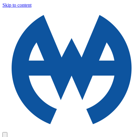
Skip to content