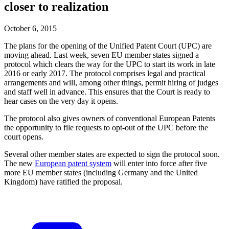
closer to realization
October 6, 2015
The plans for the opening of the Unified Patent Court (UPC) are
moving ahead. Last week, seven EU member states signed a
protocol which clears the way for the UPC to start its work in late
2016 or early 2017. The protocol comprises legal and practical
arrangements and will, among other things, permit hiring of judges
and staff well in advance. This ensures that the Court is ready to
hear cases on the very day it opens.
The protocol also gives owners of conventional European Patents
the opportunity to file requests to opt-out of the UPC before the
court opens.
Several other member states are expected to sign the protocol soon.
The new
European patent system
will enter into force after five
more EU member states (including Germany and the United
Kingdom) have ratified the proposal.