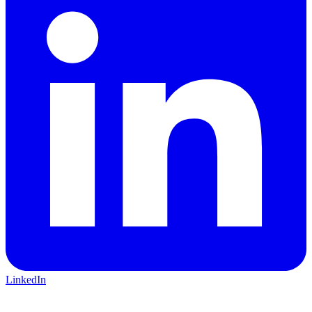
LinkedIn