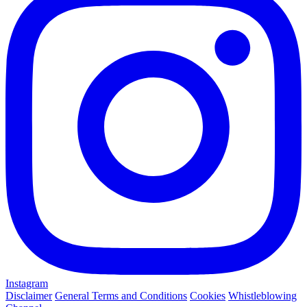
Instagram
Disclaimer
General Terms and Conditions
Cookies
Whistleblowing