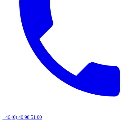
+46 (0) 40 98 51 00