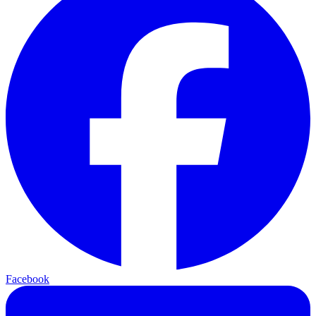
Facebook