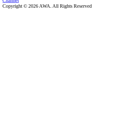
Channel
Copyright © 2026 AWA. All Rights Reserved