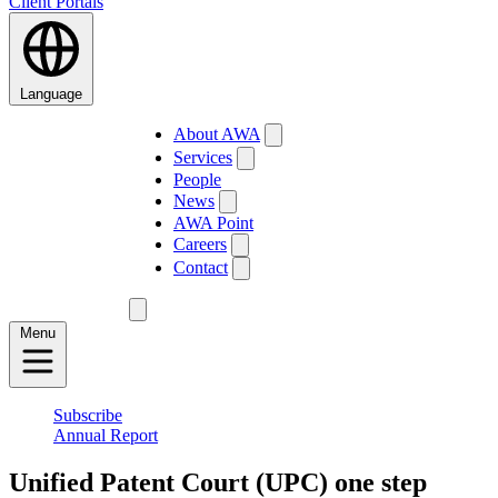
Client Portals
Language
About AWA
Services
People
News
AWA Point
Careers
Contact
Menu
Subscribe
Annual Report
Unified Patent Court (UPC) one step