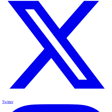
Twitter