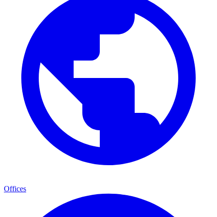
Offices