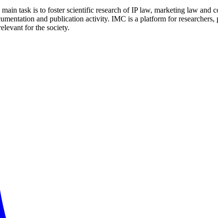
ain task is to foster scientific research of IP law, marketing law and 
entation and publication activity. IMC is a platform for researchers, pr
elevant for the society.