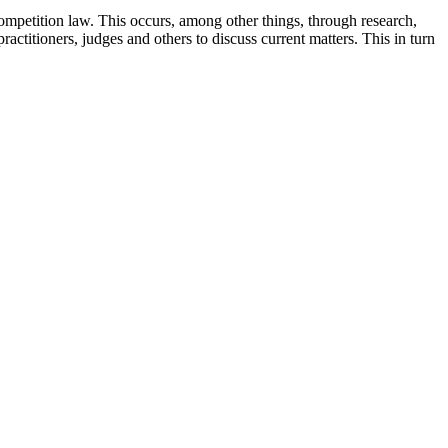
competition law. This occurs, among other things, through research,
actitioners, judges and others to discuss current matters. This in turn