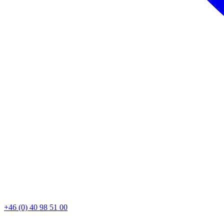
+46 (0) 40 98 51 00