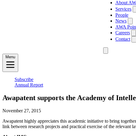
About A
Services
People
News
AWA Poin
Careers
Contact
Menu
Subscribe
Annual Report
Awapatent supports the Academy of Intell
November 27, 2015
Awapatent highly appreciates this academic initiative to bring together
link between research projects and practical exercise of the relevant l