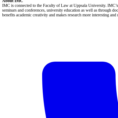
About IMC
IMC is connected to the Faculty of Law at Uppsala University. IMC’s m
seminars and conferences, university education as well as through docum
benefits academic creativity and makes research more interesting and r