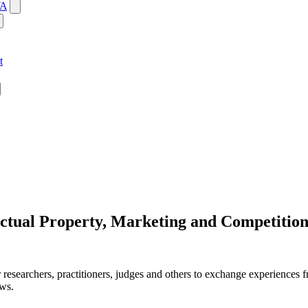
WA
t
ectual Property, Marketing and Competitio
 researchers, practitioners, judges and others to exchange experiences fr
aws.