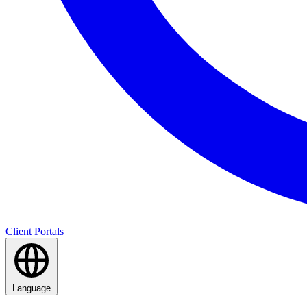
Client Portals
Language