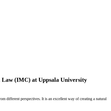
n Law (IMC) at Uppsala University
om different perspectives. It is an excellent way of creating a natural