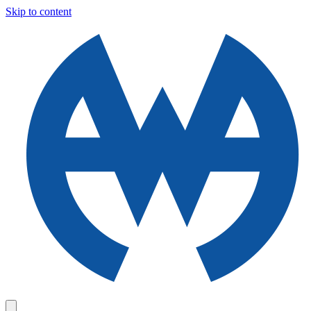
Skip to content