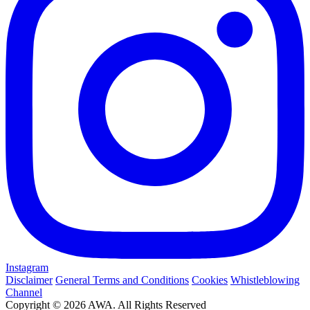
Instagram
Disclaimer
General Terms and Conditions
Cookies
Whistleblowing
Channel
Copyright © 2026 AWA. All Rights Reserved