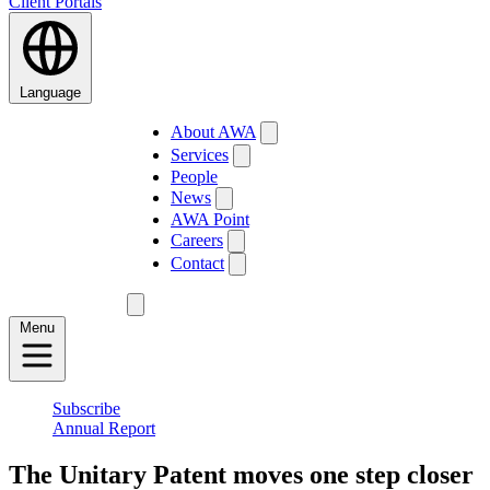
Client Portals
Language
About AWA
Services
People
News
AWA Point
Careers
Contact
Menu
Subscribe
Annual Report
The Unitary Patent moves one step closer