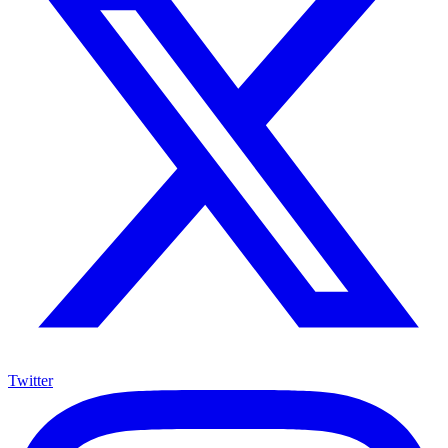
Twitter