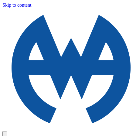
Skip to content