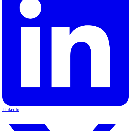
LinkedIn