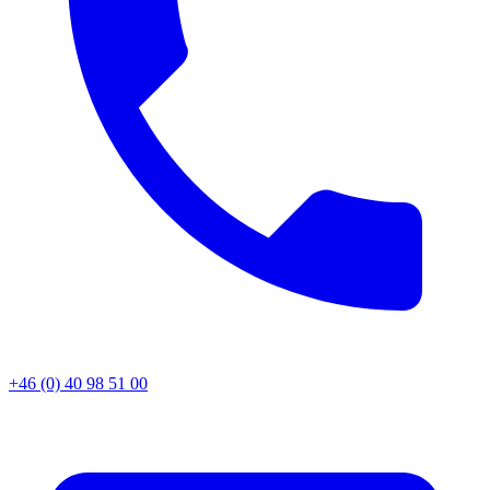
+46 (0) 40 98 51 00