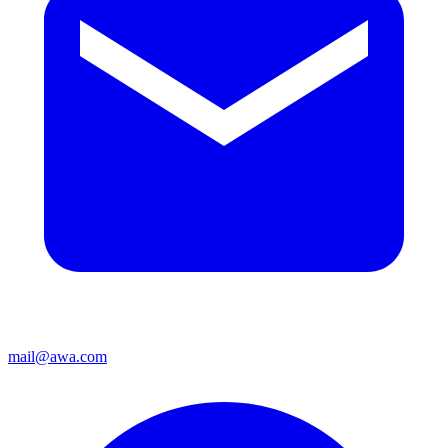
mail@awa.com