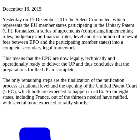
December 16, 2015
Yesterday on 15 December 2015 the Select Committee, which
represents the EU member states participating in the Unitary Patent
(UP), formalized a series of agreements (comprising implementing
rules, budgetary and financial rules, level and distribution of renewal
fees between EPO and the participating member states) into a
complete secondary legal framework.
This means that the EPO are now legally, technically and
operationally ready to deliver the UP and thus concludes that the
preparations for the UP are complete.
The only remaining steps are the finalization of the ratification
process at national level and the opening of the Unified Patent Court
(UPC), which both are expected to happen in 2016. So far eight
states, including France, out of the thirteen needed have ratified,
with several more expected to ratify shortly.