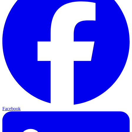
Facebook