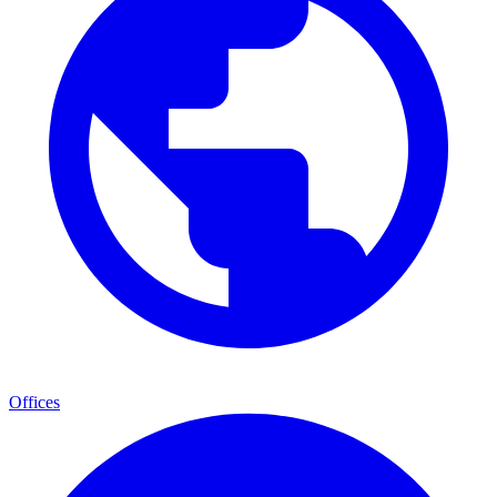
Offices