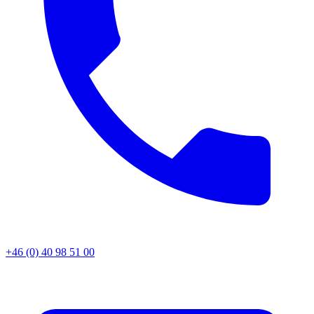
+46 (0) 40 98 51 00