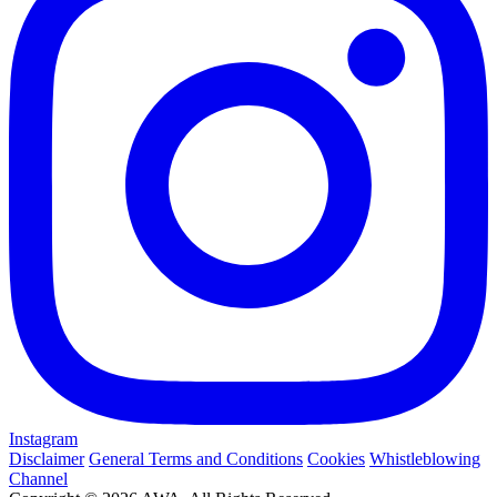
Instagram
Disclaimer
General Terms and Conditions
Cookies
Whistleblowing
Channel