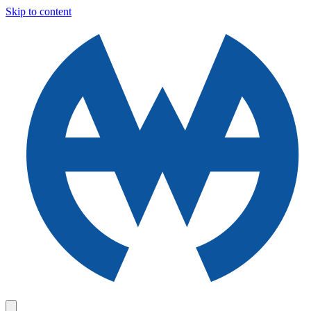
Skip to content