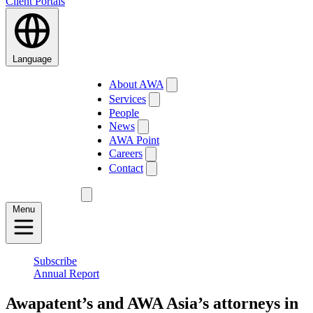
Client Portals
Language
About AWA
Services
People
News
AWA Point
Careers
Contact
Menu
Subscribe
Annual Report
Awapatent’s and AWA Asia’s attorneys in