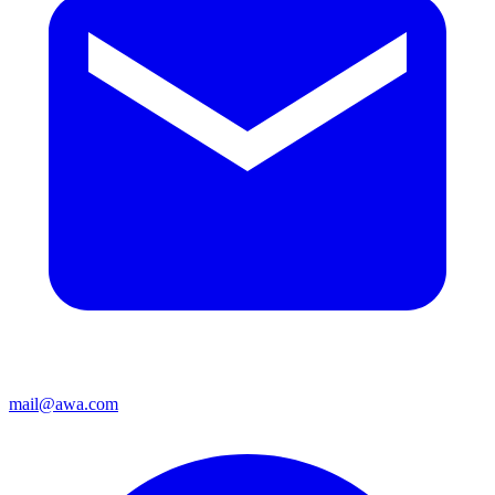
mail@awa.com