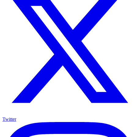
Twitter