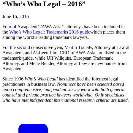
“Who’s Who Legal – 2016”
June 16, 2016
Four of Awapatent’s/AWA Asia’s attorneys have been included in
the
Who’s Who Legal: Trademarks 2016 guide
which places them
among the world’s leading trademark lawyers.
For the second consecutive year, Martin Tranälv, Attorney at Law at
Awapatent, and Ai-Leen Lim, CEO of AWA Asia, are listed in the
trademark guide, while UIf Willquist, European Trademark
Attorney, and Mette Bender, Attorney at Law are new names from
Awapatent.
Since 1996
Who’s Who Legal
has identified the foremost legal
practitioners in business law.
Nominees have been selected based
upon comprehensive, independent survey work with both general
counsel and private practice lawyers worldwide. Only specialists
who have met independent international research criteria are listed.