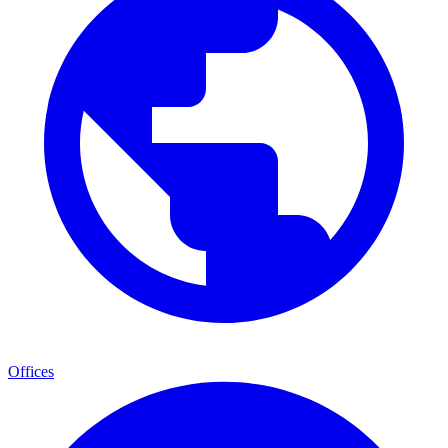
Offices