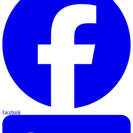
Facebook