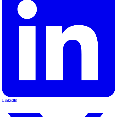
LinkedIn