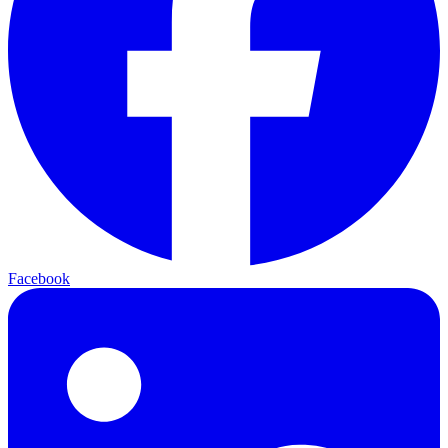
Facebook