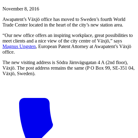
November 8, 2016
Awapatent’s Växjö office has moved to Sweden’s fourth World
Trade Center located in the heart of the city’s new station area.
“Our new office offers an inspiring workplace, great possibilities to
meet clients and a nice view of the city centre of Växjö,” says
Magnus Ungsten
, European Patent Attorney at Awapatent’s Växjö
office.
The new visiting address is Södra Järnvägsgatan 4 A (2nd floor),
Växjö. The post address remains the same (P O Box 99, SE-351 04,
Växjö, Sweden).