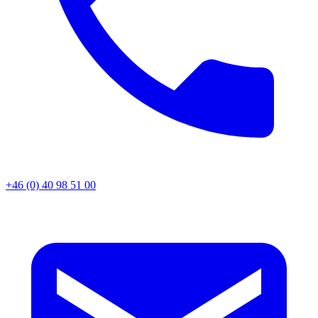
+46 (0) 40 98 51 00