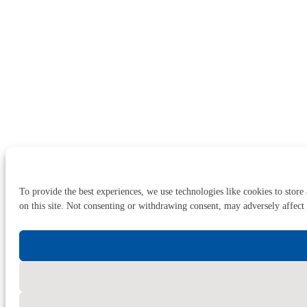
To provide the best experiences, we use technologies like cookies to store
on this site. Not consenting or withdrawing consent, may adversely affect 