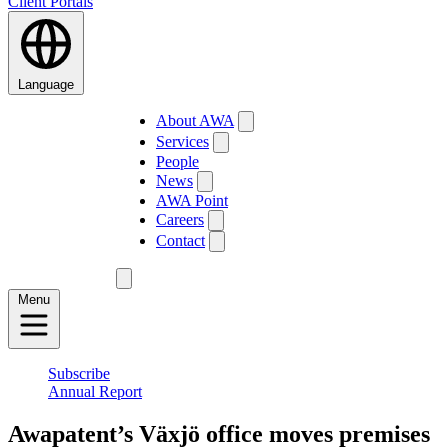
Client Portals
Language
About AWA
Services
People
News
AWA Point
Careers
Contact
Menu
Subscribe
Annual Report
Awapatent’s Växjö office moves premises