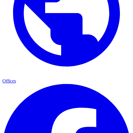
Offices