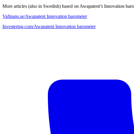
More articles (also in Swedish) based on Awapatent’s Innovation bar
Vafinans.se/Awapatent Innovation barometer
Investering.com/Awapatent Innovation barometer