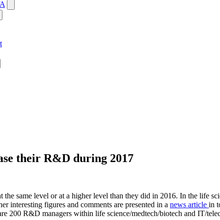
WA
t
ease their R&D during 2017
e same level or at a higher level than they did in 2016. In the life sc
er interesting figures and comments are presented in a
news article
in 
r are 200 R&D managers within life science/medtech/biotech and IT/tel