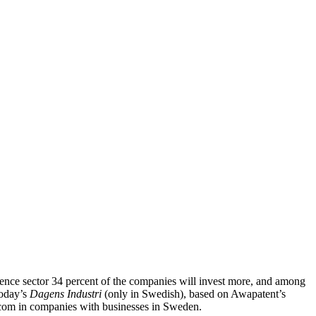
ience sector 34 percent of the companies will invest more, and among
today’s
Dagens Industri
(only in Swedish), based on Awapatent’s
ecom in companies with businesses in Sweden.