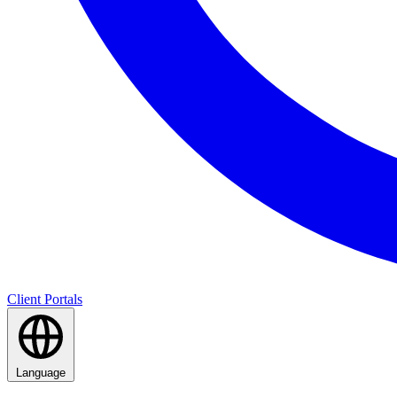
Client Portals
Language