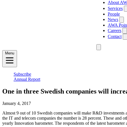
About A
Services
People
News
AWA Poin
Careers
Contact
Menu
Subscribe
Annual Report
One in three Swedish companies will incr
January 4, 2017
Almost 9 out of 10 Swedish companies will make R&D investments at th
the IT and telecom companies the number is 28 percent. These and oth
yearly Innovation barometer. The respondents of the latest baromete