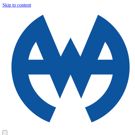
Skip to content