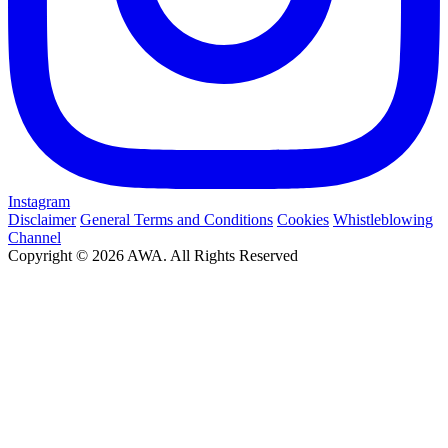
Instagram
Disclaimer
General Terms and Conditions
Cookies
Whistleblowing
Channel
Copyright © 2026 AWA. All Rights Reserved