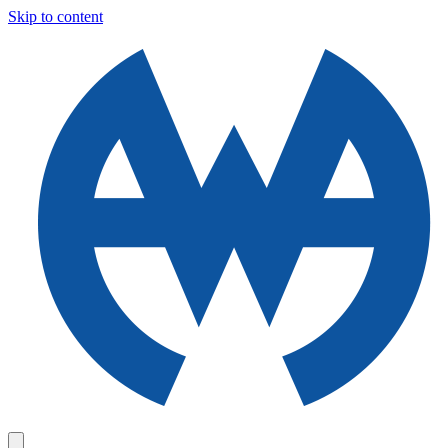
Skip to content