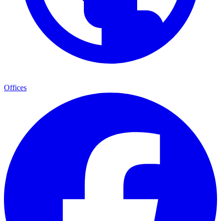
Offices