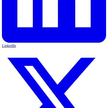
LinkedIn