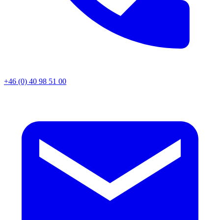
+46 (0) 40 98 51 00