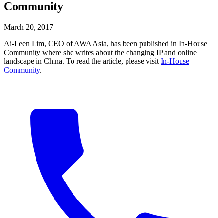
Community
March 20, 2017
Ai-Leen Lim, CEO of AWA Asia, has been published in In-House
Community where she writes about the changing IP and online
landscape in China. To read the article, please visit
In-House
Community
.