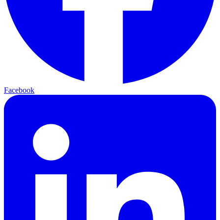
Facebook