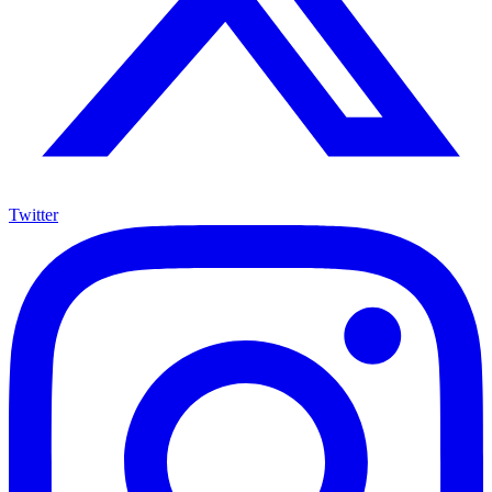
Twitter