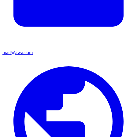
mail@awa.com