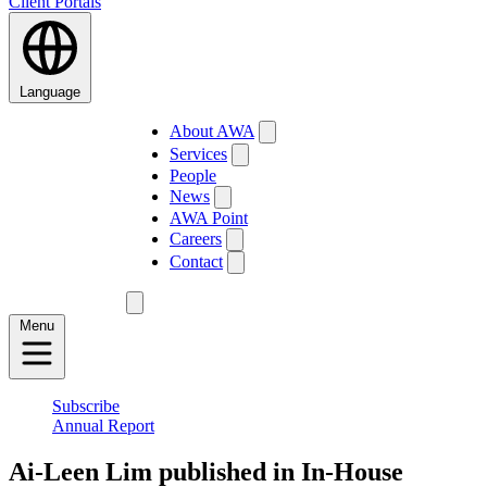
Client Portals
Language
About AWA
Services
People
News
AWA Point
Careers
Contact
Menu
Subscribe
Annual Report
Ai-Leen Lim published in In-House