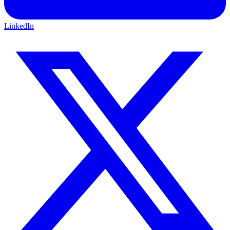
LinkedIn