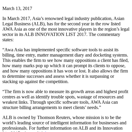
March 13, 2017
In March 2017, Asia’s renowned legal industry publication, Asian
Legal Business (ALB), has for the second year in the row listed
AWA Asia as one of the most innovative players in the region’s legal
sector in its ALB INNOVATION LIST 2017. The commentary
states:
“Awa Asia has implemented specific software tools to assist its
billing, time entry, matter management diary and docketing systems.
This enables the firm to see how many oppositions a client has filed,
how many marks pop up which it can prompt its clients to oppose,
and how many oppositions it has won or lost. It also allows the firm
to determine successes and assess whether it is surpassing or
stacking up against the competition.
“The firm is now able to measure its growth areas and highest profit
centres as well as identify trouble spots, wastage of resources and
weakest links. Through specific software tools, AWA Asia can
structure billing arrangements to meet clients’ needs.”
ALB is owned by Thomson Reuters, whose mission is to be the
world’s leading source of intelligent information for businesses and
professionals. For further information on ALB and its Innovation