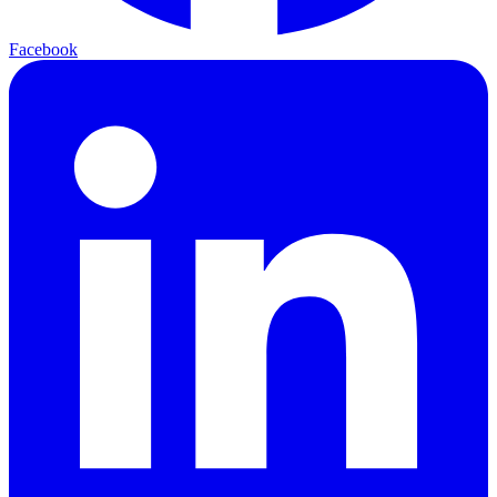
Facebook