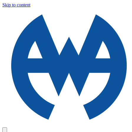
Skip to content