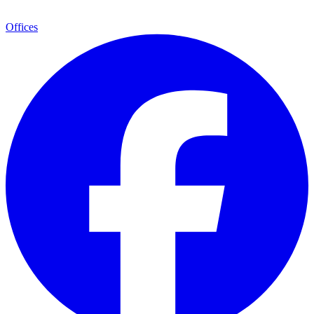
Offices