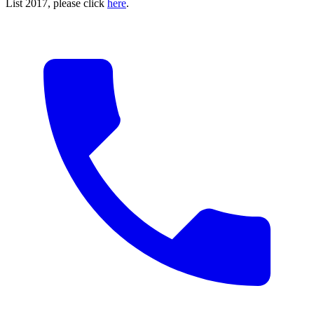
List 2017, please click
here
.