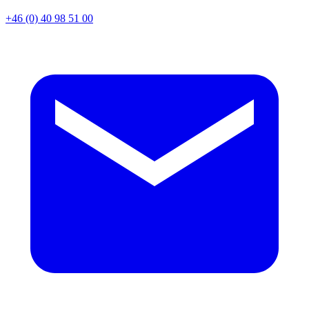
+46 (0) 40 98 51 00