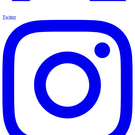
Twitter