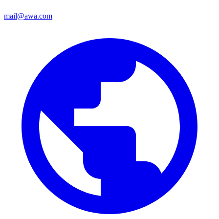
mail@awa.com