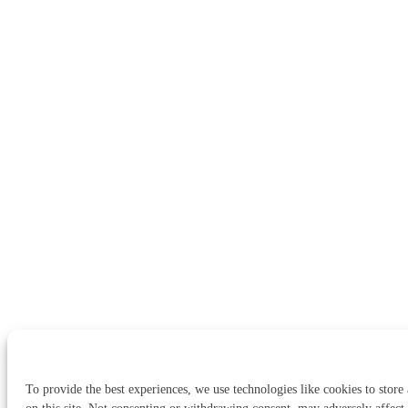
To provide the best experiences, we use technologies like cookies to store