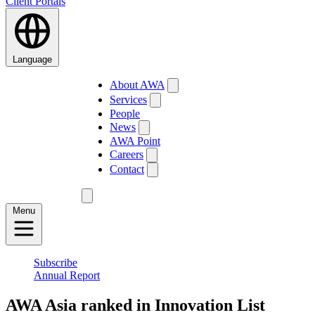
Client Portals
Language
About AWA
Services
People
News
AWA Point
Careers
Contact
Menu
Subscribe
Annual Report
AWA Asia ranked in Innovation List