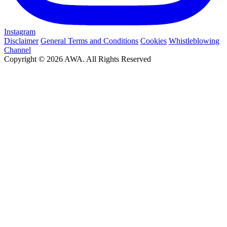
Instagram
Disclaimer
General Terms and Conditions
Cookies
Whistleblowing
Channel
Copyright © 2026 AWA. All Rights Reserved