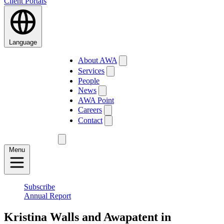
Client Portals
Language
About AWA
Services
People
News
AWA Point
Careers
Contact
Menu
Subscribe
Annual Report
Kristina Walls and Awapatent in