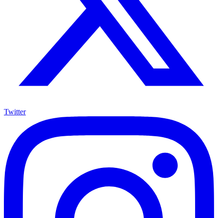
Twitter