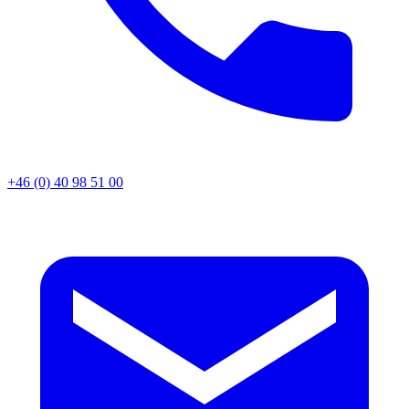
+46 (0) 40 98 51 00