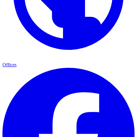
Offices