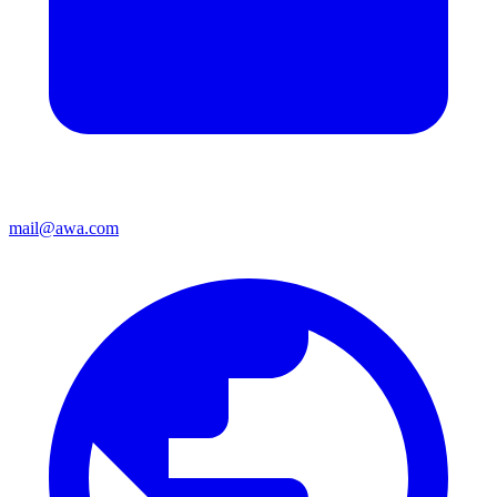
mail@awa.com