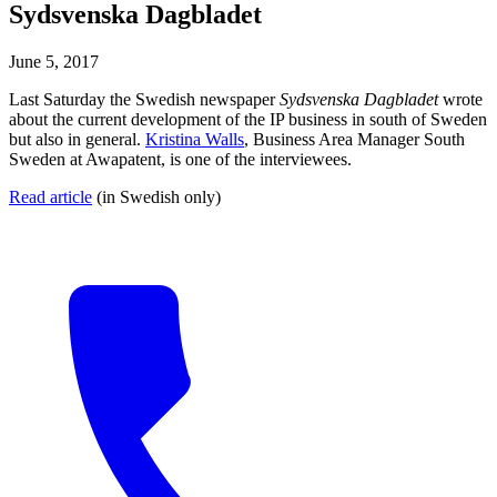
Sydsvenska Dagbladet
June 5, 2017
Last Saturday the Swedish newspaper
Sydsvenska Dagbladet
wrote
about the current development of the IP business in south of Sweden
but also in general.
Kristina Walls
, Business Area Manager South
Sweden at Awapatent, is one of the interviewees.
Read article
(in Swedish only)