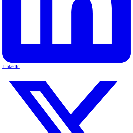
LinkedIn