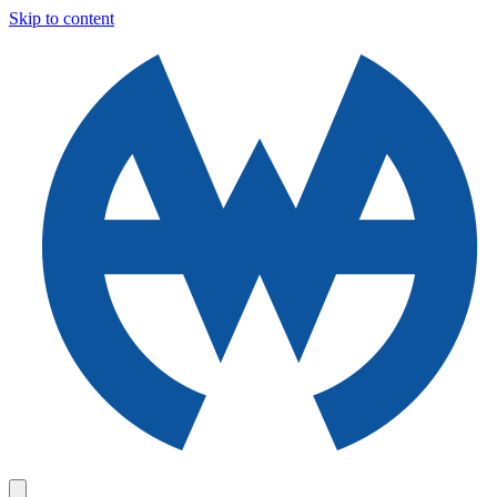
Skip to content