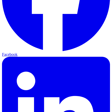
Facebook