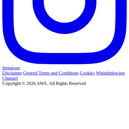
Instagram
Disclaimer
General Terms and Conditions
Cookies
Whistleblowing
Channel
Copyright © 2026 AWA. All Rights Reserved