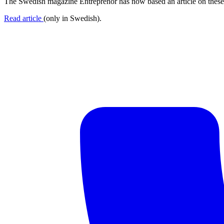
The Swedish magazine Entreprenör has now based an article on these 
Read article
(only in Swedish).