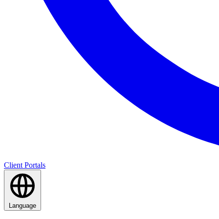
Client Portals
Language