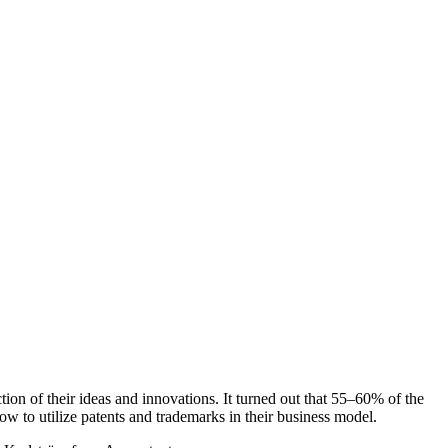
tion of their ideas and innovations. It turned out that 55‒60% of the
w to utilize patents and trademarks in their business model.