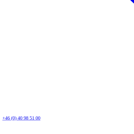
+46 (0) 40 98 51 00