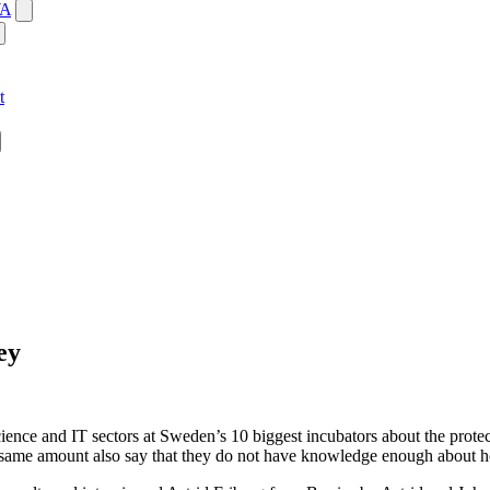
WA
t
ey
cience and IT sectors at Sweden’s 10 biggest incubators about the protec
e same amount also say that they do not have knowledge enough about ho