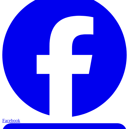
Facebook