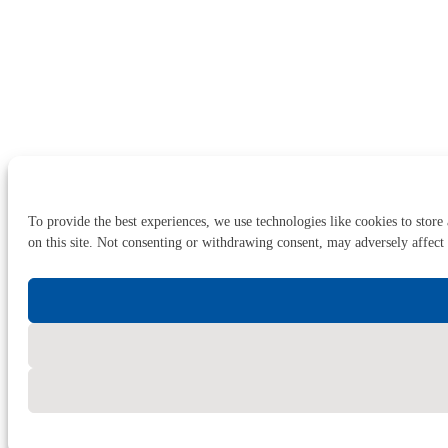
To provide the best experiences, we use technologies like cookies to store
on this site. Not consenting or withdrawing consent, may adversely affect 