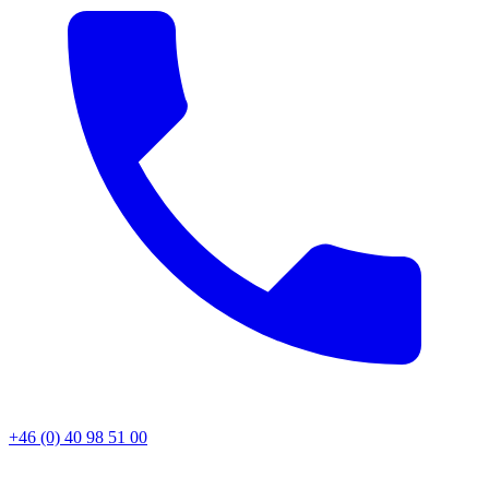
+46 (0) 40 98 51 00