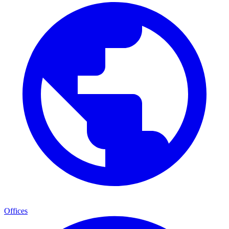
Offices