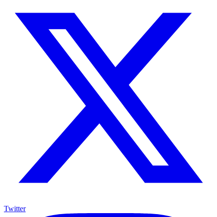
Twitter