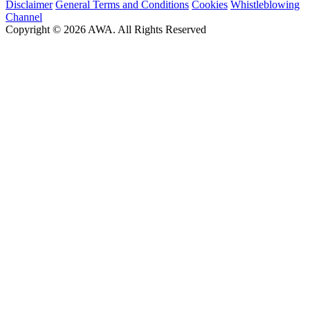
Disclaimer
General Terms and Conditions
Cookies
Whistleblowing
Channel
Copyright © 2026 AWA. All Rights Reserved