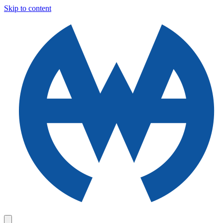
Skip to content