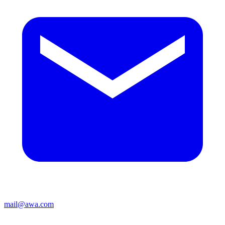
mail@awa.com