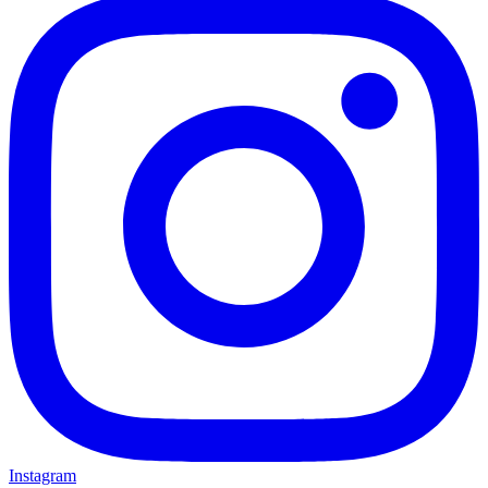
Instagram