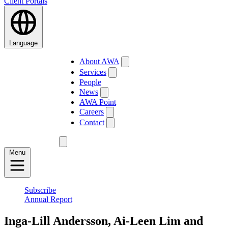
Client Portals
Language
About AWA
Services
People
News
AWA Point
Careers
Contact
Menu
Subscribe
Annual Report
Inga-Lill Andersson, Ai-Leen Lim and