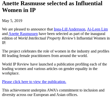
Anette Rasmusse selected as Influential
Women in IP
May 5, 2019
We are pleased to announce that
Inga-Lill Andersson
,
Ai-Leen Lim
and
Anette Rasmussen
have been selected as part of the inaugural
edition of
World Intellectual Property Review’s
Influential Women in
IP.
The project celebrates the role of women in the industry and profiles
80 leading female practitioners from around the world.
World IP Review have launched a publication profiling each of the
leading women and various articles on gender equality in the
workplace.
Please click here to view the publication.
This achievement underpins AWA’s commitment to inclusion and
diversity across our European and Asian offices.