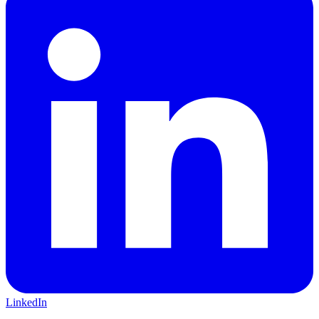
LinkedIn