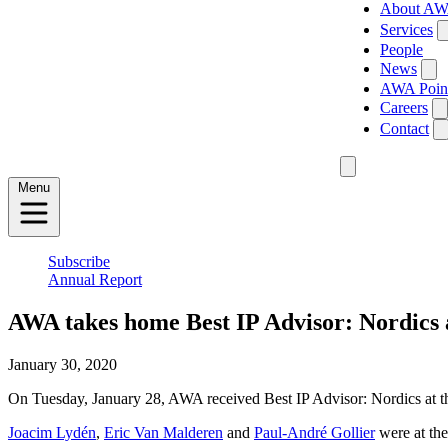
About A
Services
People
News
AWA Poin
Careers
Contact
Menu
Subscribe
Annual Report
AWA takes home Best IP Advisor: Nordics
January 30, 2020
On Tuesday, January 28, AWA received Best IP Advisor: Nordics at 
Joacim Lydén
,
Eric Van Malderen
and
Paul-André Gollier
were at the