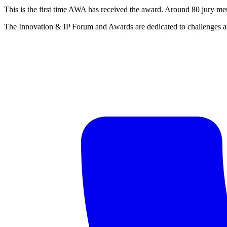
This is the first time AWA has received the award. Around 80 jury mem
The Innovation & IP Forum and Awards are dedicated to challenges and 