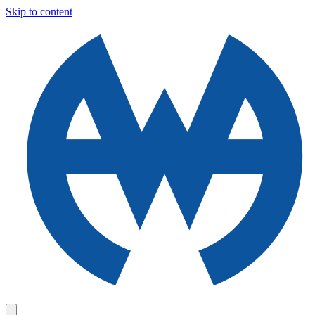
Skip to content