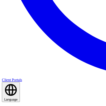
Client Portals
Language