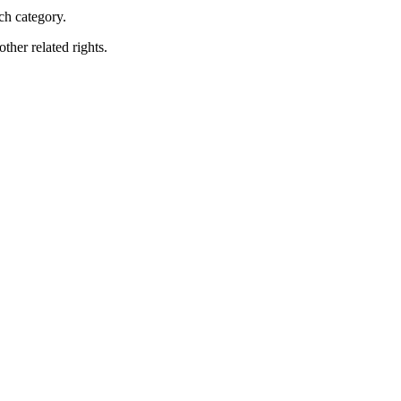
ch category.
ther related rights.