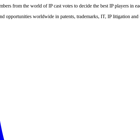
bers from the world of IP cast votes to decide the best IP players in ea
opportunities worldwide in patents, trademarks, IT, IP litigation and o