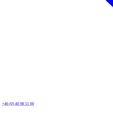
+46 (0) 40 98 51 00