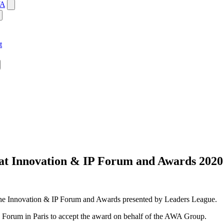
WA
t
 at Innovation & IP Forum and Awards 2020
the Innovation & IP Forum and Awards presented by Leaders League.
 Forum in Paris to accept the award on behalf of the AWA Group.