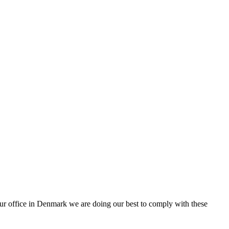
ur office in Denmark we are doing our best to comply with these