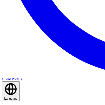
Client Portals
Language