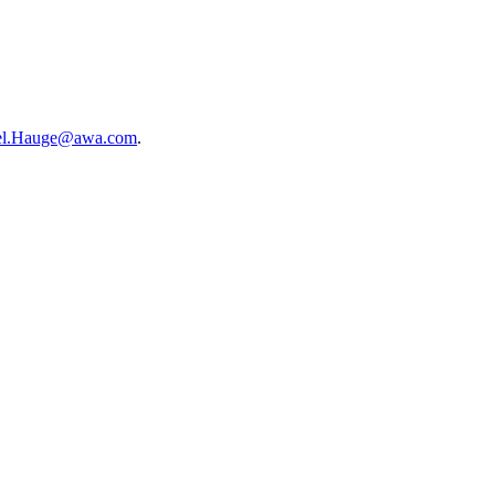
el.Hauge@awa.com
.