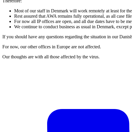
Therefore:
Most of our staff in Denmark will work remotely at least for t
Rest assured that AWA remains fully operational, as all case fil
For now all IP offices are open, and all due dates have to be me
We continue to conduct business as usual in Denmark, except p
If you should have any questions regarding the situation in our Danis
For now, our other offices in Europe are not affected.
Our thoughts are with all those affected by the virus.