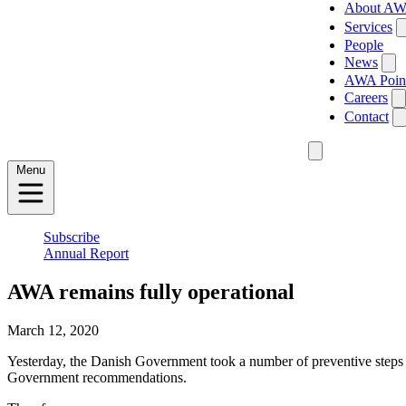
About A
Services
People
News
AWA Poin
Careers
Contact
Menu
Subscribe
Annual Report
AWA remains fully operational
March 12, 2020
Yesterday, the Danish Government took a number of preventive steps 
Government recommendations.