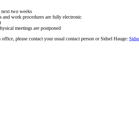
he next two weeks
es and work procedures are fully electronic
t
hysical meetings are postponed
h office, please contact your usual contact person or Sidsel Hauge:
Sids