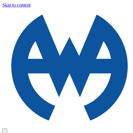
Skip to content