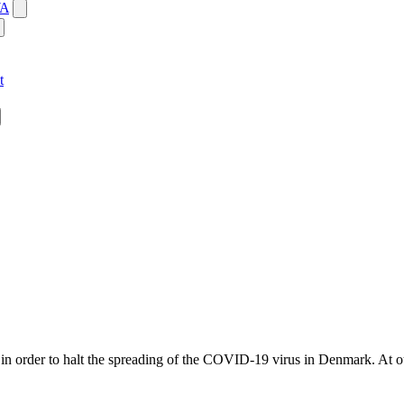
WA
t
in order to halt the spreading of the COVID-19 virus in Denmark. At o