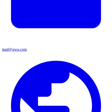
mail@awa.com