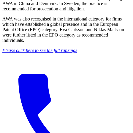
AWA in China and Denmark. In Sweden, the practice is
recommended for prosecution and litigation.
AWA was also recognised in the international category for firms
which have established a global presence and in the European
Patent Office (EPO) category. Eva Carlsson and Niklas Mattsson
were further listed in the EPO category as recommended
individuals.
Please click here to see the full rankings