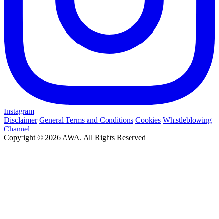
Instagram
Disclaimer
General Terms and Conditions
Cookies
Whistleblowing
Channel
Copyright © 2026 AWA. All Rights Reserved