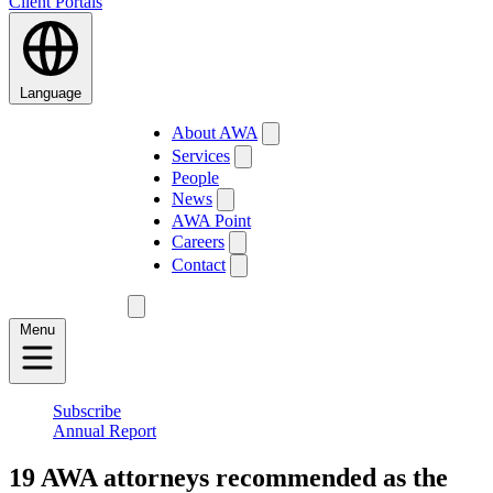
Client Portals
Language
About AWA
Services
People
News
AWA Point
Careers
Contact
Menu
Subscribe
Annual Report
19 AWA attorneys recommended as the