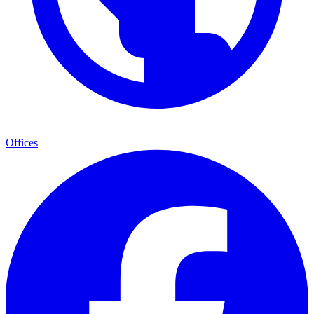
Offices