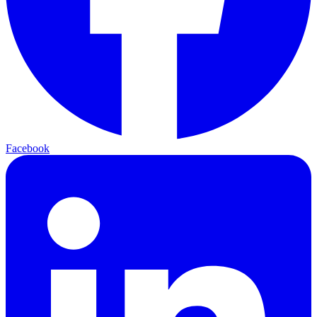
Facebook