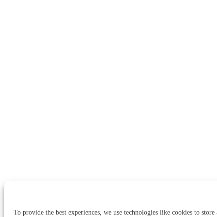
To provide the best experiences, we use technologies like cookies to store