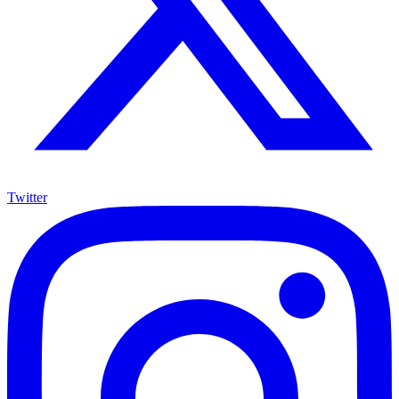
Twitter