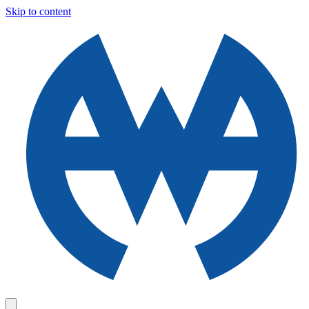
Skip to content