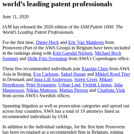
world’s leading patent professionals
June 11, 2020
IAM has released the 2020 edition of the
IAM Patent 1000: The
World’s Leading Patent Professionals.
For the first time,
Dieter Heck
and
Eric Van Malderen
from
Pronovem (Part of the AWA Group) in Belgium have been included
in the rankings along with
Kim Garsdal Nielsen
,
Michael Bech
Sommer
and
Helle Friis Svenstrup
from AWA’s Copenhagen office.
These five recommended individuals join
Xiaofan Chen
from AWA
Asia in Beijing,
Eva Carlsson
,
Sidsel Hauge
and
Mikkel Roed Trier
in Denmark and
Inga-Lill Andersson
,
Sören Giver
,
Mikael
Henriksson
,
Peter Kenamets
,
Urban Lind
,
Fredrik Lüning
,
Julia
Mannesson
,
Niklas Mattsson
,
Mattias Pierrou
and
Charlotta Vink
from across AWA’s Swedish offices.
Spanning litigation as well as prosecution categories and spread out
across four countries, AWA has a total of 19 attorneys listed as
recommended individuals by IAM.
In addition to the individual rankings, for the first time Pronovem
has been recongised as a recommended firm in Belgium, joining