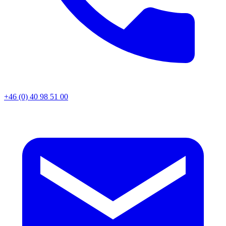
+46 (0) 40 98 51 00