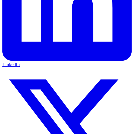
LinkedIn