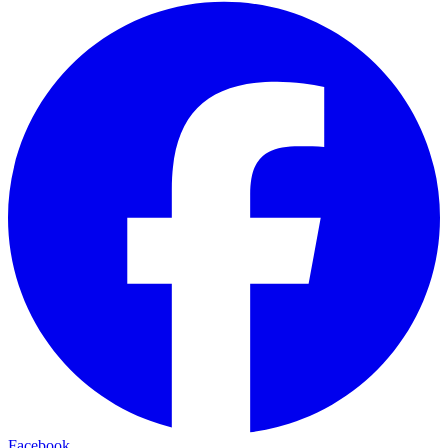
Facebook