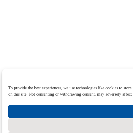
To provide the best experiences, we use technologies like cookies to store
on this site. Not consenting or withdrawing consent, may adversely affect 