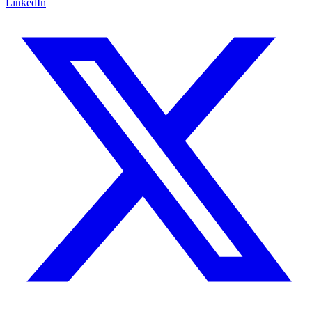
LinkedIn