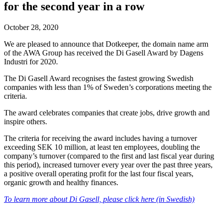
for the second year in a row
October 28, 2020
We are pleased to announce that Dotkeeper, the domain name arm
of the AWA Group has received the Di Gasell Award by Dagens
Industri for 2020.
The Di Gasell Award recognises the fastest growing Swedish
companies with less than 1% of Sweden’s corporations meeting the
criteria.
The award celebrates companies that create jobs, drive growth and
inspire others.
The criteria for receiving the award includes having a turnover
exceeding SEK 10 million, at least ten employees, doubling the
company’s turnover (compared to the first and last fiscal year during
this period), increased turnover every year over the past three years,
a positive overall operating profit for the last four fiscal years,
organic growth and healthy finances.
To learn more about Di Gasell, please click here (in Swedish)