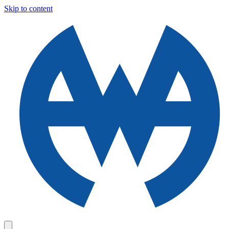
Skip to content