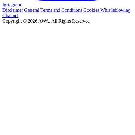
Instagram
Disclaimer
General Terms and Conditions
Cookies
Whistleblowing
Channel
Copyright © 2026 AWA. All Rights Reserved