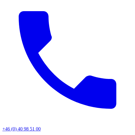
+46 (0) 40 98 51 00