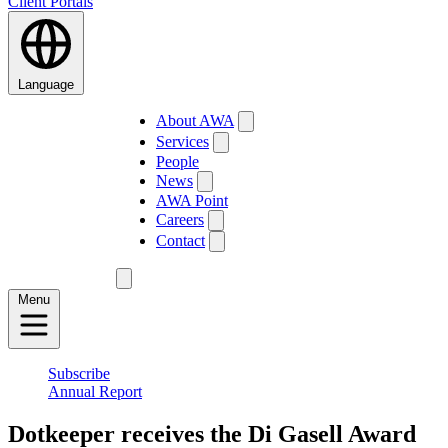
Client Portals
Language
About AWA
Services
People
News
AWA Point
Careers
Contact
Menu
Subscribe
Annual Report
Dotkeeper receives the Di Gasell Award