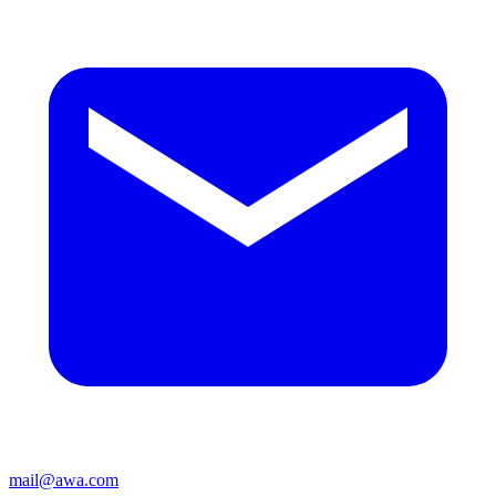
mail@awa.com