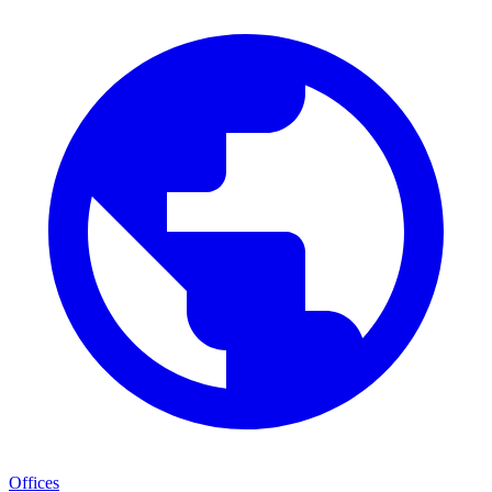
Offices