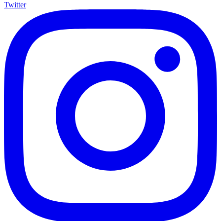
Twitter