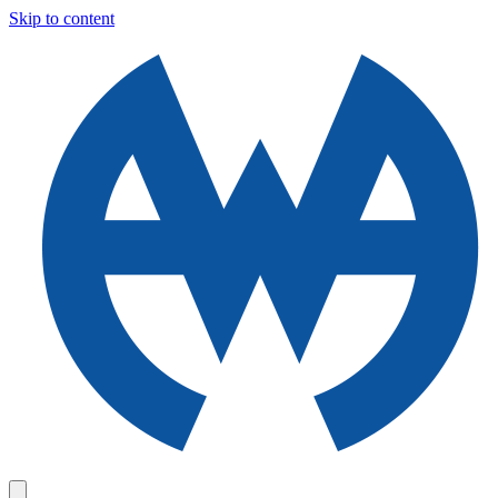
Skip to content