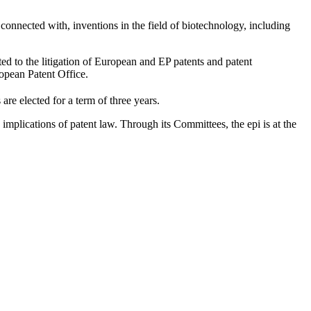
connected with, inventions in the field of biotechnology, including
ted to the litigation of European and EP patents and patent
ropean Patent Office.
 elected for a term of three years.
implications of patent law. Through its Committees, the epi is at the