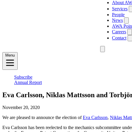
About A
Services
People
News
AWA Poin
Careers
Contact
Menu
Subscribe
Annual Report
Eva Carlsson, Niklas Mattsson and Torbjör
November 20, 2020
We are pleased to announce the election of
Eva Carlsson
,
Niklas Matt
Eva Carlsson has been reelected to the mechanics subcommittee under