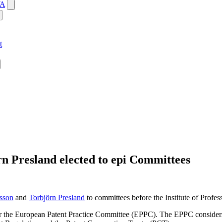
WA
t
n Presland elected to epi Committees
sson
and
Torbjörn Presland
to committees before the Institute of Profes
 the European Patent Practice Committee (EPPC). The EPPC considers an