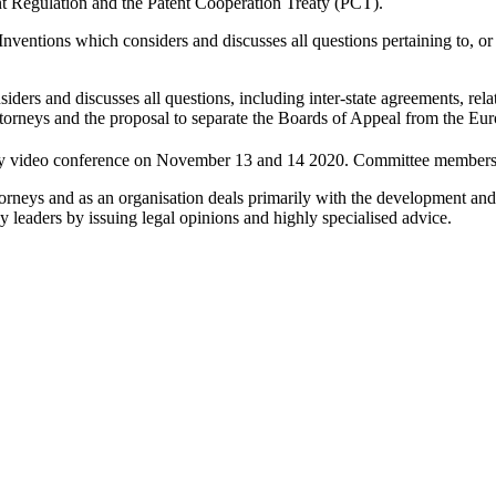
 Regulation and the Patent Cooperation Treaty (PCT).
ventions which considers and discusses all questions pertaining to, or 
ders and discusses all questions, including inter-state agreements, rela
ttorneys and the proposal to separate the Boards of Appeal from the Eu
 video conference on November 13 and 14 2020. Committee members are
orneys and as an organisation deals primarily with the development and 
y leaders by issuing legal opinions and highly specialised advice.