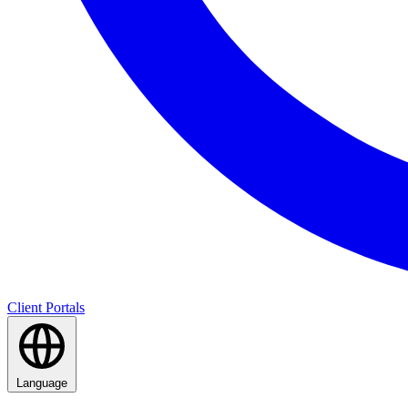
Client Portals
Language