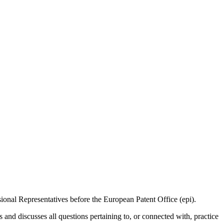
sional Representatives before the European Patent Office (epi).
d discusses all questions pertaining to, or connected with, practice