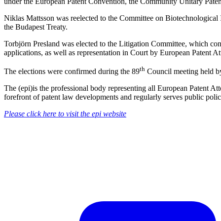
under the European Patent Convention, the Community Unitary Patent
Niklas Mattsson was reelected to the Committee on Biotechnological In
the Budapest Treaty.
Torbjörn Presland was elected to the Litigation Committee, which consi
applications, as well as representation in Court by European Patent A
th
The elections were confirmed during the 89
Council meeting held by
The (epi)is the professional body representing all European Patent Att
forefront of patent law developments and regularly serves public polic
Please click here to visit the epi website