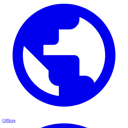
Offices