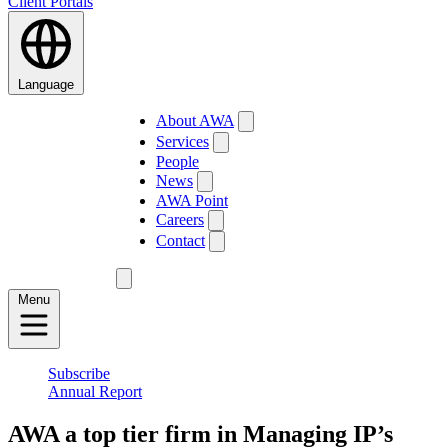
Client Portals
Language
About AWA
Services
People
News
AWA Point
Careers
Contact
Menu
Subscribe
Annual Report
AWA a top tier firm in Managing IP’s