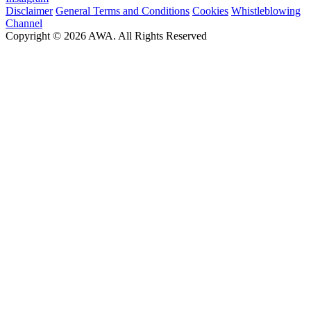
Disclaimer
General Terms and Conditions
Cookies
Whistleblowing
Channel
Copyright © 2026 AWA. All Rights Reserved