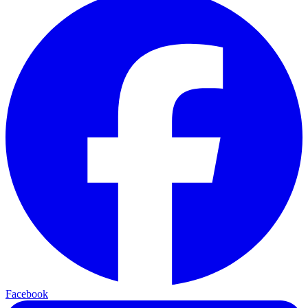
Facebook