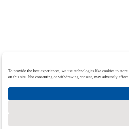
To provide the best experiences, we use technologies like cookies to store
on this site. Not consenting or withdrawing consent, may adversely affect 