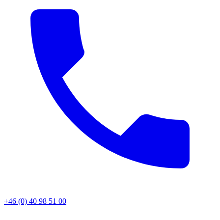
+46 (0) 40 98 51 00