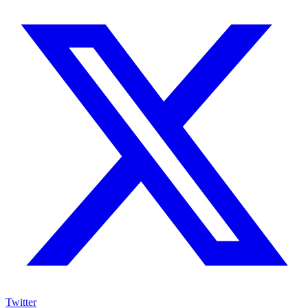
Twitter