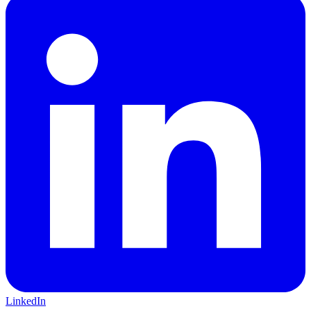
LinkedIn