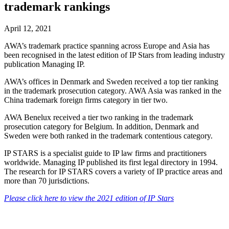
trademark rankings
April 12, 2021
AWA’s trademark practice spanning across Europe and Asia has
been recognised in the latest edition of IP Stars from leading industry
publication Managing IP.
AWA’s offices in Denmark and Sweden received a top tier ranking
in the trademark prosecution category. AWA Asia was ranked in the
China trademark foreign firms category in tier two.
AWA Benelux received a tier two ranking in the trademark
prosecution category for Belgium. In addition, Denmark and
Sweden were both ranked in the trademark contentious category.
IP STARS is a specialist guide to IP law firms and practitioners
worldwide. Managing IP published its first legal directory in 1994.
The research for IP STARS covers a variety of IP practice areas and
more than 70 jurisdictions.
Please click here to view the 2021 edition of IP Stars