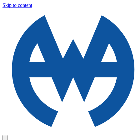
Skip to content