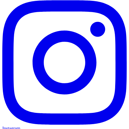
Instagram