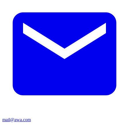
mail@awa.com