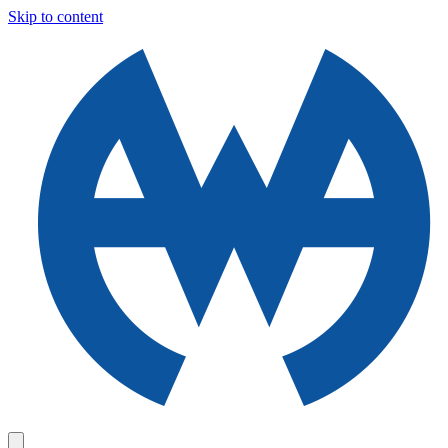
Skip to content