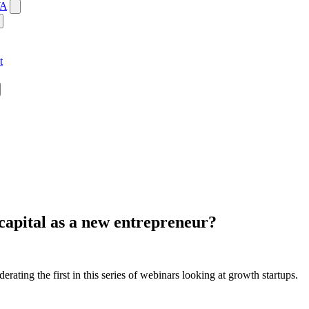
WA
t
capital as a new entrepreneur?
ing the first in this series of webinars looking at growth startups.