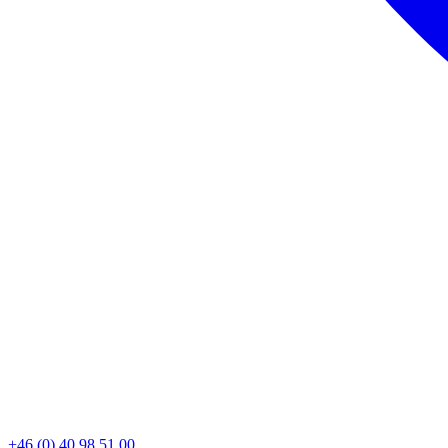
+46 (0) 40 98 51 00