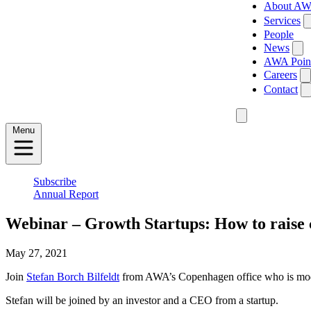
About A
Services
People
News
AWA Poin
Careers
Contact
Menu
Subscribe
Annual Report
Webinar – Growth Startups: How to raise 
May 27, 2021
Join
Stefan Borch Bilfeldt
from AWA’s Copenhagen office who is moderat
Stefan will be joined by an investor and a CEO from a startup.