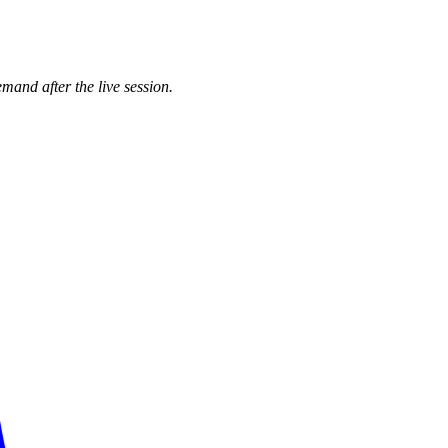
mand after the live session.