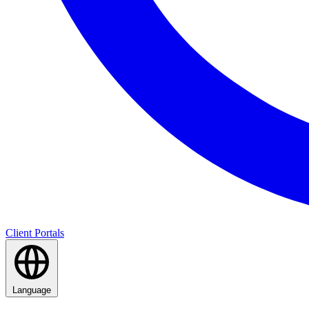
Client Portals
Language