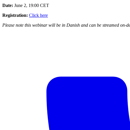
Date:
June 2, 19:00 CET
Registration:
Click here
Please note this webinar will be in Danish and can be streamed on-de