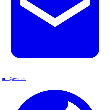
mail@awa.com