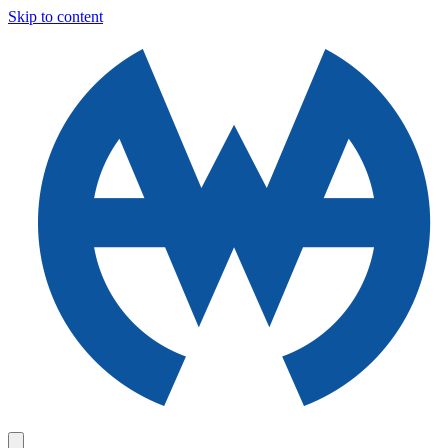
Skip to content