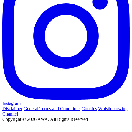
Instagram
Disclaimer
General Terms and Conditions
Cookies
Whistleblowing
Channel
Copyright © 2026 AWA. All Rights Reserved