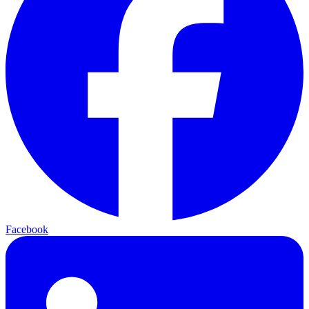
Facebook