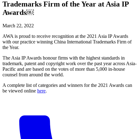
Trademarks Firm of the Year at Asia IP
Awards￼
March 22, 2022
AWA is proud to receive recognition at the 2021 Asia IP Awards
with our practice winning China International Trademarks Firm of
the Year.
The Asia IP Awards honour firms with the highest standards in
trademark, patent and copyright work over the past year across Asia-
Pacific and are based on the votes of more than 5,000 in-house
counsel from around the world.
A complete list of categories and winners for the 2021 Awards can
be viewed online
here
.