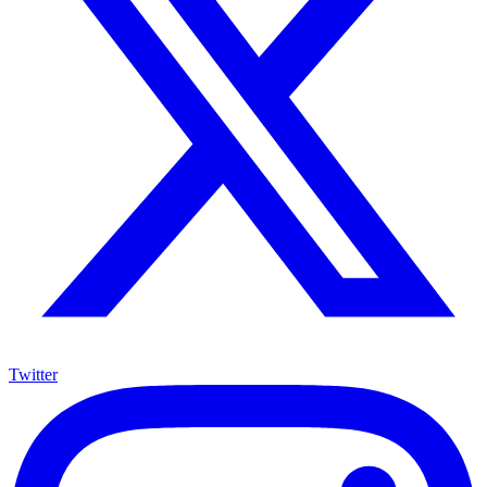
Twitter