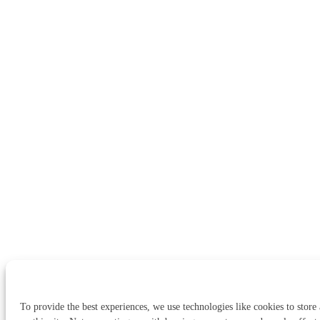
To provide the best experiences, we use technologies like cookies to store