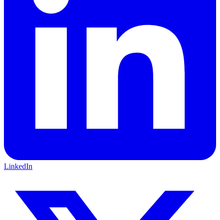
LinkedIn