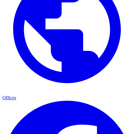
Offices