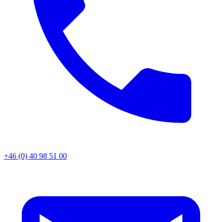
+46 (0) 40 98 51 00