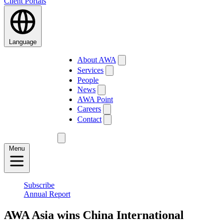
Client Portals
Language
About AWA
Services
People
News
AWA Point
Careers
Contact
Menu
Subscribe
Annual Report
AWA Asia wins China International