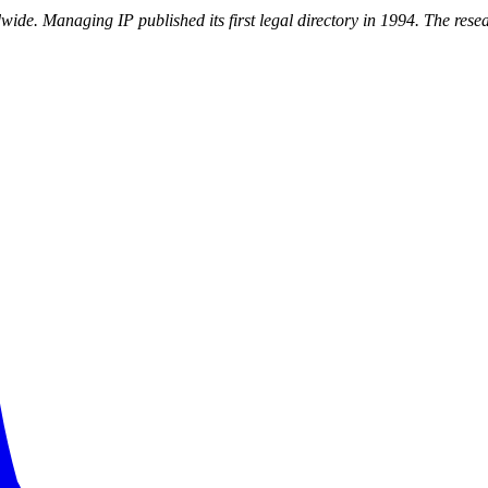
dwide. Managing IP published its first legal directory in 1994. The re