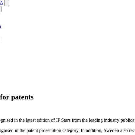
WA
t
for patents
ised in the latest edition of IP Stars from the leading industry public
sed in the patent prosecution category. In addition, Sweden also recei