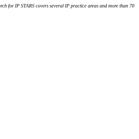
search for IP STARS covers several IP practice areas and more than 70