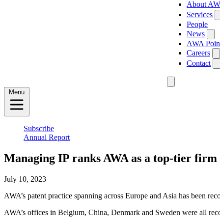
About A
Services
People
News
AWA Poin
Careers
Contact
Menu
Subscribe
Annual Report
Managing IP ranks AWA as a top-tier firm 
July 10, 2023
AWA’s patent practice spanning across Europe and Asia has been recogn
AWA’s offices in Belgium, China, Denmark and Sweden were all recogni