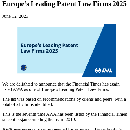
Europe’s Leading Patent Law Firms 2025
June 12, 2025
We are delighted to announce that the Financial Times has again
listed AWA as one of Europe’s Leading Patent Law Firms.
The list was based on recommendations by clients and peers, with a
total of 215 firms identified.
This is the seventh time AWA has been listed by the Financial Times
since it began compiling the list in 2019.
AWA was especially recommended for services in Biotechnology,