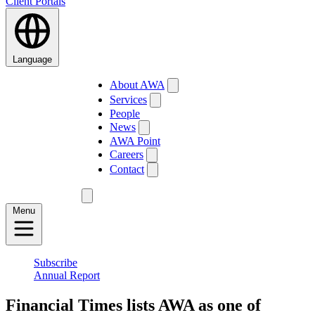
Client Portals
Language
About AWA
Services
People
News
AWA Point
Careers
Contact
Menu
Subscribe
Annual Report
Financial Times lists AWA as one of