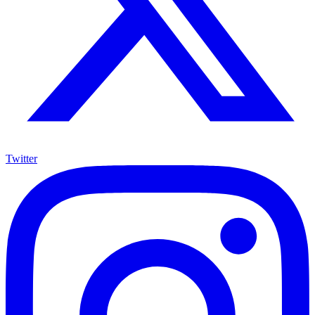
Twitter