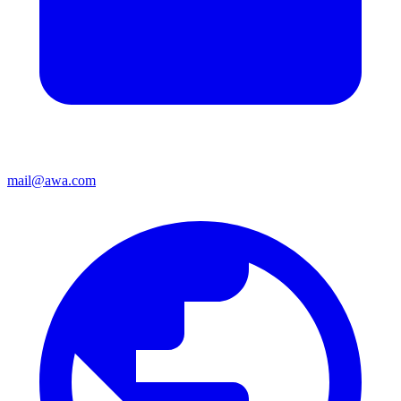
mail@awa.com