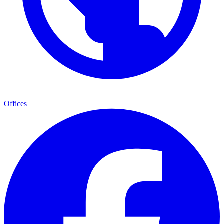
Offices