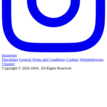
Instagram
Disclaimer
General Terms and Conditions
Cookies
Whistleblowing
Channel
Copyright © 2026 AWA. All Rights Reserved