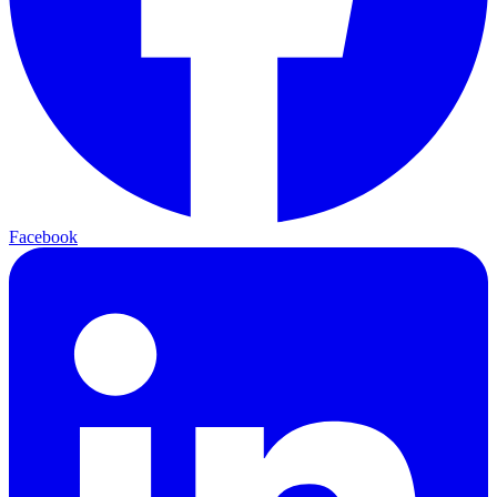
Facebook