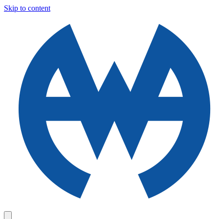
Skip to content