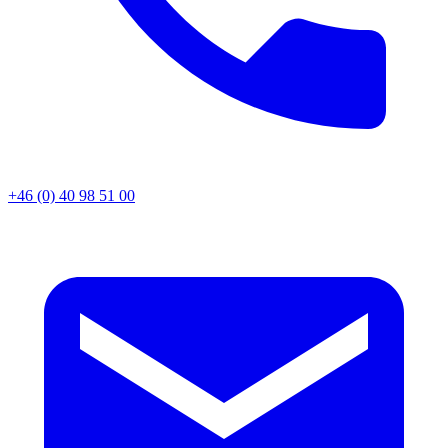
+46 (0) 40 98 51 00