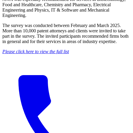
Food and Healthcare, Chemistry and Pharmacy, Electrical
Engineering and Physics, IT & Software and Mechanical
Engineering.
The survey was conducted between February and March 2025.
More than 10,000 patent attorneys and clients were invited to take
part in the survey. The invited participants recommended firms both
in general and for their services in areas of industry expertise.
Please click here to view the full list