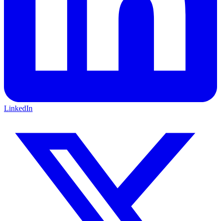
LinkedIn