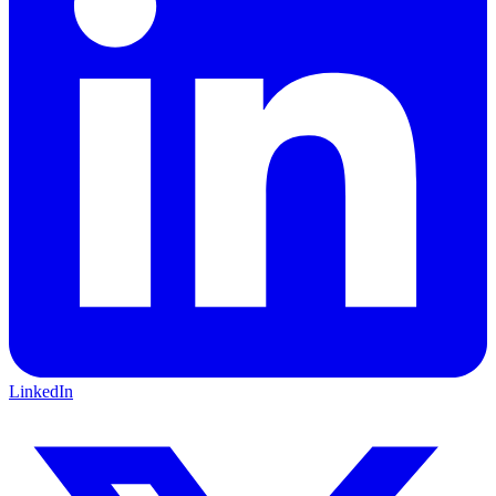
LinkedIn