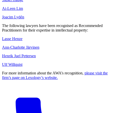
Ai-Leen Lim
Joacim Lydén
The following lawyers have been recognised as Recommended
Practitioners for their expertise in intellectual property:
Lasse Henze
Ann-Charlotte Järvinen
Henrik Juel Pettersen
Ulf Willquist
For more information about the AWA’s recognition,
please visit the
firm’s page on Lexology’s website.