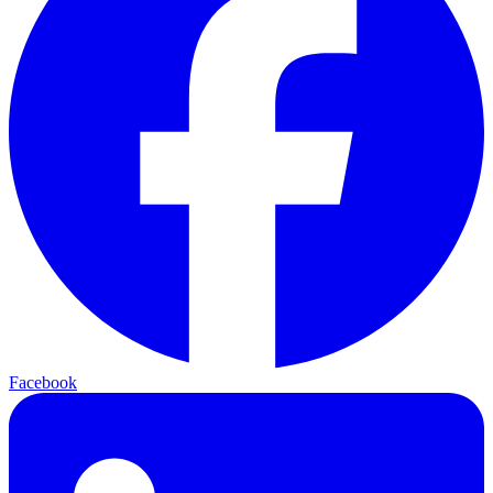
Facebook