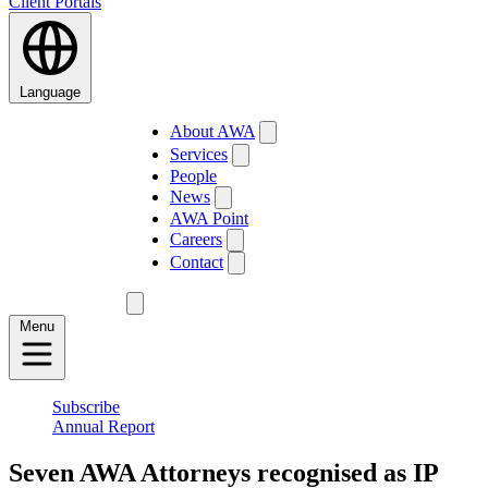
Client Portals
Language
About AWA
Services
People
News
AWA Point
Careers
Contact
Menu
Subscribe
Annual Report
Seven AWA Attorneys recognised as IP