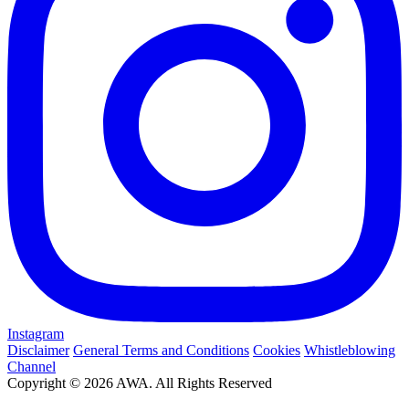
Instagram
Disclaimer
General Terms and Conditions
Cookies
Whistleblowing
Channel
Copyright © 2026 AWA. All Rights Reserved