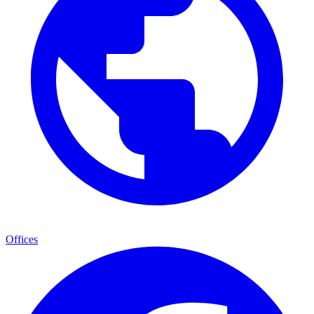
Offices