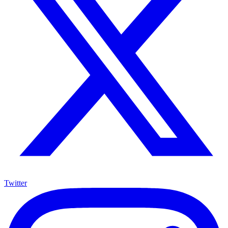
Twitter