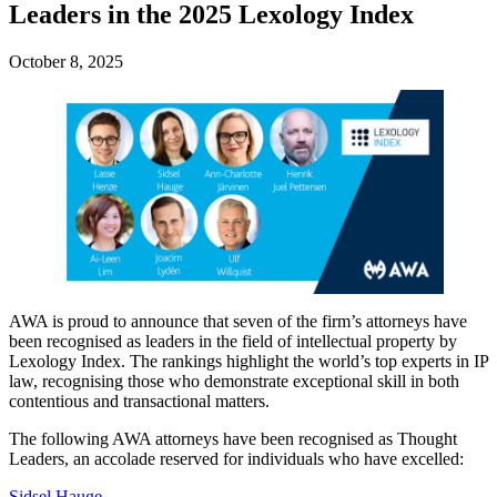
Leaders in the 2025 Lexology Index
October 8, 2025
AWA is proud to announce that seven of the firm’s attorneys have
been recognised as leaders in the field of intellectual property by
Lexology Index. The rankings highlight the world’s top experts in IP
law, recognising those who demonstrate exceptional skill in both
contentious and transactional matters.
The following AWA attorneys have been recognised as Thought
Leaders, an accolade reserved for individuals who have excelled:
Sidsel Hauge