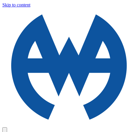
Skip to content