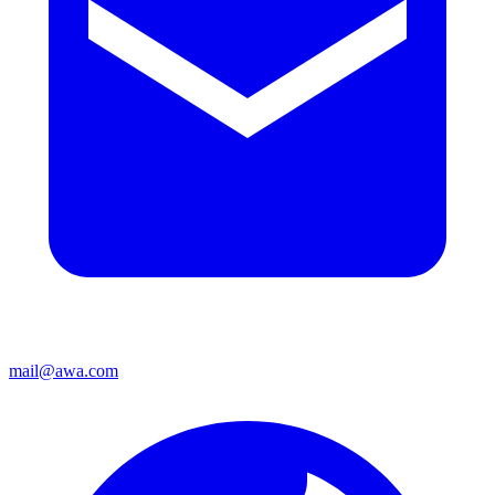
mail@awa.com