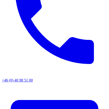
+46 (0) 40 98 51 00