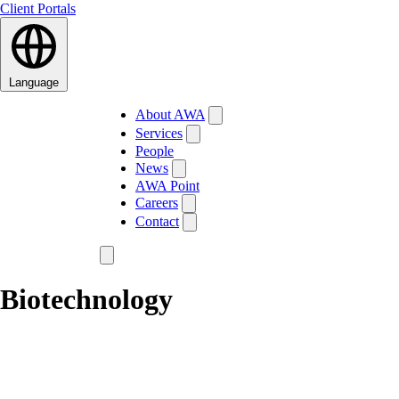
Client Portals
Language
About AWA
Services
People
News
AWA Point
Careers
Contact
Biotechnology