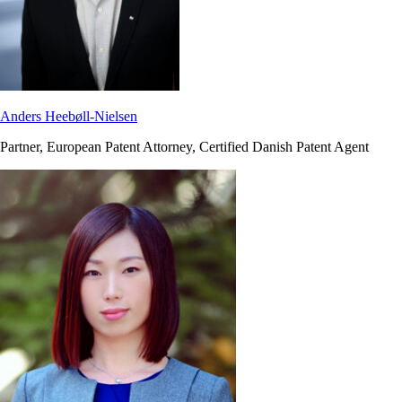
Anders Heebøll-Nielsen
Partner, European Patent Attorney, Certified Danish Patent Agent