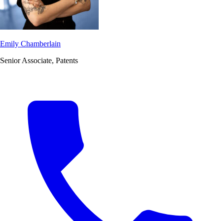
Emily Chamberlain
Senior Associate, Patents