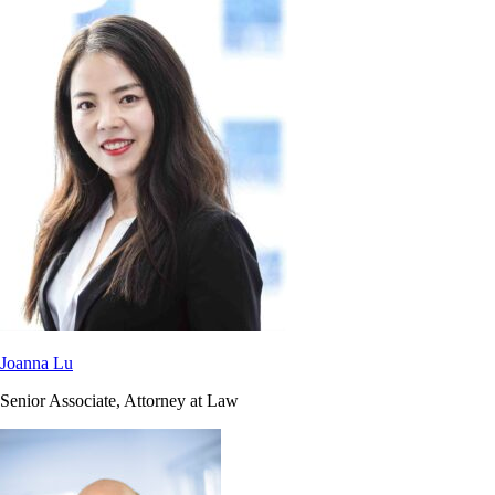
Joanna Lu
Senior Associate, Attorney at Law