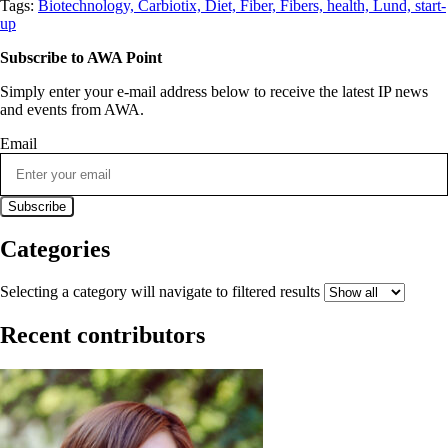
Tags:
Biotechnology,
Carbiotix,
Diet,
Fiber,
Fibers,
health,
Lund,
start-
up
Subscribe to AWA Point
Simply enter your e-mail address below to receive the latest IP news
and events from AWA.
Email
Categories
Selecting a category will navigate to filtered results
Recent contributors