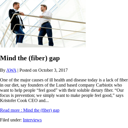
Mind the (fiber) gap
By
AWA
| Posted on October 3, 2017
One of the major causes of ill health and disease today is a lack of fiber
in our diet, say founders of the Lund based company Carbiotix who
want to help people “feel good” with their soluble dietary fiber. “Our
focus is prevention; we simply want to make people feel good,” says
Kristofer Cook CEO and...
Read more
: Mind the (fiber) gap
Filed under:
Interviews