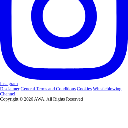
Instagram
Disclaimer
General Terms and Conditions
Cookies
Whistleblowing
Channel
Copyright © 2026 AWA. All Rights Reserved