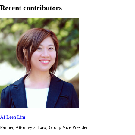
Recent contributors
Ai-Leen Lim
Partner, Attorney at Law, Group Vice President