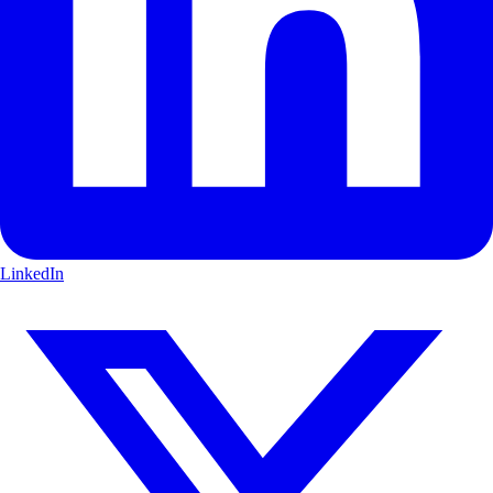
LinkedIn