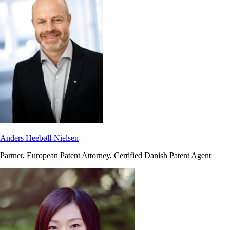
Anders Heebøll-Nielsen
Partner, European Patent Attorney, Certified Danish Patent Agent