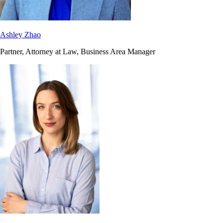
Ashley Zhao
Partner, Attorney at Law, Business Area Manager