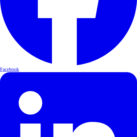
Facebook