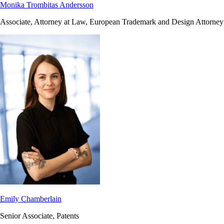
Monika Trombitas Andersson
Associate, Attorney at Law, European Trademark and Design Attorney
Emily Chamberlain
Senior Associate, Patents