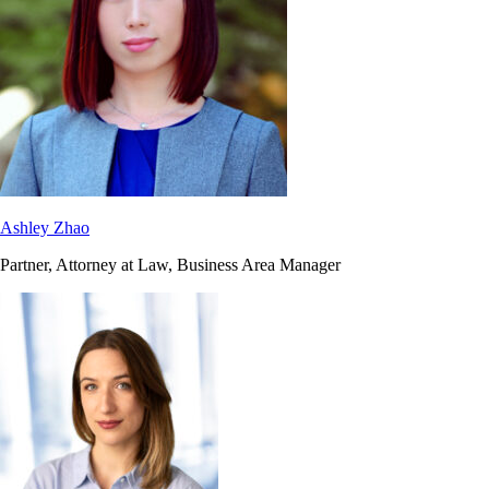
Ashley Zhao
Partner, Attorney at Law, Business Area Manager