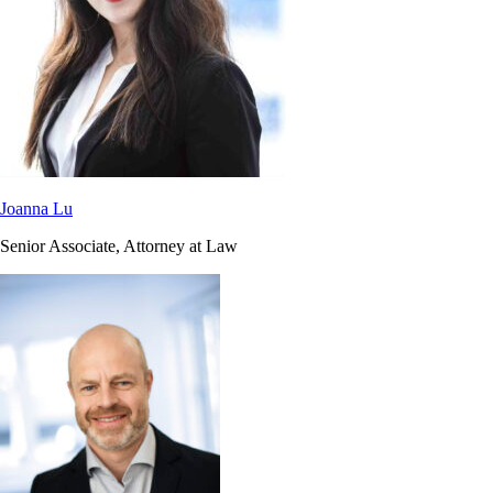
Joanna Lu
Senior Associate, Attorney at Law