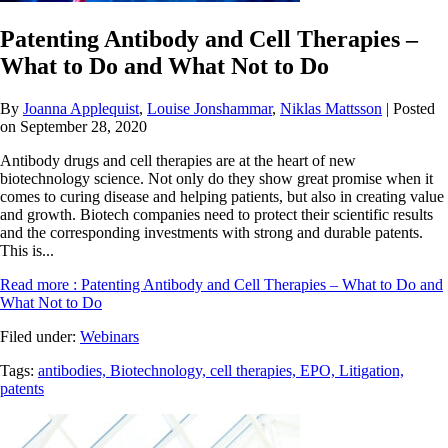
Patenting Antibody and Cell Therapies –
What to Do and What Not to Do
By
Joanna Applequist
,
Louise Jonshammar
,
Niklas Mattsson
| Posted
on September 28, 2020
Antibody drugs and cell therapies are at the heart of new
biotechnology science. Not only do they show great promise when it
comes to curing disease and helping patients, but also in creating value
and growth. Biotech companies need to protect their scientific results
and the corresponding investments with strong and durable patents.
This is...
Read more
: Patenting Antibody and Cell Therapies – What to Do and
What Not to Do
Filed under:
Webinars
Tags:
antibodies,
Biotechnology,
cell therapies,
EPO,
Litigation,
patents