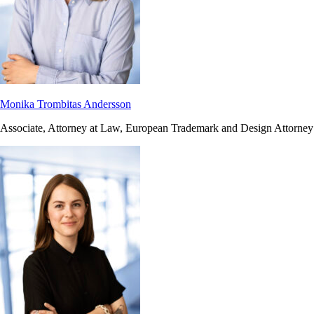
Monika Trombitas Andersson
Associate, Attorney at Law, European Trademark and Design Attorney