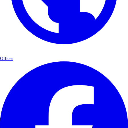
Offices