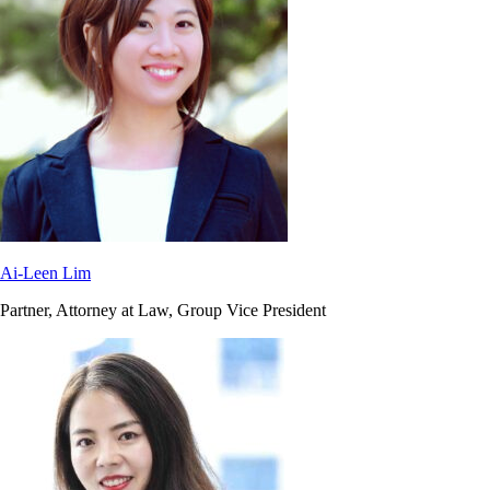
Ai-Leen Lim
Partner, Attorney at Law, Group Vice President