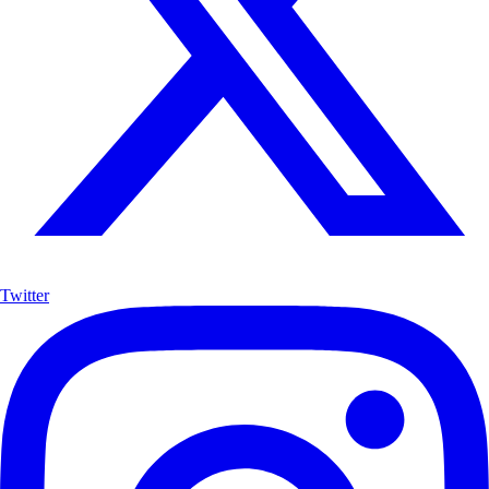
Twitter