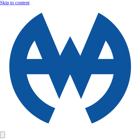
Skip to content