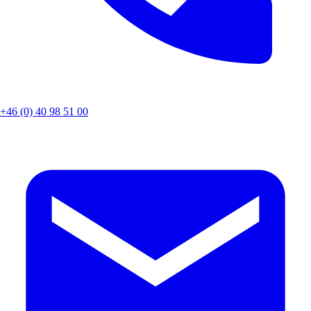
+46 (0) 40 98 51 00