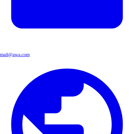
mail@awa.com