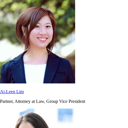
Ai-Leen Lim
Partner, Attorney at Law, Group Vice President