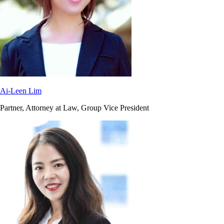
Ai-Leen Lim
Partner, Attorney at Law, Group Vice President