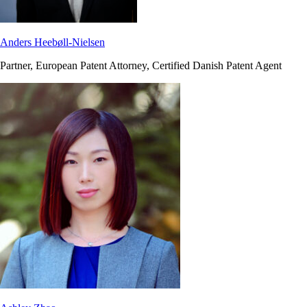
Anders Heebøll-Nielsen
Partner, European Patent Attorney, Certified Danish Patent Agent