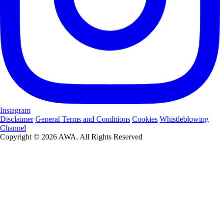
Instagram
Disclaimer
General Terms and Conditions
Cookies
Whistleblowing
Channel
Copyright © 2026 AWA. All Rights Reserved