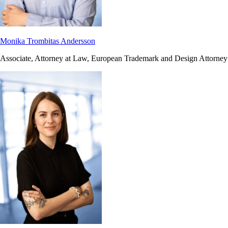
Monika Trombitas Andersson
Associate, Attorney at Law, European Trademark and Design Attorney