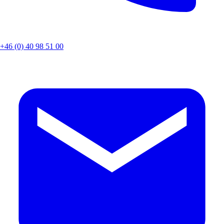
+46 (0) 40 98 51 00