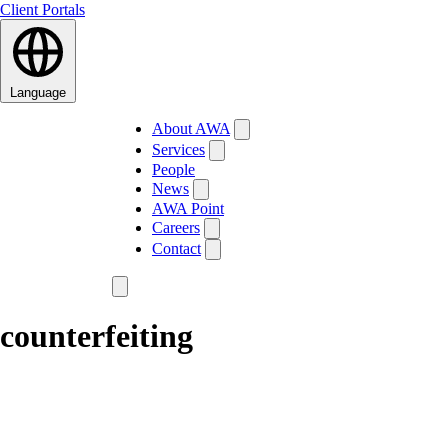
Client Portals
Language
About AWA
Services
People
News
AWA Point
Careers
Contact
counterfeiting