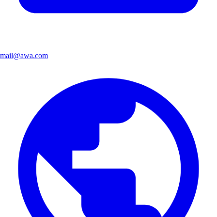
mail@awa.com