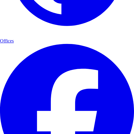
Offices