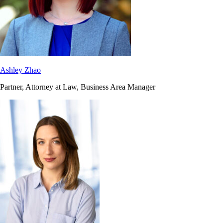
Ashley Zhao
Partner, Attorney at Law, Business Area Manager