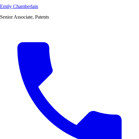
Emily Chamberlain
Senior Associate, Patents