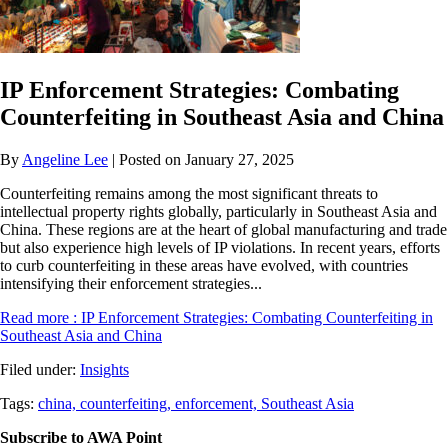
IP Enforcement Strategies: Combating
Counterfeiting in Southeast Asia and China
By
Angeline Lee
| Posted on January 27, 2025
Counterfeiting remains among the most significant threats to
intellectual property rights globally, particularly in Southeast Asia and
China. These regions are at the heart of global manufacturing and trade
but also experience high levels of IP violations. In recent years, efforts
to curb counterfeiting in these areas have evolved, with countries
intensifying their enforcement strategies...
Read more
: IP Enforcement Strategies: Combating Counterfeiting in
Southeast Asia and China
Filed under:
Insights
Tags:
china,
counterfeiting,
enforcement,
Southeast Asia
Subscribe to AWA Point