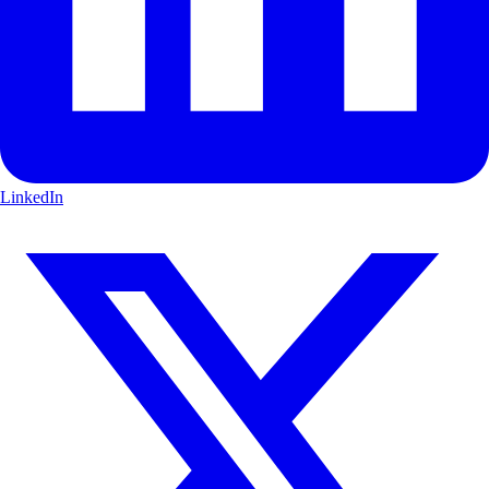
LinkedIn