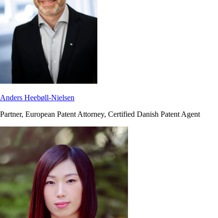
Anders Heebøll-Nielsen
Partner, European Patent Attorney, Certified Danish Patent Agent