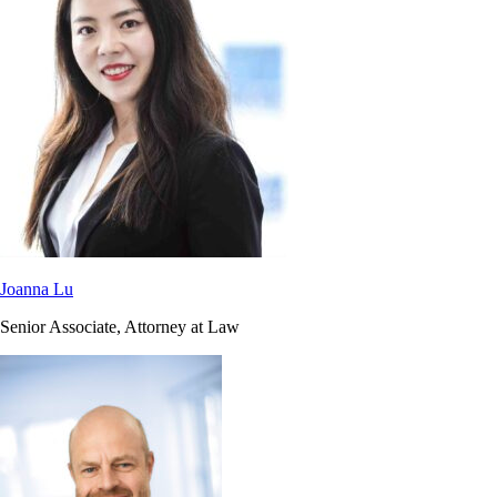
Joanna Lu
Senior Associate, Attorney at Law