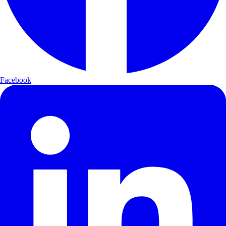
Facebook