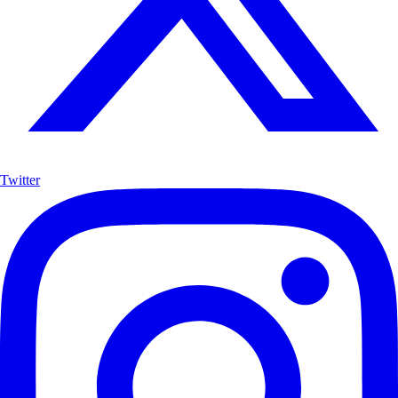
Twitter