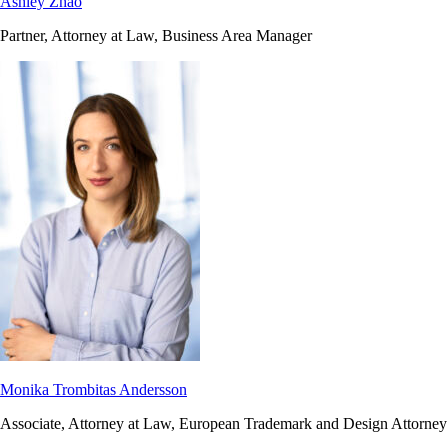
Ashley Zhao
Partner, Attorney at Law, Business Area Manager
Monika Trombitas Andersson
Associate, Attorney at Law, European Trademark and Design Attorney