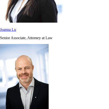
Joanna Lu
Senior Associate, Attorney at Law