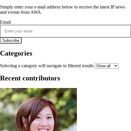
Simply enter your e-mail address below to receive the latest IP news
and events from AWA.
Email
Categories
Selecting a category will navigate to filtered results
Recent contributors