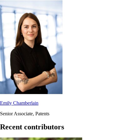
Emily Chamberlain
Senior Associate, Patents
Recent contributors