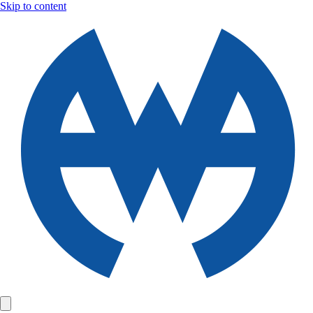
Skip to content