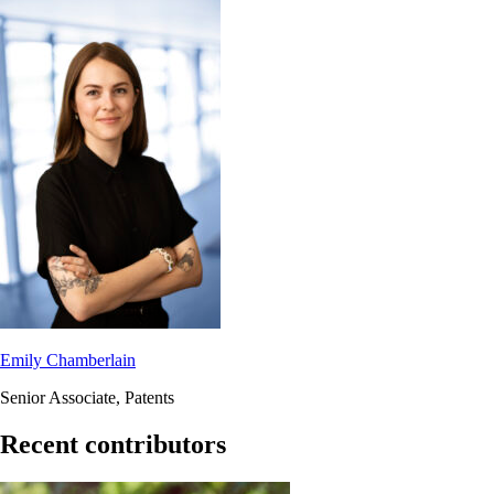
Emily Chamberlain
Senior Associate, Patents
Recent contributors