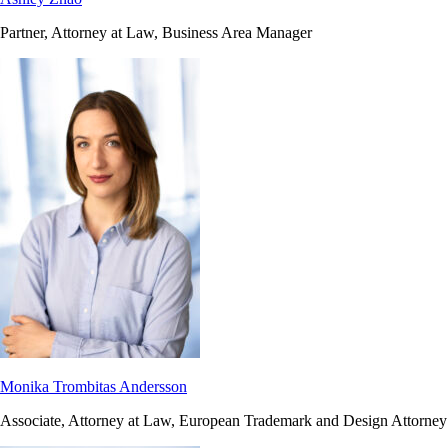
Partner, Attorney at Law, Business Area Manager
Monika Trombitas Andersson
Associate, Attorney at Law, European Trademark and Design Attorney