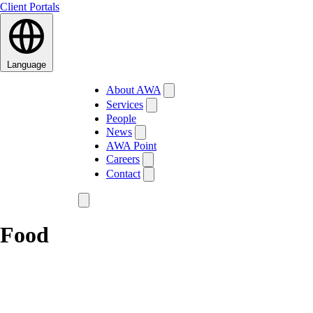
Client Portals
Language
About AWA
Services
People
News
AWA Point
Careers
Contact
Food