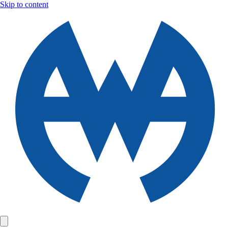
Skip to content