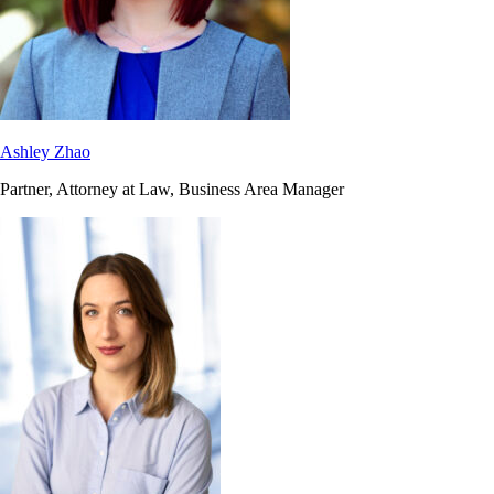
Ashley Zhao
Partner, Attorney at Law, Business Area Manager