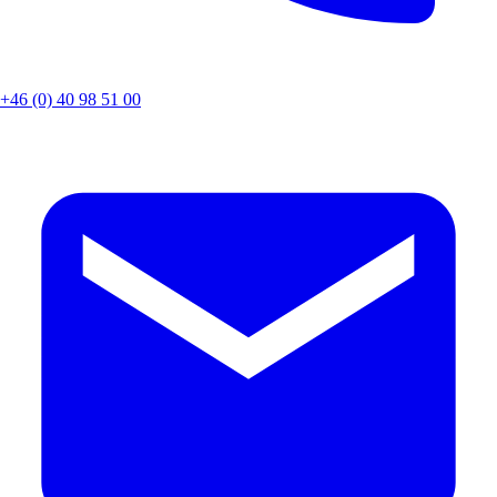
+46 (0) 40 98 51 00