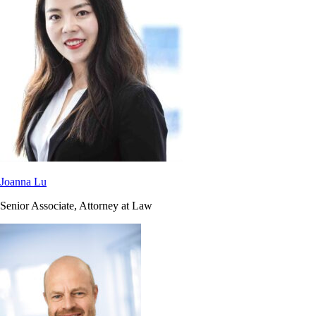
Joanna Lu
Senior Associate, Attorney at Law