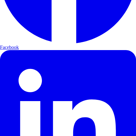
Facebook