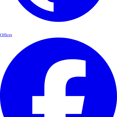
Offices