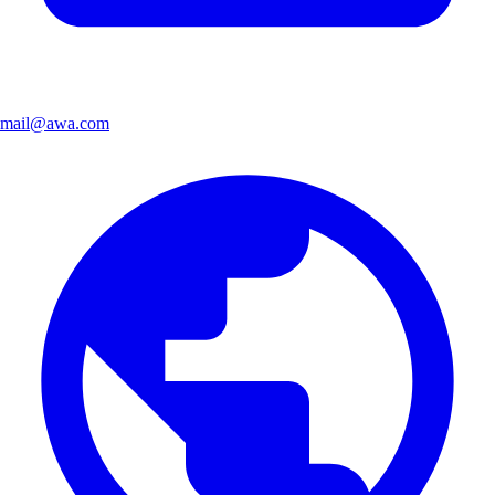
mail@awa.com