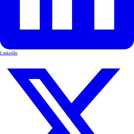
LinkedIn