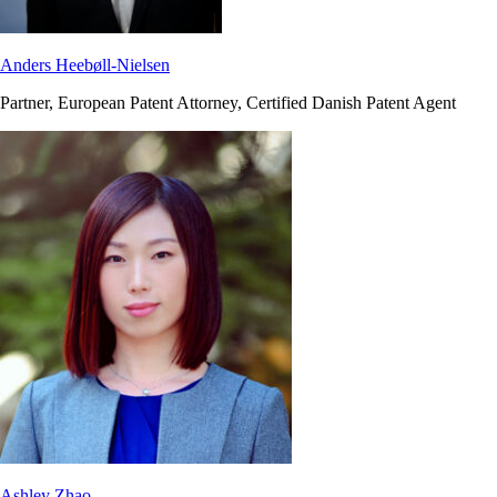
Anders Heebøll-Nielsen
Partner, European Patent Attorney, Certified Danish Patent Agent
Ashley Zhao