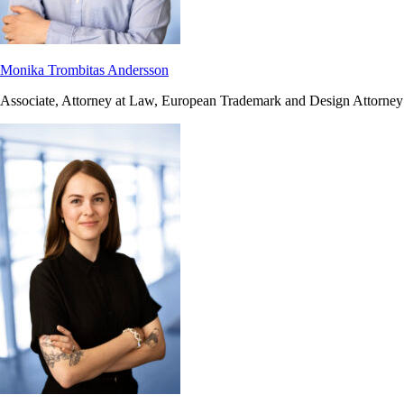
Monika Trombitas Andersson
Associate, Attorney at Law, European Trademark and Design Attorney