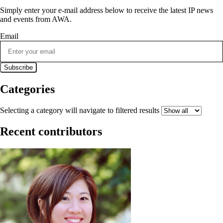
Simply enter your e-mail address below to receive the latest IP news
and events from AWA.
Email
Categories
Selecting a category will navigate to filtered results
Recent contributors