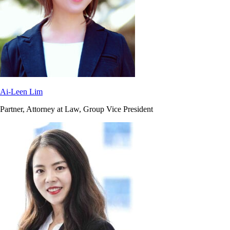
Ai-Leen Lim
Partner, Attorney at Law, Group Vice President