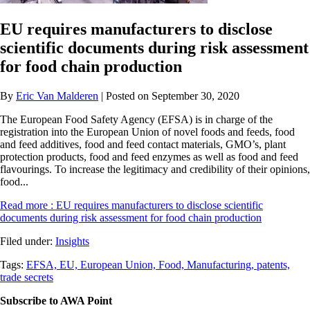
EU requires manufacturers to disclose
scientific documents during risk assessment
for food chain production
By
Eric Van Malderen
| Posted on September 30, 2020
The European Food Safety Agency (EFSA) is in charge of the
registration into the European Union of novel foods and feeds, food
and feed additives, food and feed contact materials, GMO’s, plant
protection products, food and feed enzymes as well as food and feed
flavourings. To increase the legitimacy and credibility of their opinions,
food...
Read more
: EU requires manufacturers to disclose scientific
documents during risk assessment for food chain production
Filed under:
Insights
Tags:
EFSA,
EU,
European Union,
Food,
Manufacturing,
patents,
trade secrets
Subscribe to AWA Point