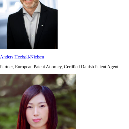
Anders Heebøll-Nielsen
Partner, European Patent Attorney, Certified Danish Patent Agent