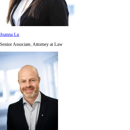
Joanna Lu
Senior Associate, Attorney at Law