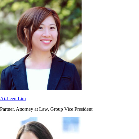
Ai-Leen Lim
Partner, Attorney at Law, Group Vice President