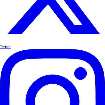
Twitter