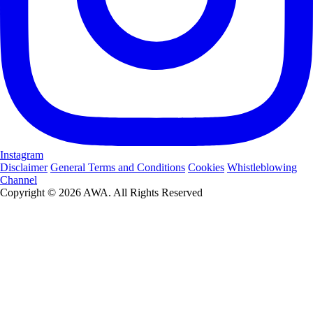
Instagram
Disclaimer
General Terms and Conditions
Cookies
Whistleblowing
Channel
Copyright © 2026 AWA. All Rights Reserved