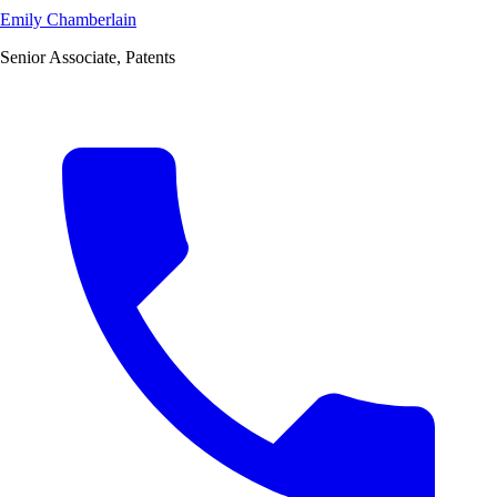
Emily Chamberlain
Senior Associate, Patents