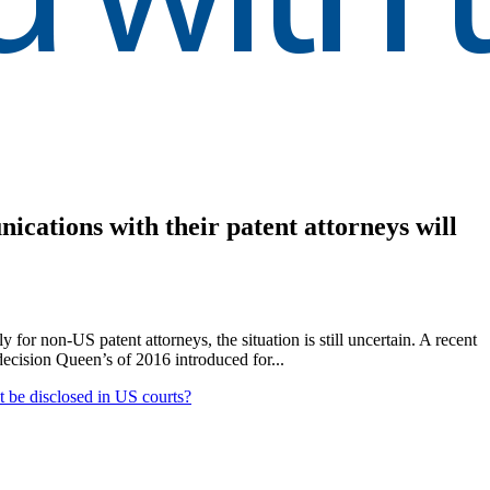
nications with their patent attorneys will
 for non-US patent attorneys, the situation is still uncertain. A recent
ecision Queen’s of 2016 introduced for...
ot be disclosed in US courts?