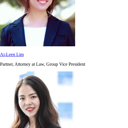
Ai-Leen Lim
Partner, Attorney at Law, Group Vice President