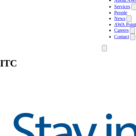
About AW
Services
People
News
AWA Point
Careers
Contact
ITC