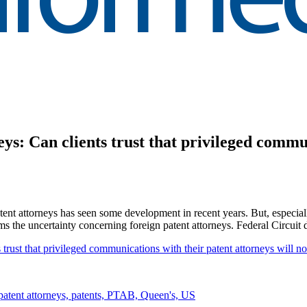
eys: Can clients trust that privileged commu
tent attorneys has seen some development in recent years. But, especially
 the uncertainty concerning foreign patent attorneys. Federal Circuit d
s trust that privileged communications with their patent attorneys will n
patent attorneys,
patents,
PTAB,
Queen's,
US