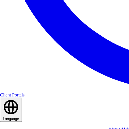
Client Portals
Language