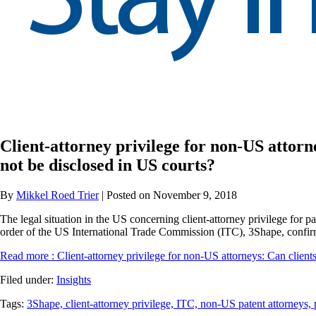
Client-attorney privilege for non-US attorn
not be disclosed in US courts?
By
Mikkel Roed Trier
| Posted on November 9, 2018
The legal situation in the US concerning client-attorney privilege for pa
order of the US International Trade Commission (ITC), 3Shape, confirms
Read more
: Client-attorney privilege for non-US attorneys: Can client
Filed under:
Insights
Tags:
3Shape,
client-attorney privilege,
ITC,
non-US patent attorneys,