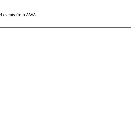
and events from AWA.