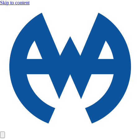
Skip to content