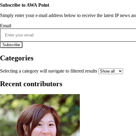
Subscribe to AWA Point
Simply enter your e-mail address below to receive the latest IP news 
Email
Categories
Selecting a category will navigate to filtered results
Recent contributors