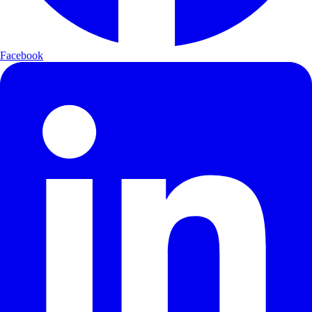
Facebook