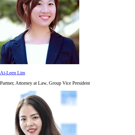
Ai-Leen Lim
Partner, Attorney at Law, Group Vice President