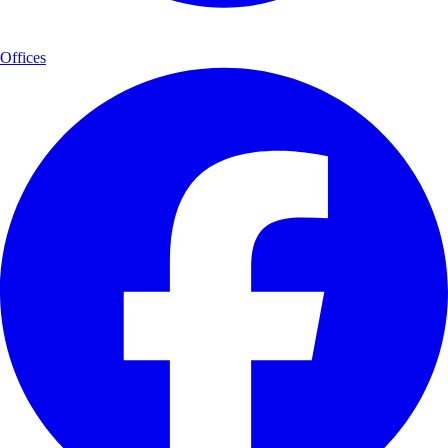
Offices