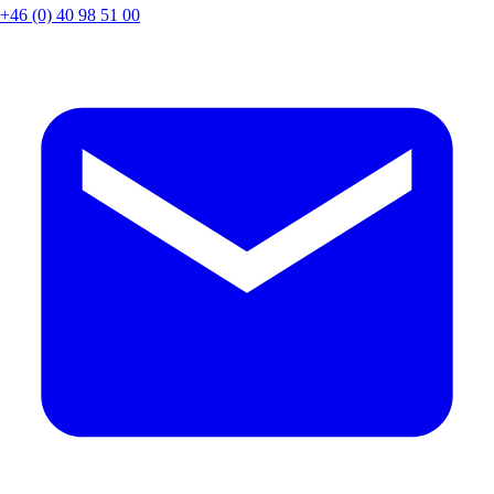
+46 (0) 40 98 51 00