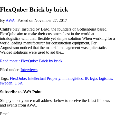
FlexQube: Brick by brick
By
AWA
| Posted on November 27, 2017
Child’s play: Inspired by Lego, the founders of Gothenburg based
FlexQube aim to make their customers best in the world at
intralogistics with their flexible yet simple solution When working for a
world leading manufacturer for construction equipment, Per
Augustsson noticed that the material management was quite static.
Welded solutions were used to aid the...
Read more
: FlexQube: Brick by brick
Filed under:
Interviews
Tags:
FlexQube,
Intellectual Property,
intralogistics,
IP,
lego,
logistics,
sweden,
USA
Subscribe to AWA Point
Simply enter your e-mail address below to receive the latest IP news
and events from AWA.
Email