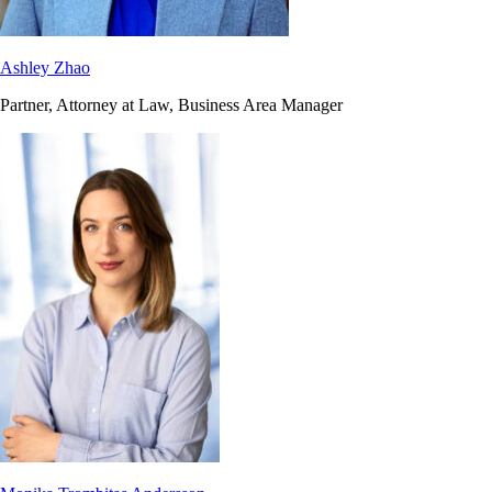
Ashley Zhao
Partner, Attorney at Law, Business Area Manager