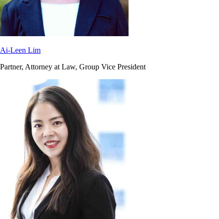
Ai-Leen Lim
Partner, Attorney at Law, Group Vice President