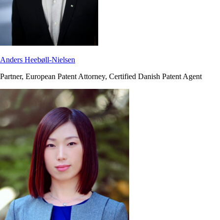
Anders Heebøll-Nielsen
Partner, European Patent Attorney, Certified Danish Patent Agent