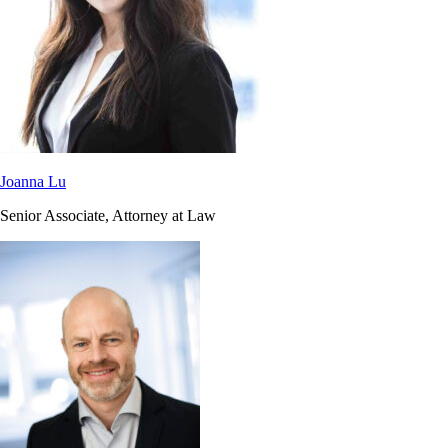
Joanna Lu
Senior Associate, Attorney at Law