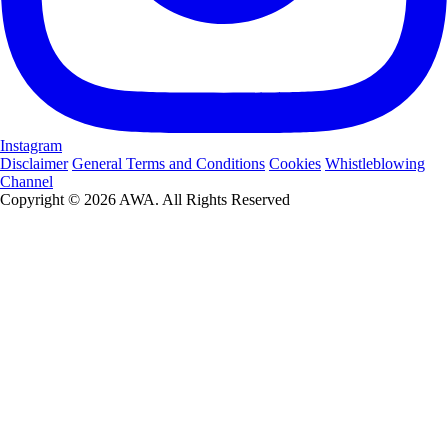
Instagram
Disclaimer
General Terms and Conditions
Cookies
Whistleblowing
Channel
Copyright © 2026 AWA. All Rights Reserved