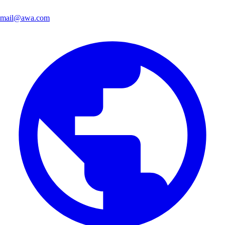
mail@awa.com