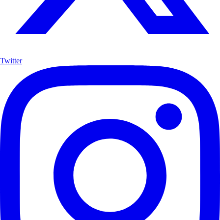
Twitter