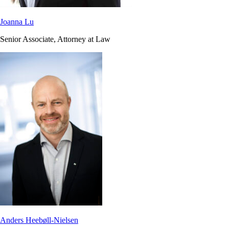
Joanna Lu
Senior Associate, Attorney at Law
Anders Heebøll-Nielsen