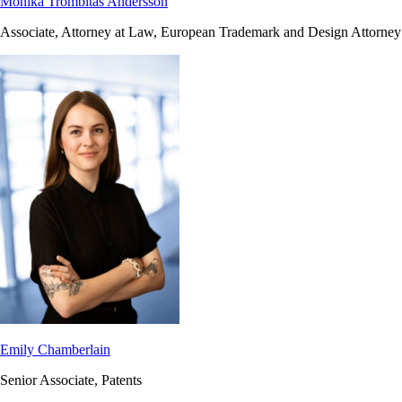
Monika Trombitas Andersson
Associate, Attorney at Law, European Trademark and Design Attorney
Emily Chamberlain
Senior Associate, Patents