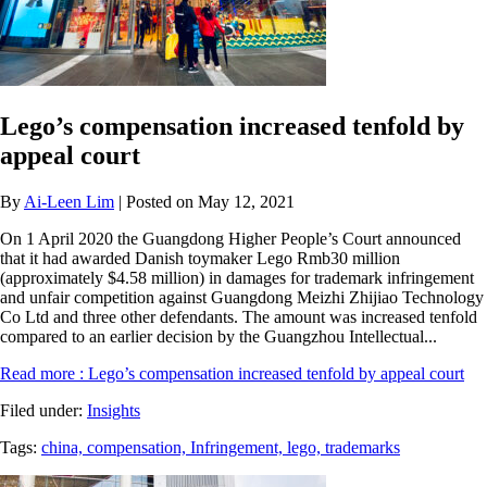
Lego’s compensation increased tenfold by
appeal court
By
Ai-Leen Lim
| Posted on May 12, 2021
On 1 April 2020 the Guangdong Higher People’s Court announced
that it had awarded Danish toymaker Lego Rmb30 million
(approximately $4.58 million) in damages for trademark infringement
and unfair competition against Guangdong Meizhi Zhijiao Technology
Co Ltd and three other defendants. The amount was increased tenfold
compared to an earlier decision by the Guangzhou Intellectual...
Read more
: Lego’s compensation increased tenfold by appeal court
Filed under:
Insights
Tags:
china,
compensation,
Infringement,
lego,
trademarks