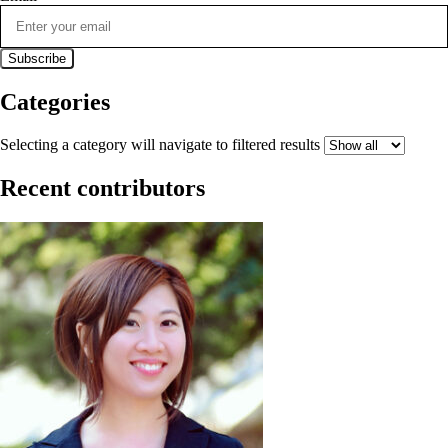
Categories
Selecting a category will navigate to filtered results
Recent contributors