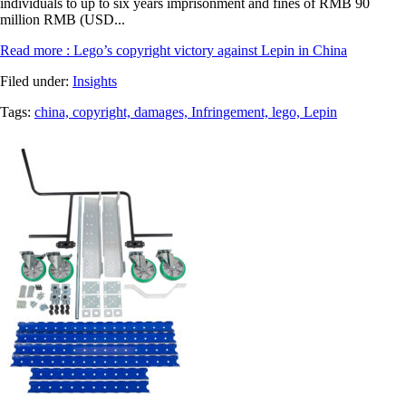
individuals to up to six years imprisonment and fines of RMB 90
million RMB (USD...
Read more
: Lego’s copyright victory against Lepin in China
Filed under:
Insights
Tags:
china,
copyright,
damages,
Infringement,
lego,
Lepin