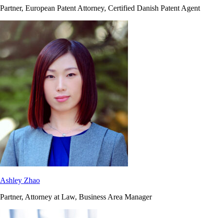
Partner, European Patent Attorney, Certified Danish Patent Agent
Ashley Zhao
Partner, Attorney at Law, Business Area Manager