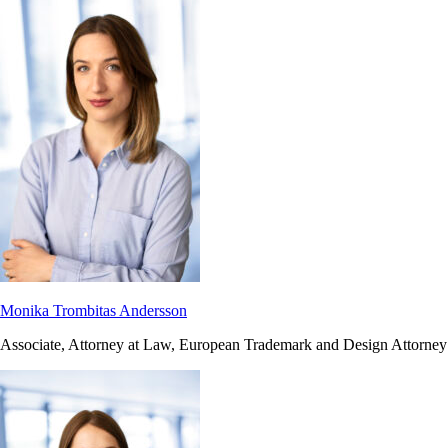
Monika Trombitas Andersson
Associate, Attorney at Law, European Trademark and Design Attorney