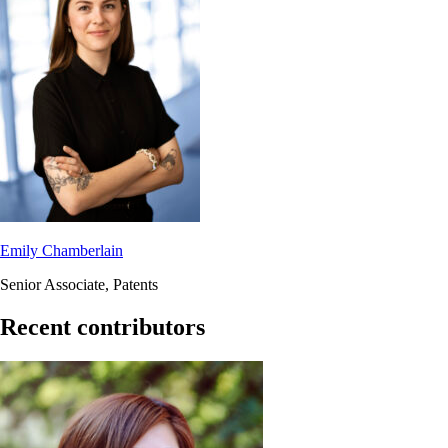
Emily Chamberlain
Senior Associate, Patents
Recent contributors