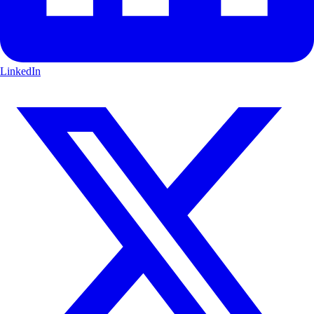
LinkedIn