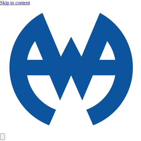
Skip to content