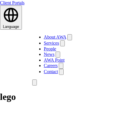
Client Portals
Language
About AWA
Services
People
News
AWA Point
Careers
Contact
lego