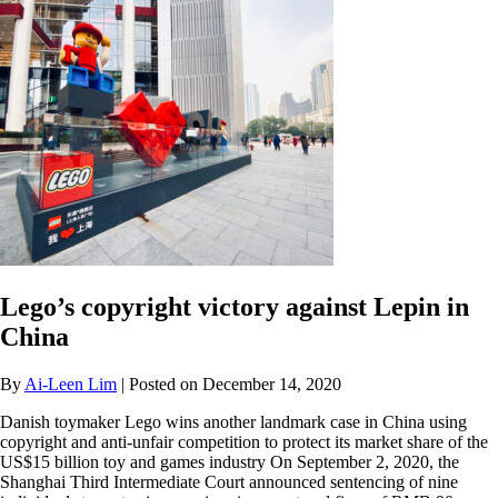
Lego’s copyright victory against Lepin in
China
By
Ai-Leen Lim
| Posted on December 14, 2020
Danish toymaker Lego wins another landmark case in China using
copyright and anti-unfair competition to protect its market share of the
US$15 billion toy and games industry On September 2, 2020, the
Shanghai Third Intermediate Court announced sentencing of nine