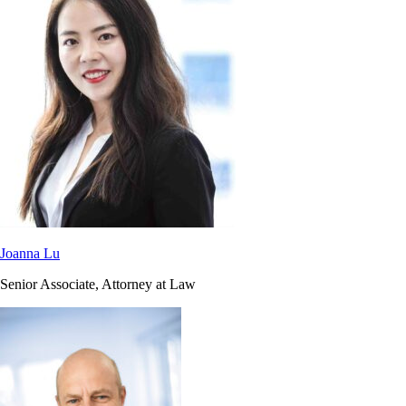
Joanna Lu
Senior Associate, Attorney at Law