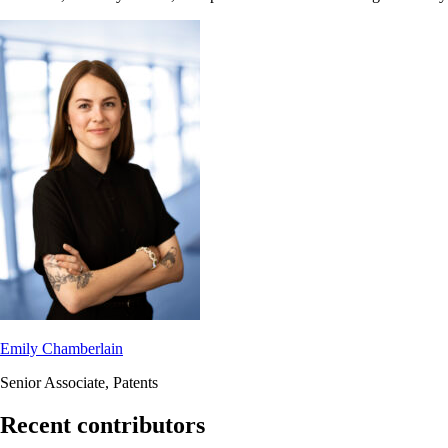
Emily Chamberlain
Senior Associate, Patents
Recent contributors