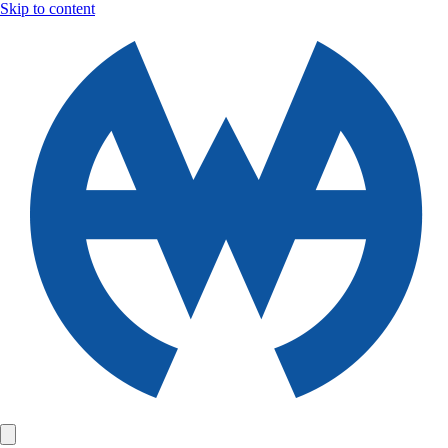
Skip to content