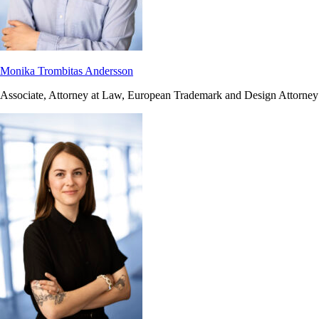
Monika Trombitas Andersson
Associate, Attorney at Law, European Trademark and Design Attorney