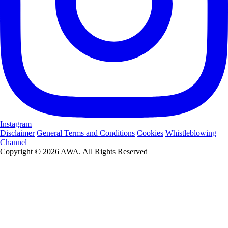
Instagram
Disclaimer
General Terms and Conditions
Cookies
Whistleblowing
Channel
Copyright © 2026 AWA. All Rights Reserved