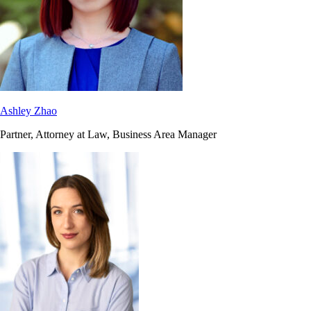
Ashley Zhao
Partner, Attorney at Law, Business Area Manager