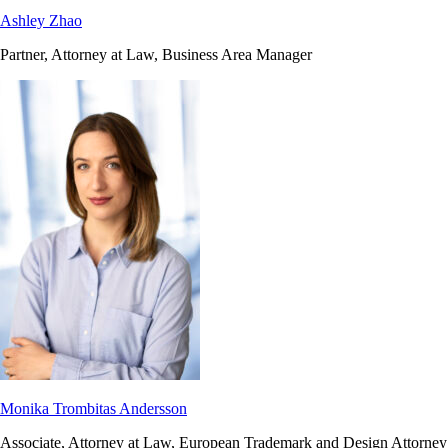
Ashley Zhao
Partner, Attorney at Law, Business Area Manager
Monika Trombitas Andersson
Associate, Attorney at Law, European Trademark and Design Attorney