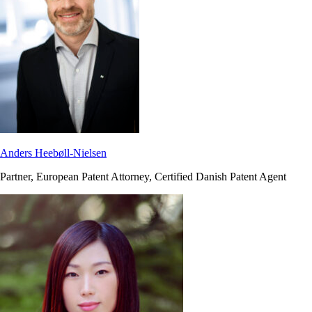
Anders Heebøll-Nielsen
Partner, European Patent Attorney, Certified Danish Patent Agent