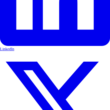
LinkedIn