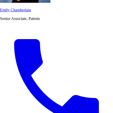
Emily Chamberlain
Senior Associate, Patents