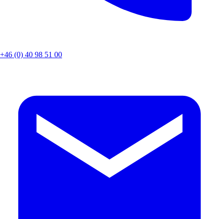
+46 (0) 40 98 51 00