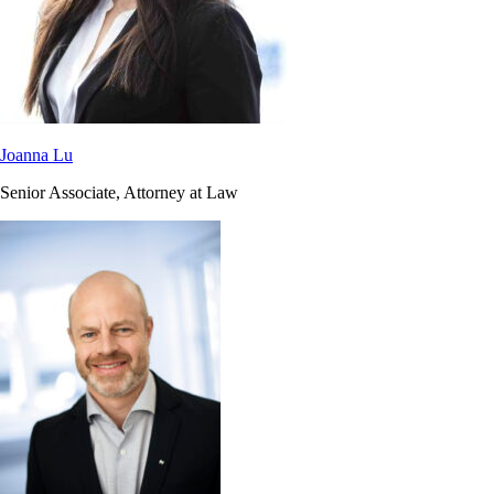
Joanna Lu
Senior Associate, Attorney at Law