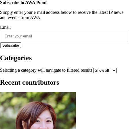
Subscribe to AWA Point
Simply enter your e-mail address below to receive the latest IP news
and events from AWA.
Email
Categories
Selecting a category will navigate to filtered results
Recent contributors