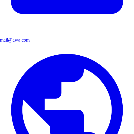
mail@awa.com