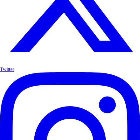
Twitter