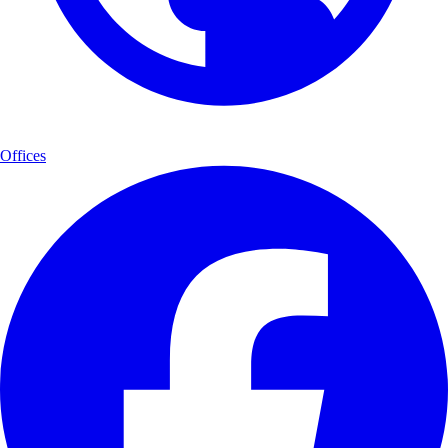
Offices