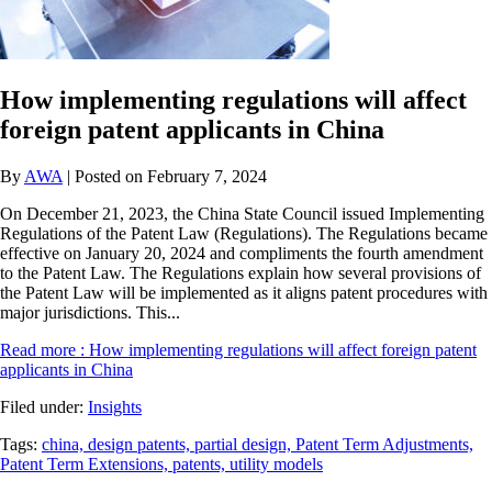
How implementing regulations will affect
foreign patent applicants in China
By
AWA
| Posted on February 7, 2024
On December 21, 2023, the China State Council issued Implementing
Regulations of the Patent Law (Regulations). The Regulations became
effective on January 20, 2024 and compliments the fourth amendment
to the Patent Law. The Regulations explain how several provisions of
the Patent Law will be implemented as it aligns patent procedures with
major jurisdictions. This...
Read more
: How implementing regulations will affect foreign patent
applicants in China
Filed under:
Insights
Tags:
china,
design patents,
partial design,
Patent Term Adjustments,
Patent Term Extensions,
patents,
utility models