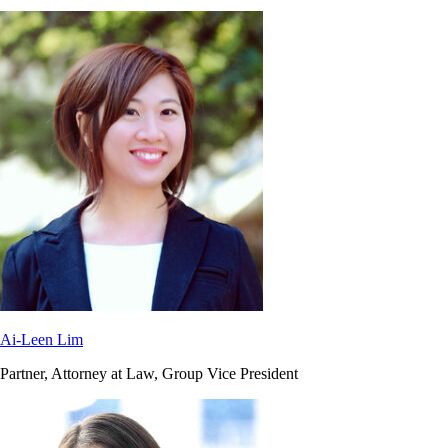
Ai-Leen Lim
Partner, Attorney at Law, Group Vice President