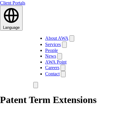
Client Portals
Language
About AWA
Services
People
News
AWA Point
Careers
Contact
Patent Term Extensions