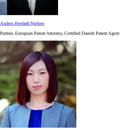
Anders Heebøll-Nielsen
Partner, European Patent Attorney, Certified Danish Patent Agent