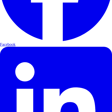
Facebook