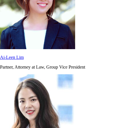
Ai-Leen Lim
Partner, Attorney at Law, Group Vice President