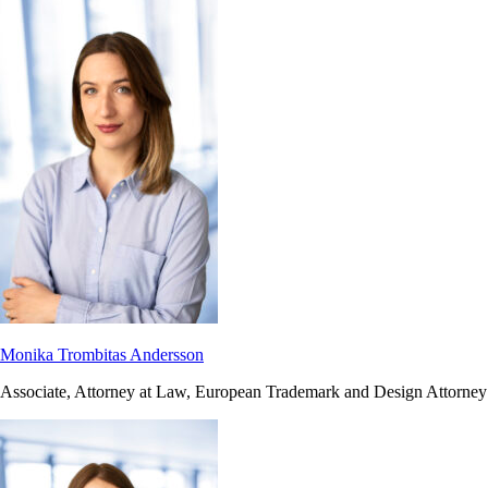
Monika Trombitas Andersson
Associate, Attorney at Law, European Trademark and Design Attorney