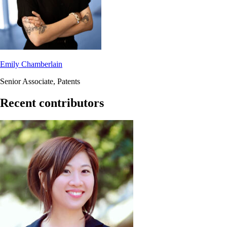
Emily Chamberlain
Senior Associate, Patents
Recent contributors