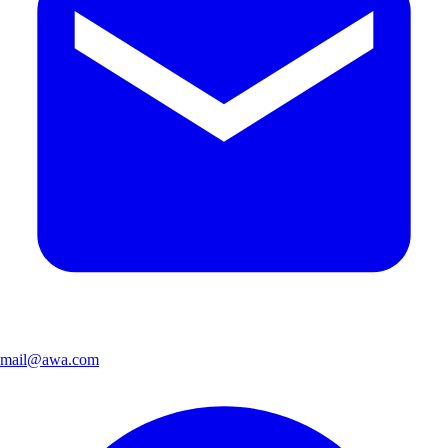
mail@awa.com