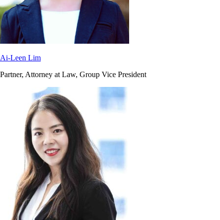
Ai-Leen Lim
Partner, Attorney at Law, Group Vice President