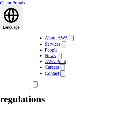
Client Portals
Language
About AWA
Services
People
News
AWA Point
Careers
Contact
regulations