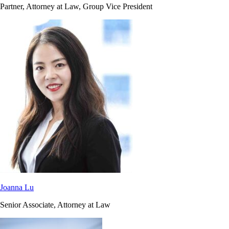
Partner, Attorney at Law, Group Vice President
Joanna Lu
Senior Associate, Attorney at Law