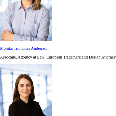
Monika Trombitas Andersson
Associate, Attorney at Law, European Trademark and Design Attorney