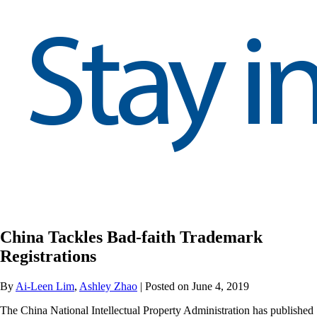
China Tackles Bad-faith Trademark
Registrations
By
Ai-Leen Lim
,
Ashley Zhao
| Posted on June 4, 2019
The China National Intellectual Property Administration has published