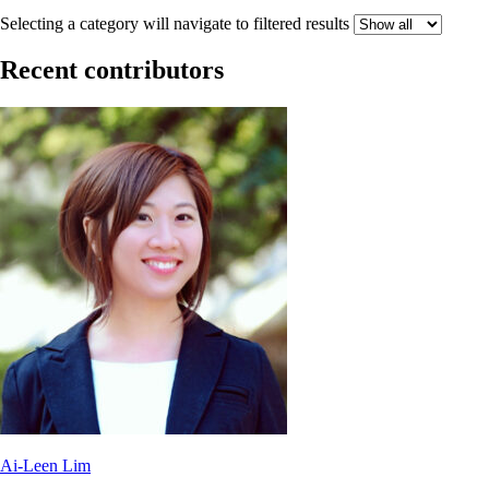
Selecting a category will navigate to filtered results
Recent contributors
Ai-Leen Lim