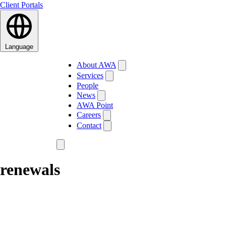
Client Portals
Language
About AWA
Services
People
News
AWA Point
Careers
Contact
renewals