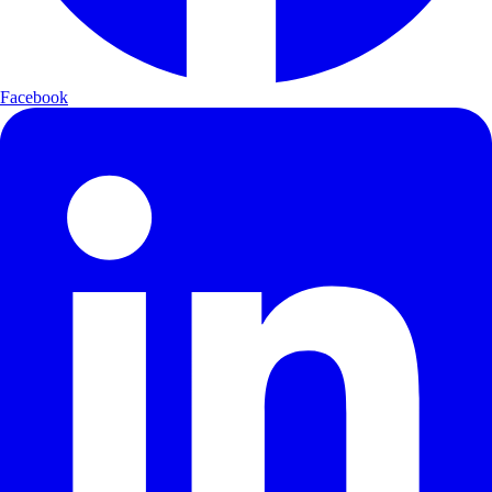
Facebook