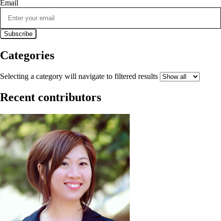
Email
Categories
Selecting a category will navigate to filtered results
Recent contributors