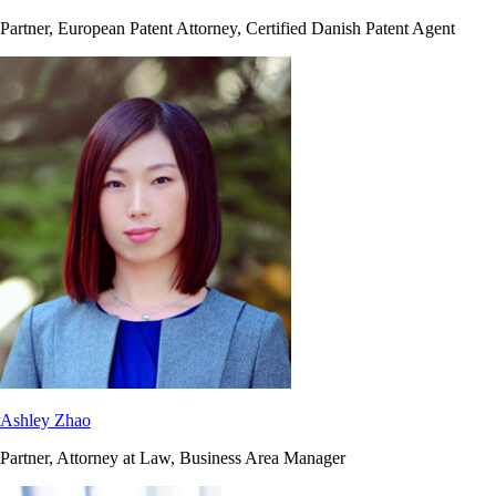
Partner, European Patent Attorney, Certified Danish Patent Agent
Ashley Zhao
Partner, Attorney at Law, Business Area Manager