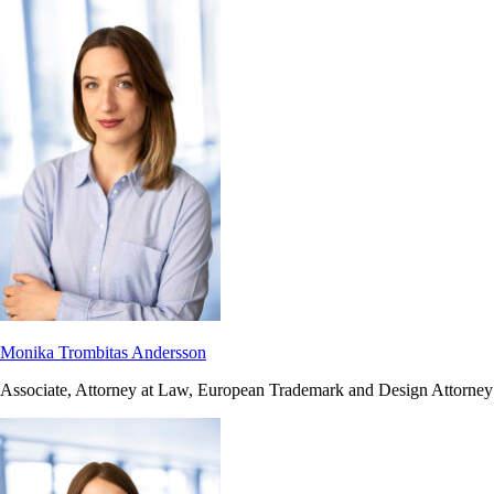
Monika Trombitas Andersson
Associate, Attorney at Law, European Trademark and Design Attorney