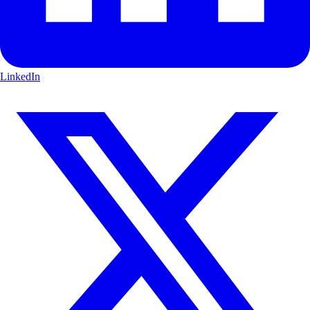
LinkedIn