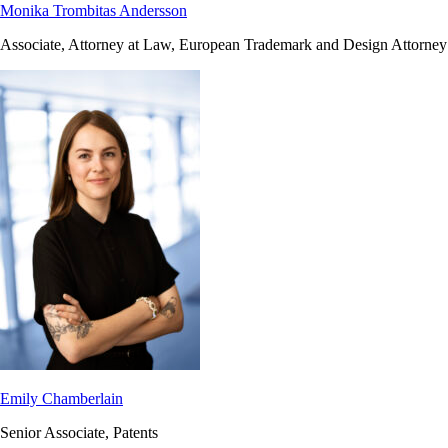
Monika Trombitas Andersson
Associate, Attorney at Law, European Trademark and Design Attorney
Emily Chamberlain
Senior Associate, Patents