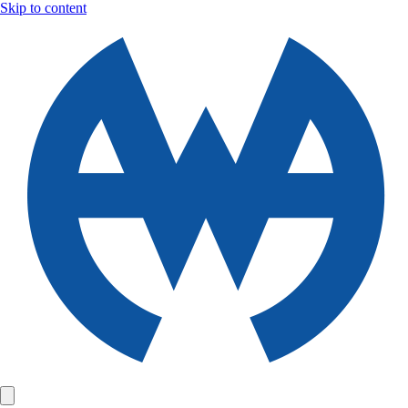
Skip to content