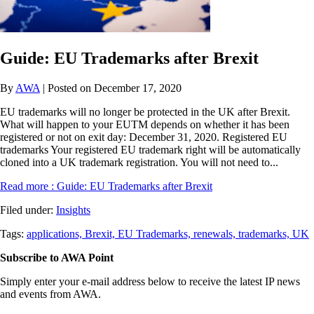
Guide: EU Trademarks after Brexit
By
AWA
| Posted on December 17, 2020
EU trademarks will no longer be protected in the UK after Brexit.
What will happen to your EUTM depends on whether it has been
registered or not on exit day: December 31, 2020. Registered EU
trademarks Your registered EU trademark right will be automatically
cloned into a UK trademark registration. You will not need to...
Read more
: Guide: EU Trademarks after Brexit
Filed under:
Insights
Tags:
applications,
Brexit,
EU Trademarks,
renewals,
trademarks,
UK
Subscribe to AWA Point
Simply enter your e-mail address below to receive the latest IP news
and events from AWA.