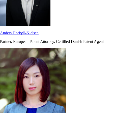
Anders Heebøll-Nielsen
Partner, European Patent Attorney, Certified Danish Patent Agent