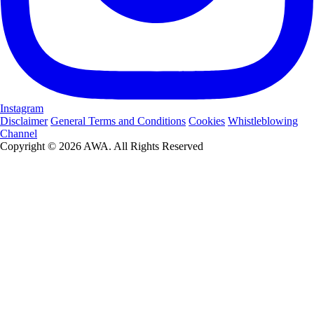
Instagram
Disclaimer
General Terms and Conditions
Cookies
Whistleblowing
Channel
Copyright © 2026 AWA. All Rights Reserved