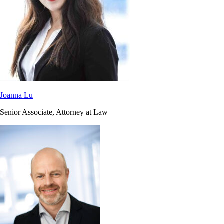
Joanna Lu
Senior Associate, Attorney at Law