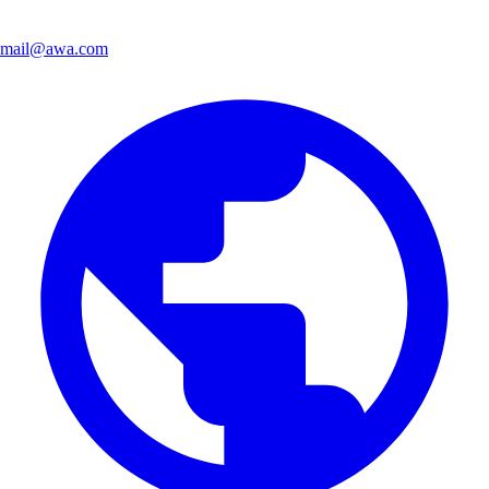
mail@awa.com