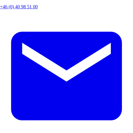
+46 (0) 40 98 51 00