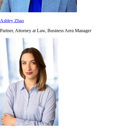
Ashley Zhao
Partner, Attorney at Law, Business Area Manager