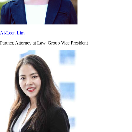
Ai-Leen Lim
Partner, Attorney at Law, Group Vice President