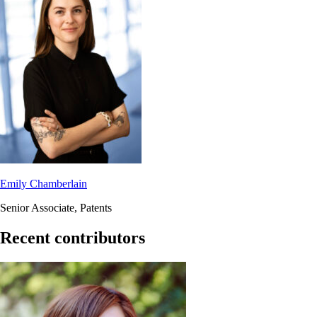
Emily Chamberlain
Senior Associate, Patents
Recent contributors