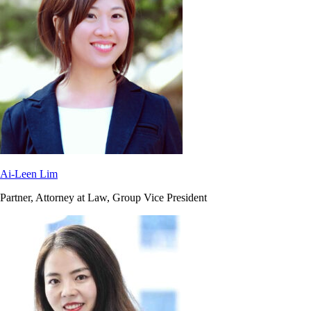
Ai-Leen Lim
Partner, Attorney at Law, Group Vice President