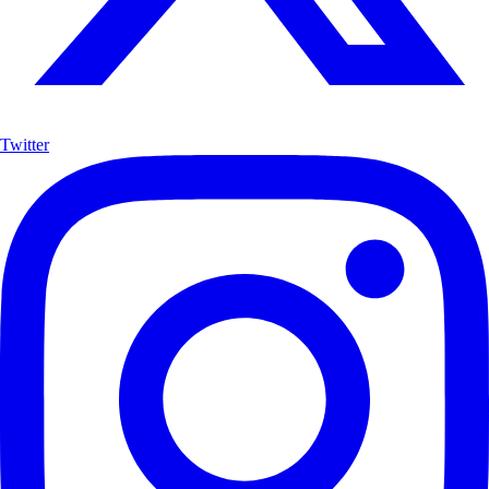
Twitter