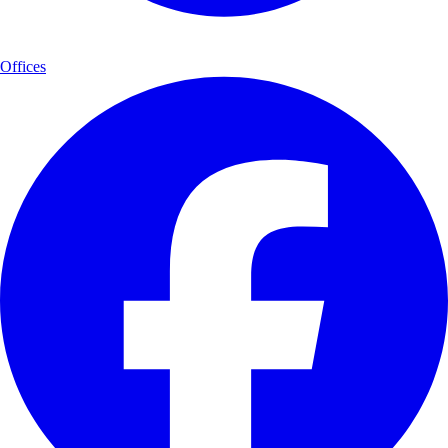
Offices