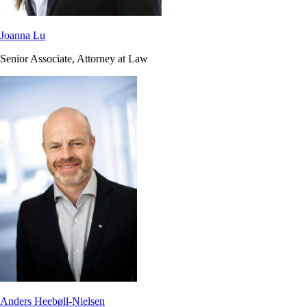
Joanna Lu
Senior Associate, Attorney at Law
Anders Heebøll-Nielsen