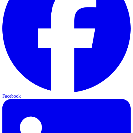
Facebook