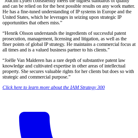
“Joacim Lydén consistently meets the highest standards of quality
and can be relied on for the best possible results on any work matter.
He has a fine-tuned understanding of IP systems in Europe and the
United States, which he leverages in seizing upon strategic IP
opportunities that others miss.”
“Henrik Olsson understands the ingredients of successful patent
prosecution, management, licensing and litigation, as well as the
finer points of global IP strategy. He maintains a commercial focus at
all times and is a valued business partner to his clients.”
“Joëlle Van Malderen has a rare depth of substantive patent law
knowledge and cultivated expertise in other areas of intellectual
property. She secures valuable rights for her clients but does so with
strategic and commercial purpose.”
Click here to learn more about the IAM Strategy 300