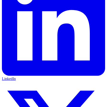
LinkedIn