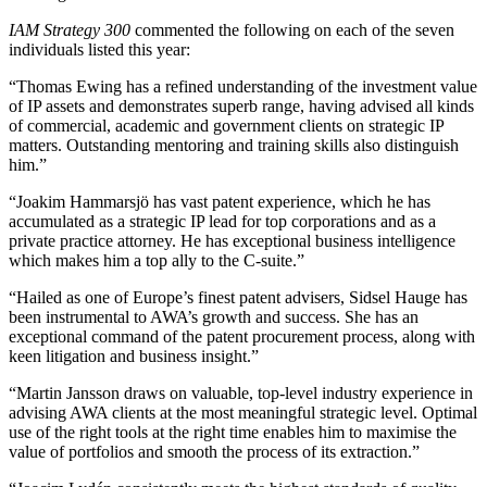
IAM Strategy 300
commented the following on each of the seven
individuals listed this year:
“Thomas Ewing has a refined understanding of the investment value
of IP assets and demonstrates superb range, having advised all kinds
of commercial, academic and government clients on strategic IP
matters. Outstanding mentoring and training skills also distinguish
him.”
“Joakim Hammarsjö has vast patent experience, which he has
accumulated as a strategic IP lead for top corporations and as a
private practice attorney. He has exceptional business intelligence
which makes him a top ally to the C-suite.”
“Hailed as one of Europe’s finest patent advisers, Sidsel Hauge has
been instrumental to AWA’s growth and success. She has an
exceptional command of the patent procurement process, along with
keen litigation and business insight.”
“Martin Jansson draws on valuable, top-level industry experience in
advising AWA clients at the most meaningful strategic level. Optimal
use of the right tools at the right time enables him to maximise the
value of portfolios and smooth the process of its extraction.”