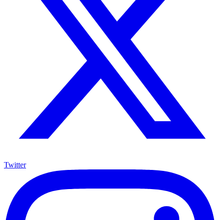
Twitter