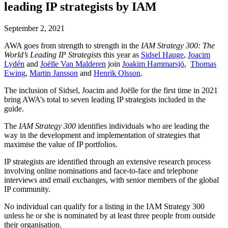
leading IP strategists by IAM
September 2, 2021
AWA goes from strength to strength in the
IAM Strategy 300: The
World’s Leading IP Strategists
this year as
Sidsel Hauge
,
Joacim
Lydén
and
Joëlle Van Malderen
join
Joakim Hammarsjö
,
Thomas
Ewing
,
Martin Jansson
and
Henrik Olsson
.
The inclusion of Sidsel, Joacim and Joëlle for the first time in 2021
bring AWA’s total to seven leading IP strategists included in the
guide.
The
IAM Strategy 300
identifies individuals who are leading the
way in the development and implementation of strategies that
maximise the value of IP portfolios.
IP strategists are identified through an extensive research process
involving online nominations and face-to-face and telephone
interviews and email exchanges, with senior members of the global
IP community.
No individual can qualify for a listing in the IAM Strategy 300
unless he or she is nominated by at least three people from outside
their organisation.