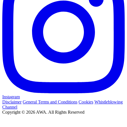
Instagram
Disclaimer
General Terms and Conditions
Cookies
Whistleblowing
Channel
Copyright © 2026 AWA. All Rights Reserved