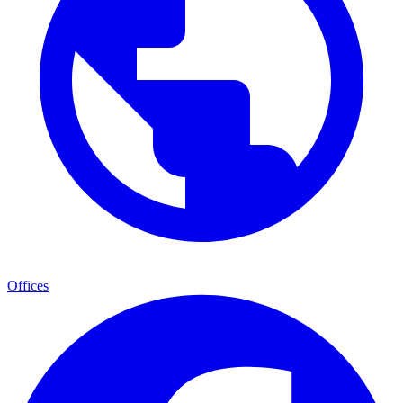
Offices