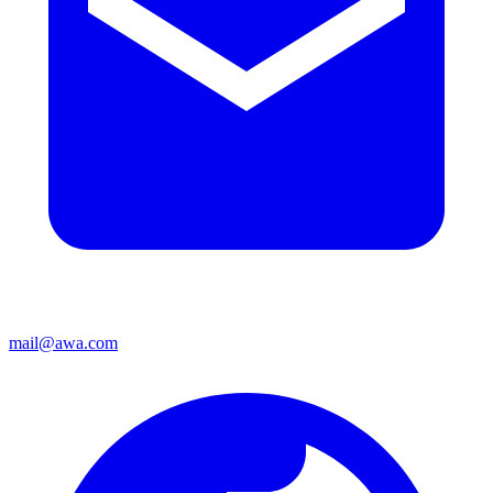
mail@awa.com