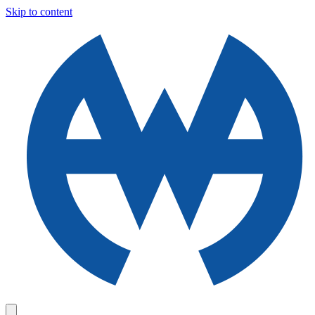
Skip to content