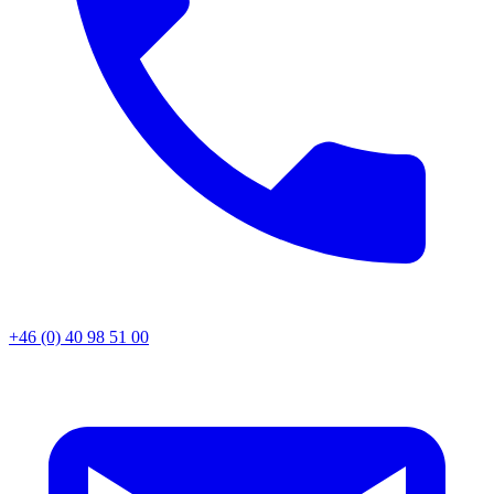
+46 (0) 40 98 51 00