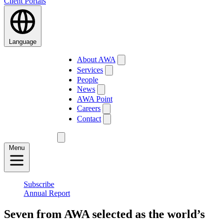
Client Portals
Language
About AWA
Services
People
News
AWA Point
Careers
Contact
Menu
Subscribe
Annual Report
Seven from AWA selected as the world’s