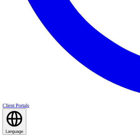
Client Portals
Language