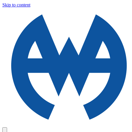
Skip to content