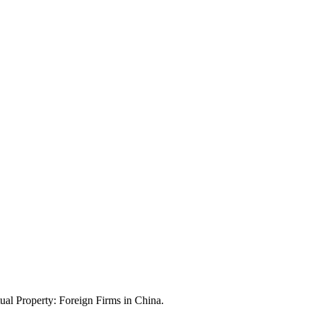
ual Property: Foreign Firms in China.