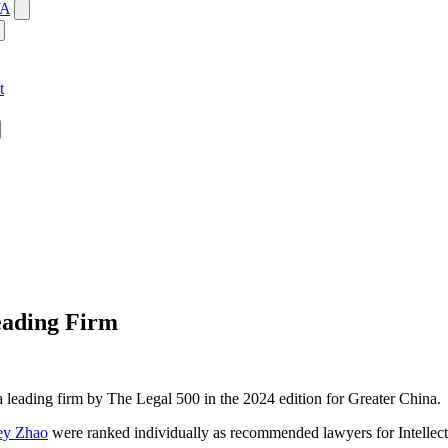
WA
t
eading Firm
 leading firm by The Legal 500 in the 2024 edition for Greater China.
ey Zhao
were ranked individually as recommended lawyers for Intellect