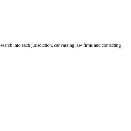
search into each jurisdiction, canvassing law firms and contacting