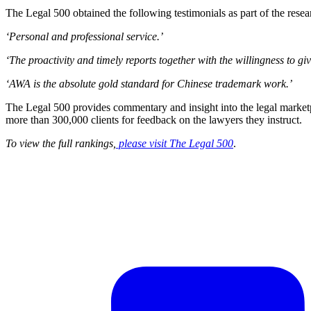
The Legal 500 obtained the following testimonials as part of the resea
‘Personal and professional service.’
‘The proactivity and timely reports together with the willingness to gi
‘AWA is the absolute gold standard for Chinese trademark work.’
The Legal 500 provides commentary and insight into the legal marketpl
more than 300,000 clients for feedback on the lawyers they instruct.
To view the full rankings,
please visit The Legal 500
.