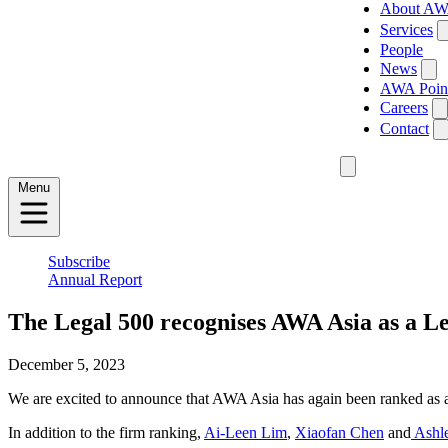
About A
Services
People
News
AWA Poin
Careers
Contact
Menu
Subscribe
Annual Report
The Legal 500 recognises AWA Asia as a L
December 5, 2023
We are excited to announce that AWA Asia has again been ranked as a
In addition to the firm ranking,
Ai-Leen Lim
,
Xiaofan Chen
and
Ashl