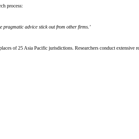
rch process:
ve pragmatic advice stick out from other firms.’
aces of 25 Asia Pacific jurisdictions. Researchers conduct extensive re