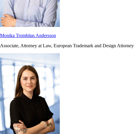
Monika Trombitas Andersson
Associate, Attorney at Law, European Trademark and Design Attorney