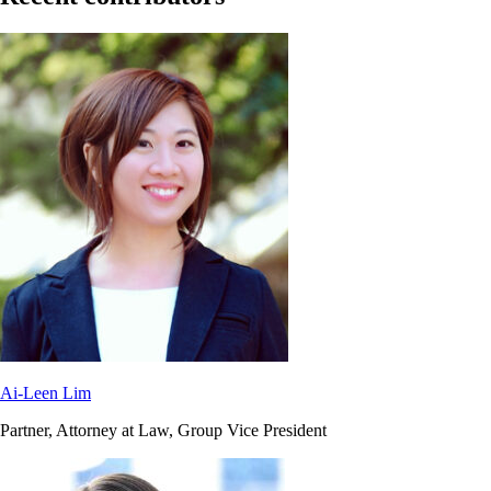
Ai-Leen Lim
Partner, Attorney at Law, Group Vice President