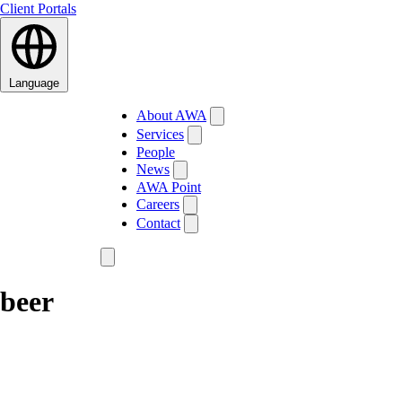
Client Portals
Language
About AWA
Services
People
News
AWA Point
Careers
Contact
beer