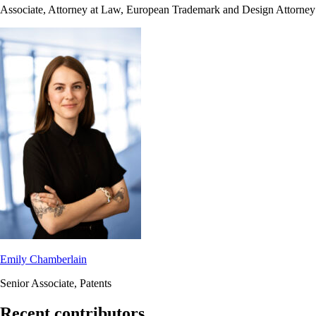
Associate, Attorney at Law, European Trademark and Design Attorney
Emily Chamberlain
Senior Associate, Patents
Recent contributors