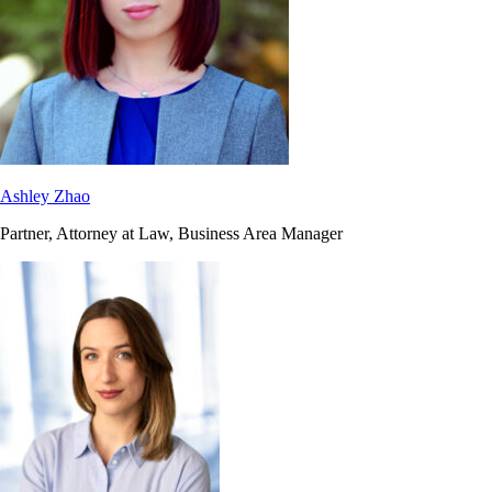
Ashley Zhao
Partner, Attorney at Law, Business Area Manager