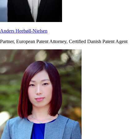
Anders Heebøll-Nielsen
Partner, European Patent Attorney, Certified Danish Patent Agent