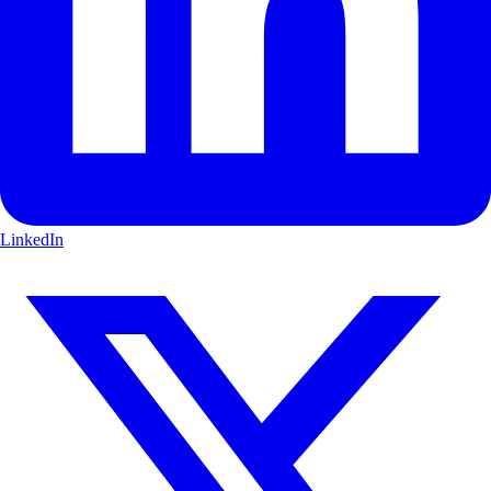
LinkedIn