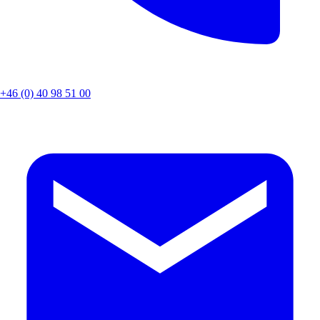
+46 (0) 40 98 51 00