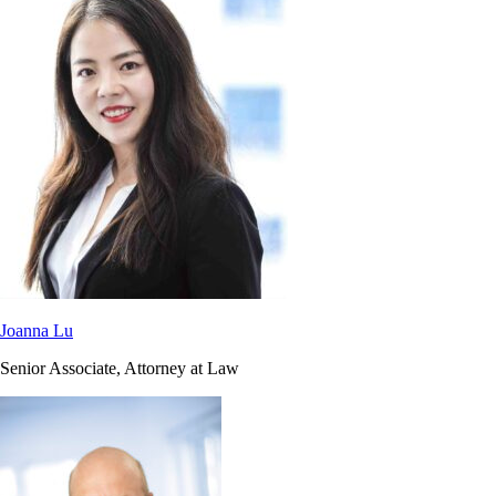
Joanna Lu
Senior Associate, Attorney at Law