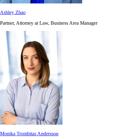
Ashley Zhao
Partner, Attorney at Law, Business Area Manager
Monika Trombitas Andersson