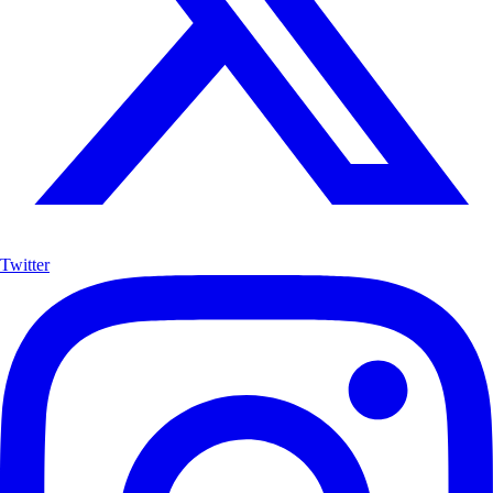
Twitter