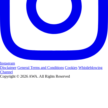
Instagram
Disclaimer
General Terms and Conditions
Cookies
Whistleblowing
Channel
Copyright © 2026 AWA. All Rights Reserved