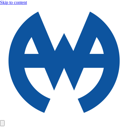
Skip to content