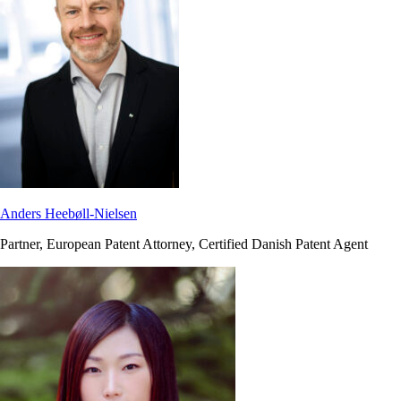
Anders Heebøll-Nielsen
Partner, European Patent Attorney, Certified Danish Patent Agent