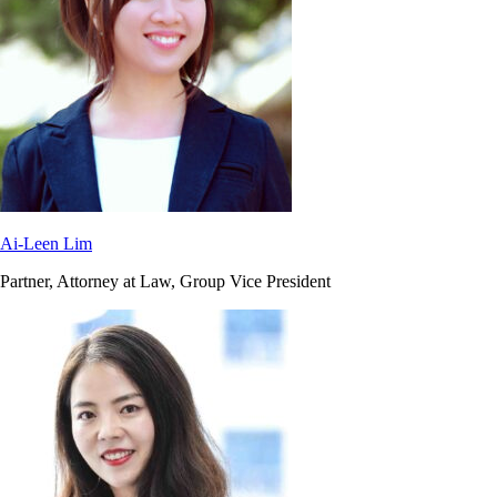
Ai-Leen Lim
Partner, Attorney at Law, Group Vice President