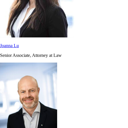
Joanna Lu
Senior Associate, Attorney at Law