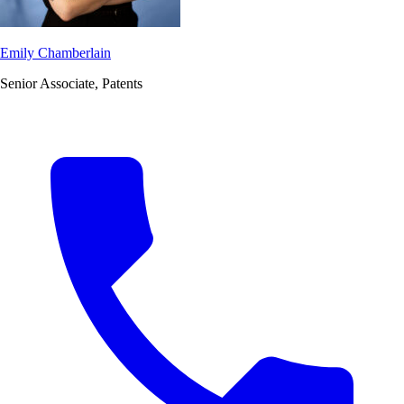
Emily Chamberlain
Senior Associate, Patents