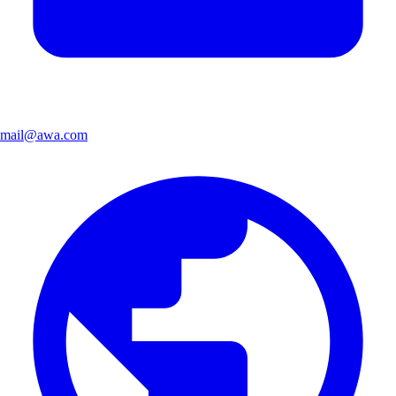
mail@awa.com