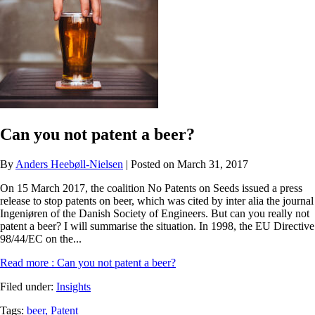
Can you not patent a beer?
By
Anders Heebøll-Nielsen
| Posted on March 31, 2017
On 15 March 2017, the coalition No Patents on Seeds issued a press
release to stop patents on beer, which was cited by inter alia the journal
Ingeniøren of the Danish Society of Engineers. But can you really not
patent a beer? I will summarise the situation. In 1998, the EU Directive
98/44/EC on the...
Read more
: Can you not patent a beer?
Filed under:
Insights
Tags:
beer,
Patent