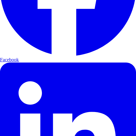
Facebook