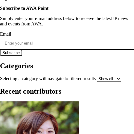
Subscribe to AWA Point
Simply enter your e-mail address below to receive the latest IP news
and events from AWA.
Email
Categories
Selecting a category will navigate to filtered results
Recent contributors