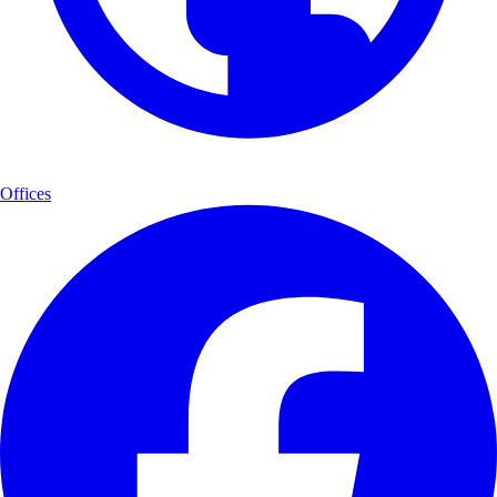
Offices