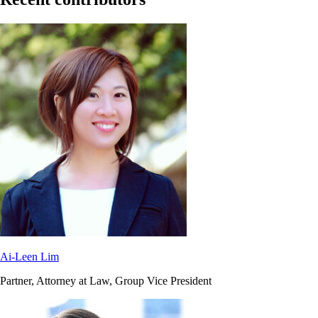
Ai-Leen Lim
Partner, Attorney at Law, Group Vice President