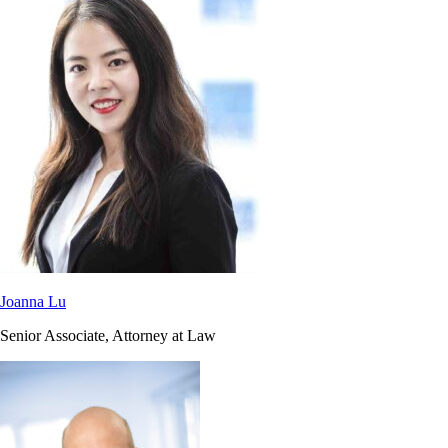
Joanna Lu
Senior Associate, Attorney at Law