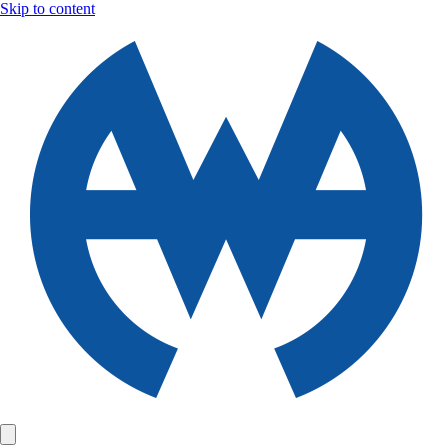
Skip to content