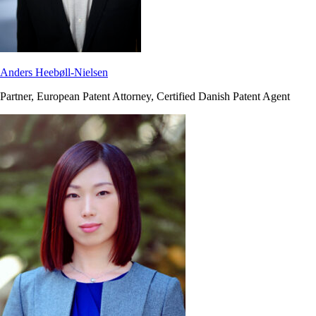
Anders Heebøll-Nielsen
Partner, European Patent Attorney, Certified Danish Patent Agent