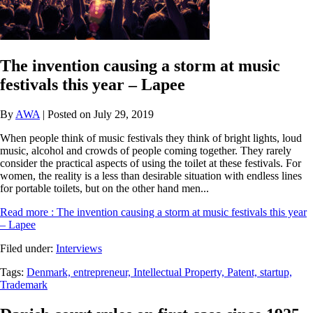
The invention causing a storm at music
festivals this year – Lapee
By
AWA
| Posted on July 29, 2019
When people think of music festivals they think of bright lights, loud
music, alcohol and crowds of people coming together. They rarely
consider the practical aspects of using the toilet at these festivals. For
women, the reality is a less than desirable situation with endless lines
for portable toilets, but on the other hand men...
Read more
: The invention causing a storm at music festivals this year
– Lapee
Filed under:
Interviews
Tags:
Denmark,
entrepreneur,
Intellectual Property,
Patent,
startup,
Trademark