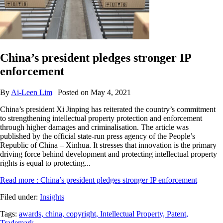
China’s president pledges stronger IP
enforcement
By
Ai-Leen Lim
| Posted on May 4, 2021
China’s president Xi Jinping has reiterated the country’s commitment
to strengthening intellectual property protection and enforcement
through higher damages and criminalisation. The article was
published by the official state-run press agency of the People’s
Republic of China – Xinhua. It stresses that innovation is the primary
driving force behind development and protecting intellectual property
rights is equal to protecting...
Read more
: China’s president pledges stronger IP enforcement
Filed under:
Insights
Tags:
awards,
china,
copyright,
Intellectual Property,
Patent,
Trademark