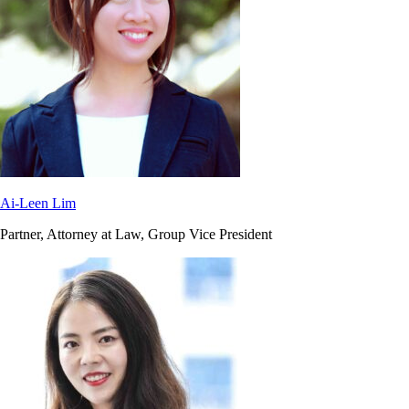
Ai-Leen Lim
Partner, Attorney at Law, Group Vice President