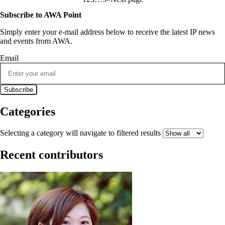
Subscribe to AWA Point
Simply enter your e-mail address below to receive the latest IP news
and events from AWA.
Email
Categories
Selecting a category will navigate to filtered results
Recent contributors