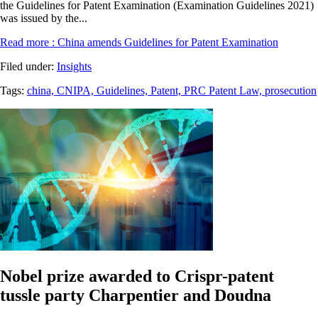
the Guidelines for Patent Examination (Examination Guidelines 2021)
was issued by the...
Read more
: China amends Guidelines for Patent Examination
Filed under:
Insights
Tags:
china,
CNIPA,
Guidelines,
Patent,
PRC Patent Law,
prosecution
Nobel prize awarded to Crispr-patent
tussle party Charpentier and Doudna