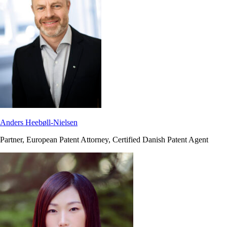
Anders Heebøll-Nielsen
Partner, European Patent Attorney, Certified Danish Patent Agent