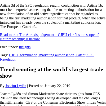
Article 3d of the SPC-regulation, read in conjunction with Article 1b,
must be interpreted as meaning that the marketing authorisation for a
new formulation of an old active ingredient cannot be regarded as
being the first marketing authorisation for that product, when the active
ingredient has already been the subject of a marketing authorisation.
The European Court of...
Read more
: The Abraxis judgement – CJEU clarifies the scope of
Neurim teaching is narrow
Filed under:
Insights
Tags:
CJEU,
formulation,
marketing authorisation,
Patent,
SPC
Regulation
Trend scouting at the world’s largest trade
show
By
Joacim Lydén
| Posted on January 22, 2019
Joacim Lydén and Simon Markström share their insights from CES
2019 on the latest technologies being developed and the challenges
that still remain CES or the Consumer Electronics Show in Las Vegas