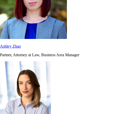
Ashley Zhao
Partner, Attorney at Law, Business Area Manager