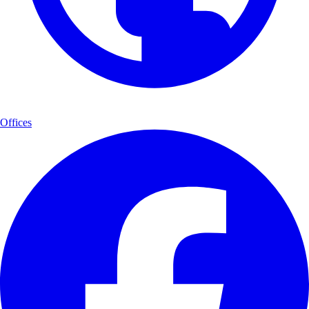
Offices