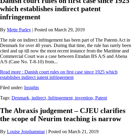
Danish court rules on first case since 1925
which establishes indirect patent
infringement
By
Mette Parlev
| Posted on March 29, 2019
The rule on indirect infringement has been part of The Patents Act in
Denmark for over 40 years. During that time, the rule has rarely been
cited and up till now the most recent instance from the Maritime and
Commercial Court was a case between Etradan BS A/S and Abena
A/S (Case No. T-8-10) from...
Read more
: Danish court rules on first case since 1925 which
establishes indirect patent infringement
Filed under:
Insights
Tags:
Denmark,
indirect,
Infringement,
invention,
Patent
The Abraxis judgement – CJEU clarifies
the scope of Neurim teaching is narrow
By
Louise Jonshammar
| Posted on March 21, 2019