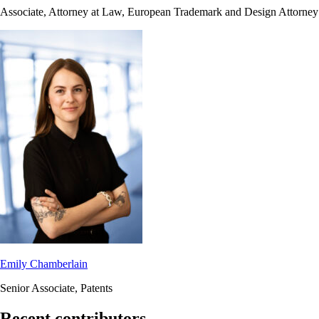
Associate, Attorney at Law, European Trademark and Design Attorney
Emily Chamberlain
Senior Associate, Patents
Recent contributors