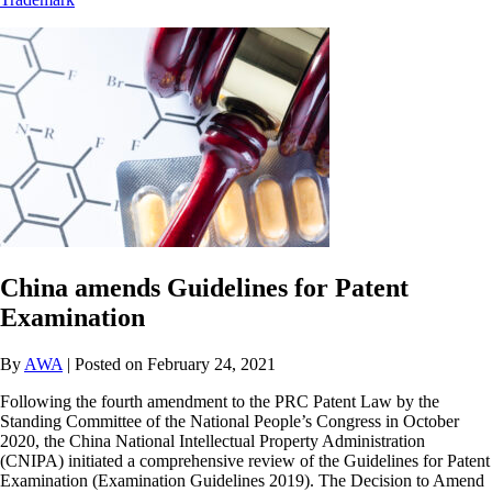
China amends Guidelines for Patent
Examination
By
AWA
| Posted on February 24, 2021
Following the fourth amendment to the PRC Patent Law by the
Standing Committee of the National People’s Congress in October
2020, the China National Intellectual Property Administration
(CNIPA) initiated a comprehensive review of the Guidelines for Patent
Examination (Examination Guidelines 2019). The Decision to Amend