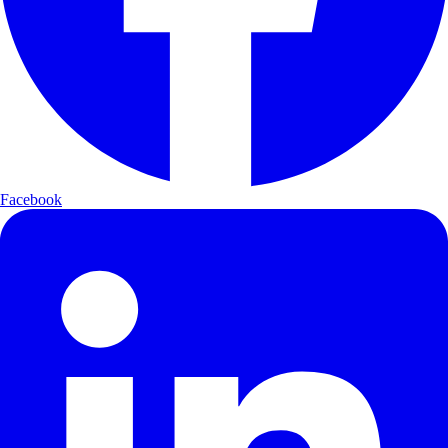
Facebook