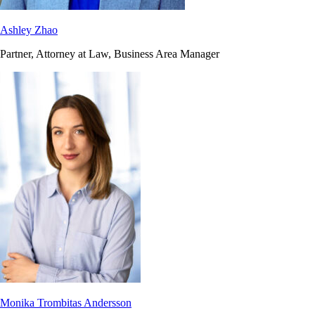
Ashley Zhao
Partner, Attorney at Law, Business Area Manager
Monika Trombitas Andersson