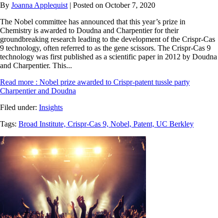
By
Joanna Applequist
| Posted on October 7, 2020
The Nobel committee has announced that this year’s prize in
Chemistry is awarded to Doudna and Charpentier for their
groundbreaking research leading to the development of the Crispr-Cas
9 technology, often referred to as the gene scissors. The Crispr-Cas 9
technology was first published as a scientific paper in 2012 by Doudna
and Charpentier. This...
Read more
: Nobel prize awarded to Crispr-patent tussle party
Charpentier and Doudna
Filed under:
Insights
Tags:
Broad Institute,
Crispr-Cas 9,
Nobel,
Patent,
UC Berkley