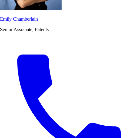
Emily Chamberlain
Senior Associate, Patents