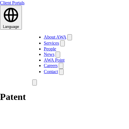
Client Portals
Language
About AWA
Services
People
News
AWA Point
Careers
Contact
Patent