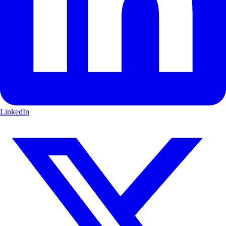
LinkedIn