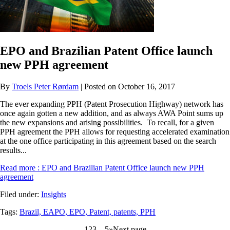
EPO and Brazilian Patent Office launch
new PPH agreement
By
Troels Peter Rørdam
| Posted on October 16, 2017
The ever expanding PPH (Patent Prosecution Highway) network has
once again gotten a new addition, and as always AWA Point sums up
the new expansions and arising possibilities. To recall, for a given
PPH agreement the PPH allows for requesting accelerated examination
at the one office participating in this agreement based on the search
results...
Read more
: EPO and Brazilian Patent Office launch new PPH
agreement
Filed under:
Insights
Tags:
Brazil,
EAPO,
EPO,
Patent,
patents,
PPH
1
2
3
…
5
»
Next page