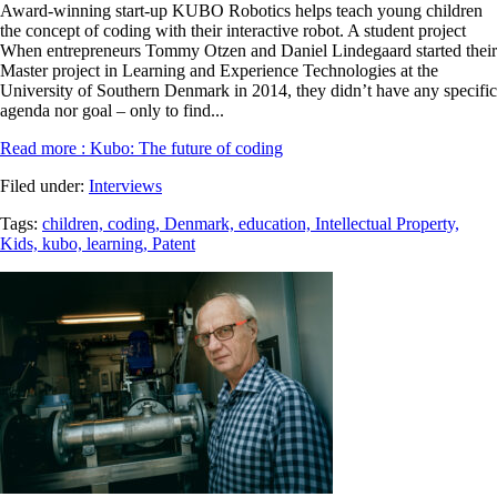
Award-winning start-up KUBO Robotics helps teach young children
the concept of coding with their interactive robot. A student project
When entrepreneurs Tommy Otzen and Daniel Lindegaard started their
Master project in Learning and Experience Technologies at the
University of Southern Denmark in 2014, they didn’t have any specific
agenda nor goal – only to find...
Read more
: Kubo: The future of coding
Filed under:
Interviews
Tags:
children,
coding,
Denmark,
education,
Intellectual Property,
Kids,
kubo,
learning,
Patent