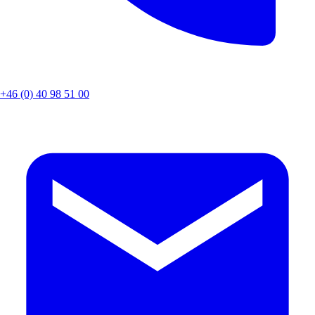
+46 (0) 40 98 51 00