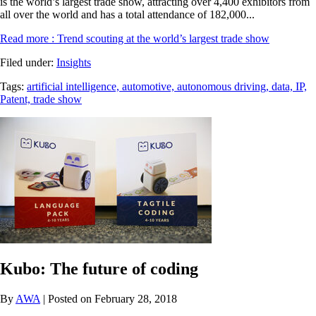
is the world’s largest trade show, attracting over 4,400 exhibitors from
all over the world and has a total attendance of 182,000...
Read more
: Trend scouting at the world’s largest trade show
Filed under:
Insights
Tags:
artificial intelligence,
automotive,
autonomous driving,
data,
IP,
Patent,
trade show
Kubo: The future of coding
By
AWA
| Posted on February 28, 2018