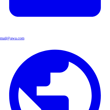
mail@awa.com