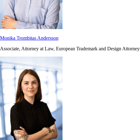
Monika Trombitas Andersson
Associate, Attorney at Law, European Trademark and Design Attorney