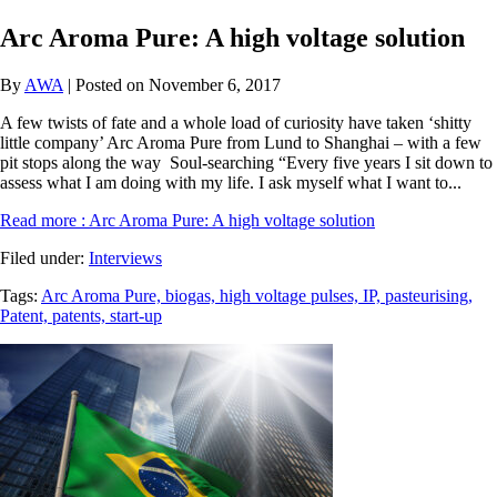
Arc Aroma Pure: A high voltage solution
By
AWA
| Posted on November 6, 2017
A few twists of fate and a whole load of curiosity have taken ‘shitty
little company’ Arc Aroma Pure from Lund to Shanghai – with a few
pit stops along the way Soul-searching “Every five years I sit down to
assess what I am doing with my life. I ask myself what I want to...
Read more
: Arc Aroma Pure: A high voltage solution
Filed under:
Interviews
Tags:
Arc Aroma Pure,
biogas,
high voltage pulses,
IP,
pasteurising,
Patent,
patents,
start-up