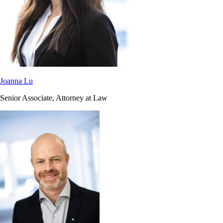
Joanna Lu
Senior Associate, Attorney at Law