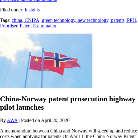
Filed under:
Insights
Tags:
china,
CNIPA,
green technology,
new technology,
patents,
PPH,
Priortised Patent Examination
China-Norway patent prosecution highway
pilot launches
By
AWA
| Posted on April 20, 2020
A memorandum between China and Norway will speed up and reduce
costs when applying for patents On April 1, the China-Norway Patent