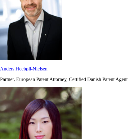
Anders Heebøll-Nielsen
Partner, European Patent Attorney, Certified Danish Patent Agent