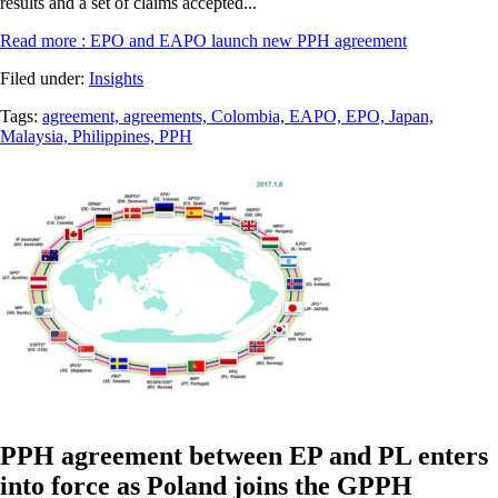
results and a set of claims accepted...
Read more
: EPO and EAPO launch new PPH agreement
Filed under:
Insights
Tags:
agreement,
agreements,
Colombia,
EAPO,
EPO,
Japan,
Malaysia,
Philippines,
PPH
PPH agreement between EP and PL enters
into force as Poland joins the GPPH