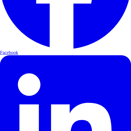
Facebook