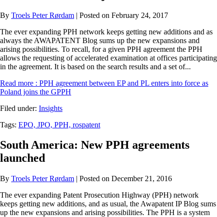
By
Troels Peter Rørdam
| Posted on February 24, 2017
The ever expanding PPH network keeps getting new additions and as
always the AWAPATENT Blog sums up the new expansions and
arising possibilities. To recall, for a given PPH agreement the PPH
allows the requesting of accelerated examination at offices participating
in the agreement. It is based on the search results and a set of...
Read more
: PPH agreement between EP and PL enters into force as
Poland joins the GPPH
Filed under:
Insights
Tags:
EPO,
JPO,
PPH,
rospatent
South America: New PPH agreements
launched
By
Troels Peter Rørdam
| Posted on December 21, 2016
The ever expanding Patent Prosecution Highway (PPH) network
keeps getting new additions, and as usual, the Awapatent IP Blog sums
up the new expansions and arising possibilities. The PPH is a system