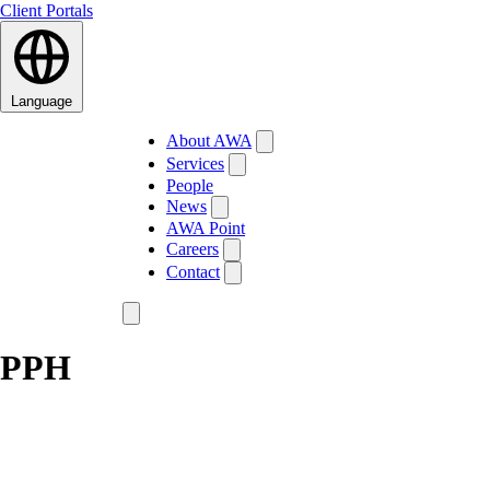
Client Portals
Language
About AWA
Services
People
News
AWA Point
Careers
Contact
PPH