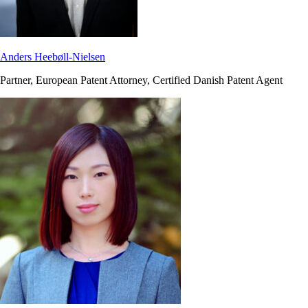
Anders Heebøll-Nielsen
Partner, European Patent Attorney, Certified Danish Patent Agent