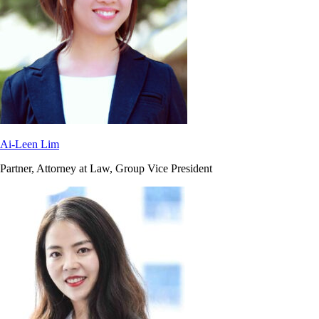
Ai-Leen Lim
Partner, Attorney at Law, Group Vice President