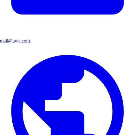
mail@awa.com