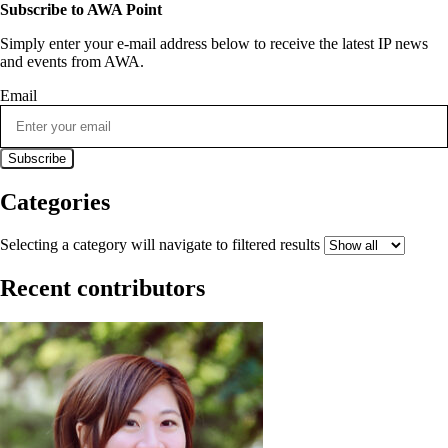
Subscribe to AWA Point
Simply enter your e-mail address below to receive the latest IP news
and events from AWA.
Email
Categories
Selecting a category will navigate to filtered results
Recent contributors