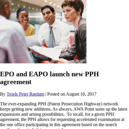
EPO and EAPO launch new PPH
agreement
By
Troels Peter Rørdam
| Posted on August 10, 2017
The ever-expanding PPH (Patent Prosecution Highway) network
keeps getting new additions. As always, AWA Point sums up the latest
expansions and arising possibilities. To recall, for a given PPH
agreement, the PPH allows for requesting accelerated examination at
the one office participating in this agreement based on the search