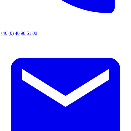
+46 (0) 40 98 51 00