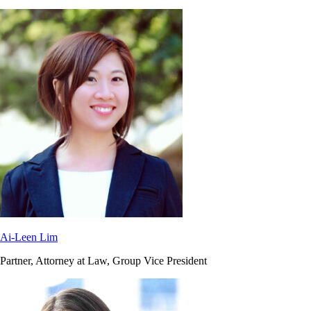
Ai-Leen Lim
Partner, Attorney at Law, Group Vice President