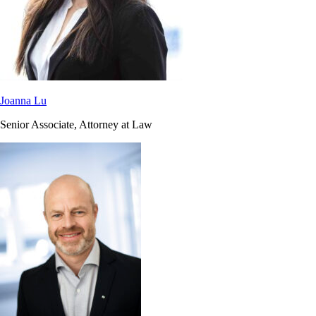
Joanna Lu
Senior Associate, Attorney at Law