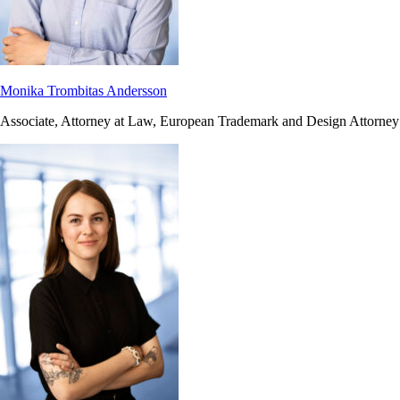
Monika Trombitas Andersson
Associate, Attorney at Law, European Trademark and Design Attorney