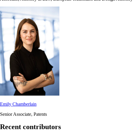
Emily Chamberlain
Senior Associate, Patents
Recent contributors