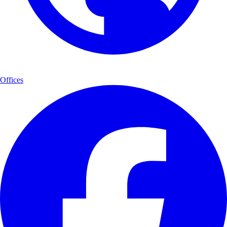
Offices