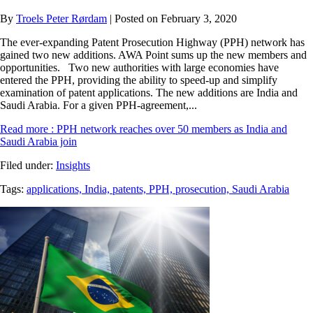
By
Troels Peter Rørdam
| Posted on February 3, 2020
The ever-expanding Patent Prosecution Highway (PPH) network has
gained two new additions. AWA Point sums up the new members and
opportunities. Two new authorities with large economies have
entered the PPH, providing the ability to speed-up and simplify
examination of patent applications. The new additions are India and
Saudi Arabia. For a given PPH-agreement,...
Read more
: PPH network reaches over 50 members as India and
Saudi Arabia join
Filed under:
Insights
Tags:
applications,
India,
patents,
PPH,
prosecution,
Saudi Arabia