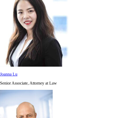
Joanna Lu
Senior Associate, Attorney at Law