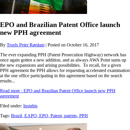
EPO and Brazilian Patent Office launch
new PPH agreement
By
Troels Peter Rørdam
| Posted on October 16, 2017
The ever expanding PPH (Patent Prosecution Highway) network has
once again gotten a new addition, and as always AWA Point sums up
the new expansions and arising possibilities. To recall, for a given
PPH agreement the PPH allows for requesting accelerated examination
at the one office participating in this agreement based on the search
results...
Read more
: EPO and Brazilian Patent Office launch new PPH
agreement
Filed under:
Insights
Tags:
Brazil,
EAPO,
EPO,
Patent,
patents,
PPH