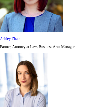
Ashley Zhao
Partner, Attorney at Law, Business Area Manager