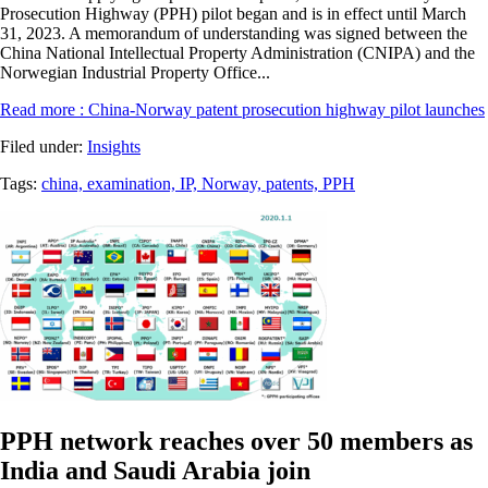
Prosecution Highway (PPH) pilot began and is in effect until March
31, 2023. A memorandum of understanding was signed between the
China National Intellectual Property Administration (CNIPA) and the
Norwegian Industrial Property Office...
Read more
: China-Norway patent prosecution highway pilot launches
Filed under:
Insights
Tags:
china,
examination,
IP,
Norway,
patents,
PPH
PPH network reaches over 50 members as
India and Saudi Arabia join