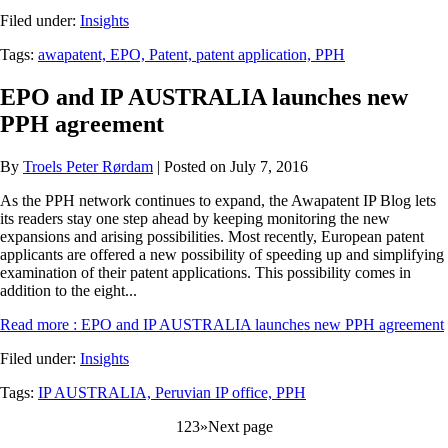
Filed under:
Insights
Tags:
awapatent,
EPO,
Patent,
patent application,
PPH
EPO and IP AUSTRALIA launches new
PPH agreement
By
Troels Peter Rørdam
| Posted on July 7, 2016
As the PPH network continues to expand, the Awapatent IP Blog lets
its readers stay one step ahead by keeping monitoring the new
expansions and arising possibilities. Most recently, European patent
applicants are offered a new possibility of speeding up and simplifying
examination of their patent applications. This possibility comes in
addition to the eight...
Read more
: EPO and IP AUSTRALIA launches new PPH agreement
Filed under:
Insights
Tags:
IP AUSTRALIA,
Peruvian IP office,
PPH
1
2
3
»
Next page