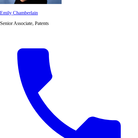
Emily Chamberlain
Senior Associate, Patents