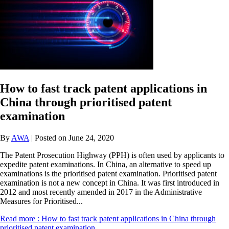
How to fast track patent applications in
China through prioritised patent
examination
By
AWA
| Posted on June 24, 2020
The Patent Prosecution Highway (PPH) is often used by applicants to
expedite patent examinations. In China, an alternative to speed up
examinations is the prioritised patent examination. Prioritised patent
examination is not a new concept in China. It was first introduced in
2012 and most recently amended in 2017 in the Administrative
Measures for Prioritised...
Read more
: How to fast track patent applications in China through
prioritised patent examination