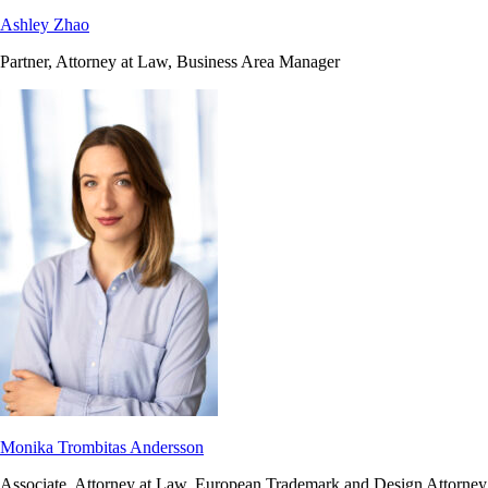
Ashley Zhao
Partner, Attorney at Law, Business Area Manager
Monika Trombitas Andersson
Associate, Attorney at Law, European Trademark and Design Attorney