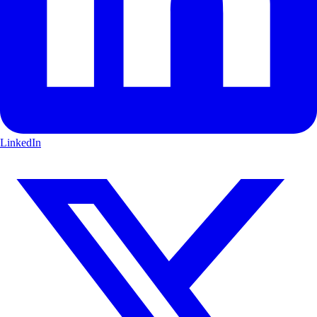
LinkedIn