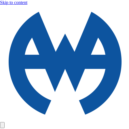
Skip to content