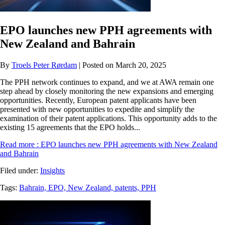
EPO launches new PPH agreements with
New Zealand and Bahrain
By
Troels Peter Rørdam
| Posted on March 20, 2025
The PPH network continues to expand, and we at AWA remain one
step ahead by closely monitoring the new expansions and emerging
opportunities. Recently, European patent applicants have been
presented with new opportunities to expedite and simplify the
examination of their patent applications. This opportunity adds to the
existing 15 agreements that the EPO holds...
Read more
: EPO launches new PPH agreements with New Zealand
and Bahrain
Filed under:
Insights
Tags:
Bahrain,
EPO,
New Zealand,
patents,
PPH