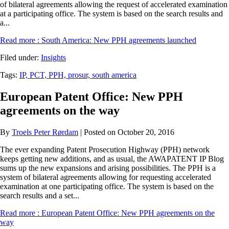
of bilateral agreements allowing the request of accelerated examination
at a participating office. The system is based on the search results and
a...
Read more
: South America: New PPH agreements launched
Filed under:
Insights
Tags:
IP,
PCT,
PPH,
prosur,
south america
European Patent Office: New PPH
agreements on the way
By
Troels Peter Rørdam
| Posted on October 20, 2016
The ever expanding Patent Prosecution Highway (PPH) network
keeps getting new additions, and as usual, the AWAPATENT IP Blog
sums up the new expansions and arising possibilities. The PPH is a
system of bilateral agreements allowing for requesting accelerated
examination at one participating office. The system is based on the
search results and a set...
Read more
: European Patent Office: New PPH agreements on the
way