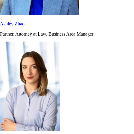
Ashley Zhao
Partner, Attorney at Law, Business Area Manager