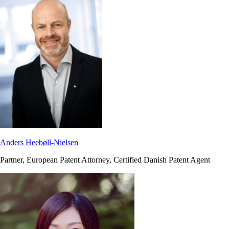
Anders Heebøll-Nielsen
Partner, European Patent Attorney, Certified Danish Patent Agent