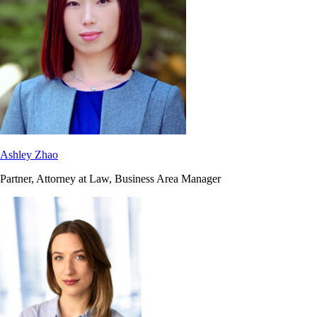
Ashley Zhao
Partner, Attorney at Law, Business Area Manager