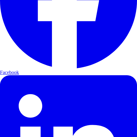
Facebook