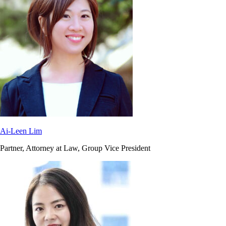
Ai-Leen Lim
Partner, Attorney at Law, Group Vice President