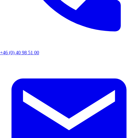
+46 (0) 40 98 51 00