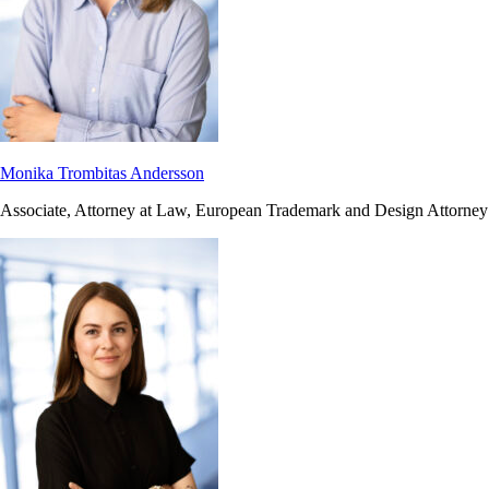
Monika Trombitas Andersson
Associate, Attorney at Law, European Trademark and Design Attorney