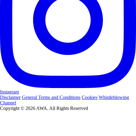
Instagram
Disclaimer
General Terms and Conditions
Cookies
Whistleblowing
Channel
Copyright © 2026 AWA. All Rights Reserved