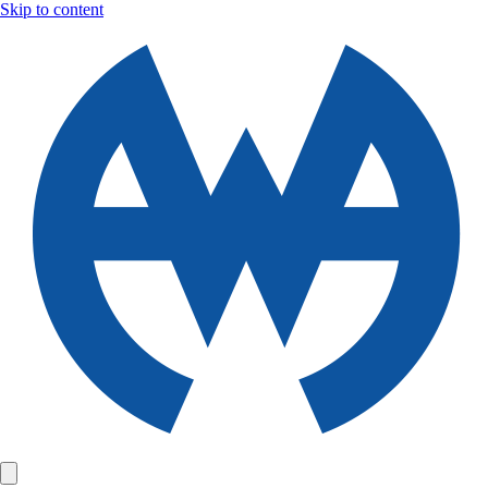
Skip to content