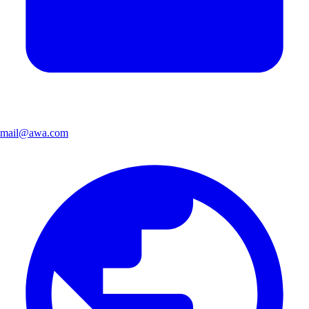
mail@awa.com