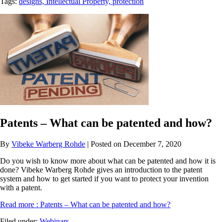
Tags:
designs,
Intellectual Property,
protection
Patents – What can be patented and how?
By
Vibeke Warberg Rohde
| Posted on December 7, 2020
Do you wish to know more about what can be patented and how it is
done? Vibeke Warberg Rohde gives an introduction to the patent
system and how to get started if you want to protect your invention
with a patent.
Read more
: Patents – What can be patented and how?
Filed under:
Webinars