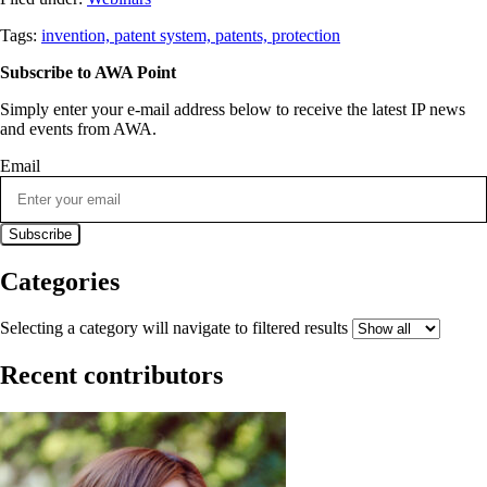
Tags:
invention,
patent system,
patents,
protection
Subscribe to AWA Point
Simply enter your e-mail address below to receive the latest IP news
and events from AWA.
Email
Categories
Selecting a category will navigate to filtered results
Recent contributors