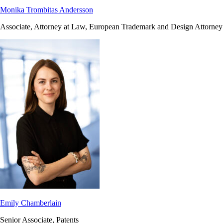
Monika Trombitas Andersson
Associate, Attorney at Law, European Trademark and Design Attorney
Emily Chamberlain
Senior Associate, Patents