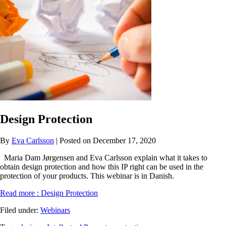
Design Protection
By
Eva Carlsson
| Posted on December 17, 2020
Maria Dam Jørgensen and Eva Carlsson explain what it takes to
obtain design protection and how this IP right can be used in the
protection of your products. This webinar is in Danish.
Read more
: Design Protection
Filed under:
Webinars