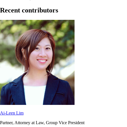
Recent contributors
Ai-Leen Lim
Partner, Attorney at Law, Group Vice President