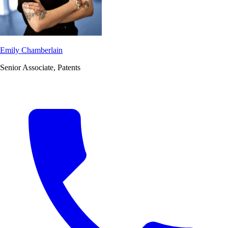
Emily Chamberlain
Senior Associate, Patents