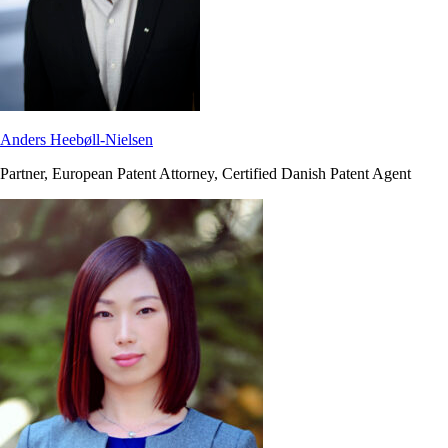
Anders Heebøll-Nielsen
Partner, European Patent Attorney, Certified Danish Patent Agent