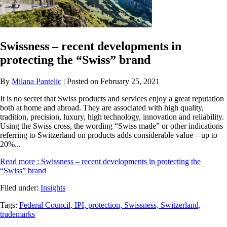
Swissness – recent developments in
protecting the “Swiss” brand
By
Milana Pantelic
| Posted on February 25, 2021
It is no secret that Swiss products and services enjoy a great reputation
both at home and abroad. They are associated with high quality,
tradition, precision, luxury, high technology, innovation and reliability.
Using the Swiss cross, the wording “Swiss made” or other indications
referring to Switzerland on products adds considerable value – up to
20%...
Read more
: Swissness – recent developments in protecting the
“Swiss” brand
Filed under:
Insights
Tags:
Federal Council,
IPI,
protection,
Swissness,
Switzerland,
trademarks