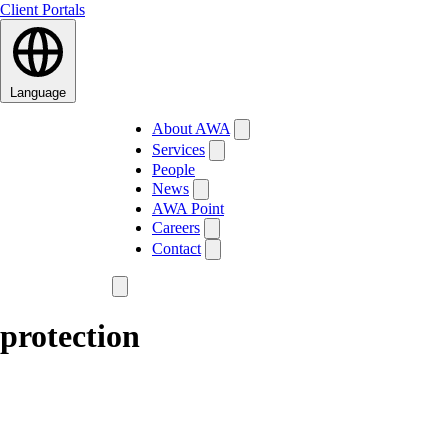
Client Portals
Language
About AWA
Services
People
News
AWA Point
Careers
Contact
protection