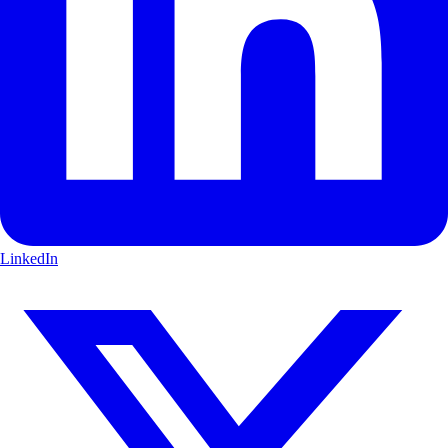
LinkedIn