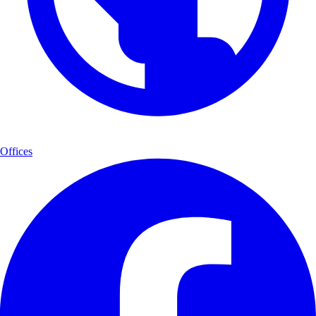
Offices