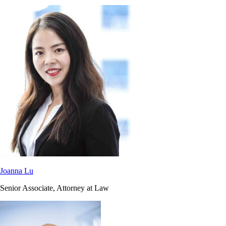
Joanna Lu
Senior Associate, Attorney at Law