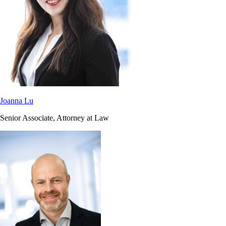
Joanna Lu
Senior Associate, Attorney at Law