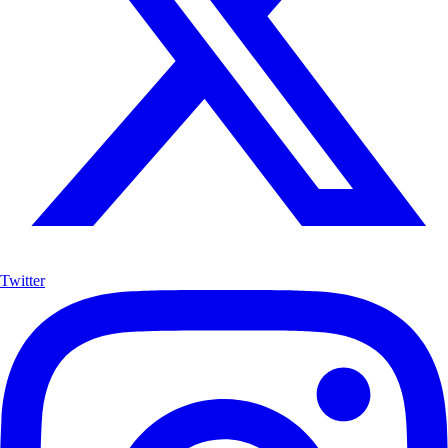
Twitter