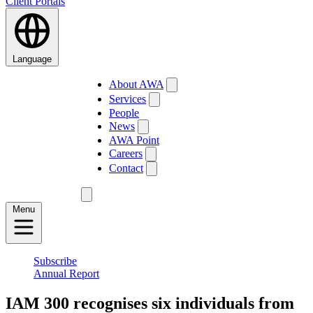
Client Portals
Language
About AWA
Services
People
News
AWA Point
Careers
Contact
Menu
Subscribe
Annual Report
IAM 300 recognises six individuals from