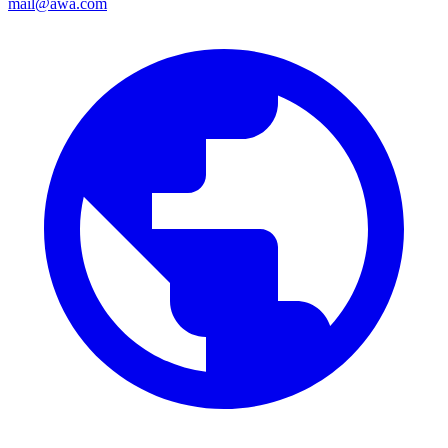
mail@awa.com