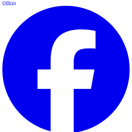
Offices