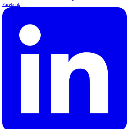
Facebook