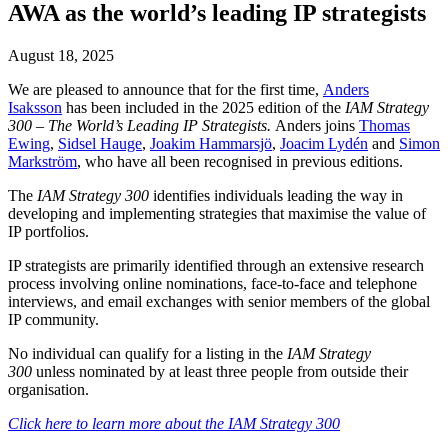
AWA as the world’s leading IP strategists
August 18, 2025
We are pleased to announce that for the first time,
Anders
Isaksson
has been included in the 2025 edition of the
IAM Strategy
300 – The World’s Leading IP Strategists.
Anders joins
Thomas
Ewing
,
Sidsel Hauge
,
Joakim Hammarsjö
,
Joacim Lydén
and
Simon
Markström
, who have all been recognised in previous editions.
The
IAM Strategy 300
identifies individuals leading the way in
developing and implementing strategies that maximise the value of
IP portfolios.
IP strategists are primarily identified through an extensive research
process involving online nominations, face-to-face and telephone
interviews, and email exchanges with senior members of the global
IP community.
No individual can qualify for a listing in the
IAM Strategy
300
unless nominated by at least three people from outside their
organisation.
Click here to learn more about the IAM Strategy 300