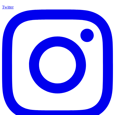
Twitter