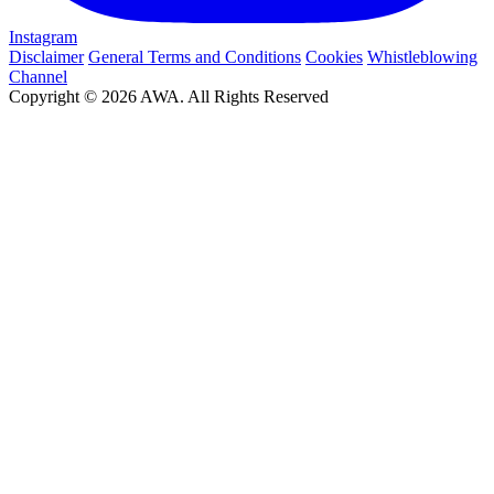
Instagram
Disclaimer
General Terms and Conditions
Cookies
Whistleblowing
Channel
Copyright © 2026 AWA. All Rights Reserved