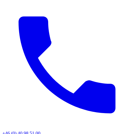
+46 (0) 40 98 51 00