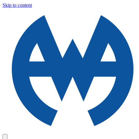
Skip to content