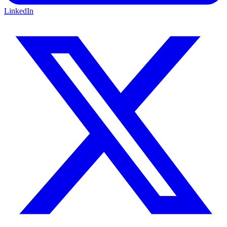
LinkedIn