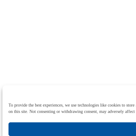
To provide the best experiences, we use technologies like cookies to store
on this site. Not consenting or withdrawing consent, may adversely affect 